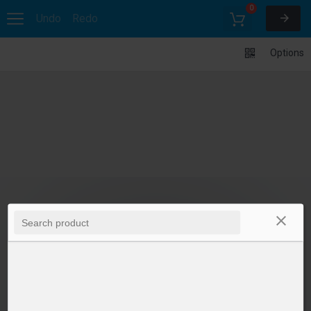
0
Undo
Redo
Options