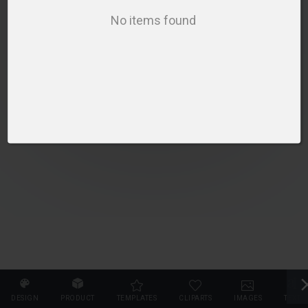
SELECT PRODUCT
No items found
DESIGN
PRODUCT
TEMPLATES
CLIPARTS
IMAGES
TEXT