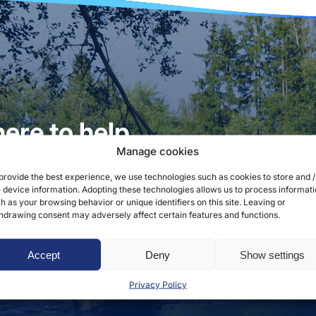
ere to help
Manage cookies
provide the best experience, we use technologies such as cookies to store and /
 device information. Adopting these technologies allows us to process informat
 service hours are weekdays from 8:00 a.m. to 3:00 p.m.
h as your browsing behavior or unique identifiers on this site. Leaving or
hdrawing consent may adversely affect certain features and functions.
Accept
Deny
Show settings
Privacy Policy