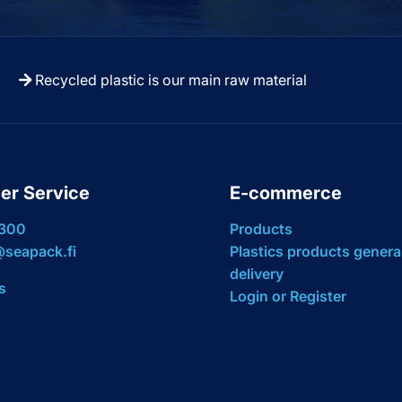
Recycled plastic is our main raw material
er Service
E-commerce
 300
Products
seapack.fi
Plastics products genera
delivery
s
Login or Register