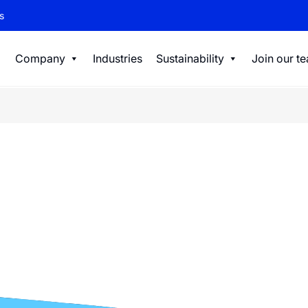
s
Company
Industries
Sustainability
Join our t