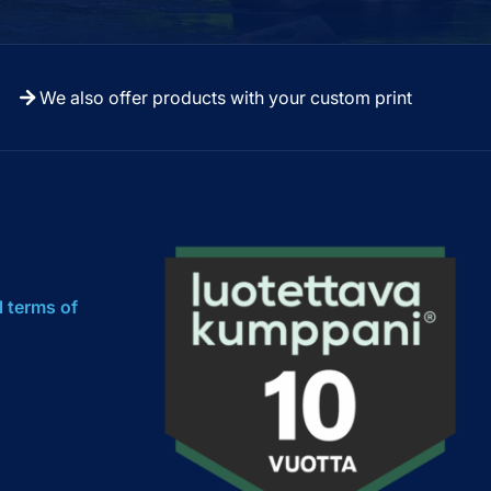
We also offer products with your custom print
l terms of