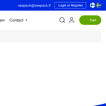
seapack@seapack.fi
Login or Register
eam
Contact
Cart