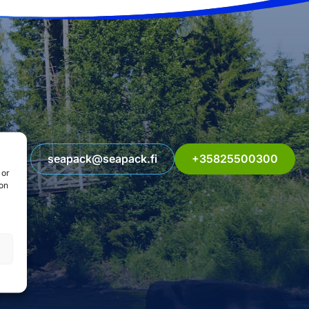
seapack@seapack.fi
+35825500300
 or
ion