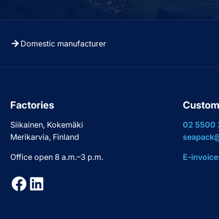
Domestic manufacturer
Factories
Custom
Siikainen, Kokemäki
02 5500
Merikarvia, Finland
seapack@
Office open 8 a.m.–3 p.m.
E-invoice
Facebook
LinkedIn