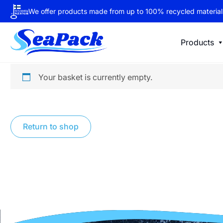
We offer products made from up to 100% recycled material
Products
Your basket is currently empty.
Return to shop