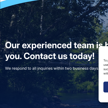
Our experienced team is h
you. Contact us today!
To 
use
We respond to all inquiries within two business days. Our
suc
wit