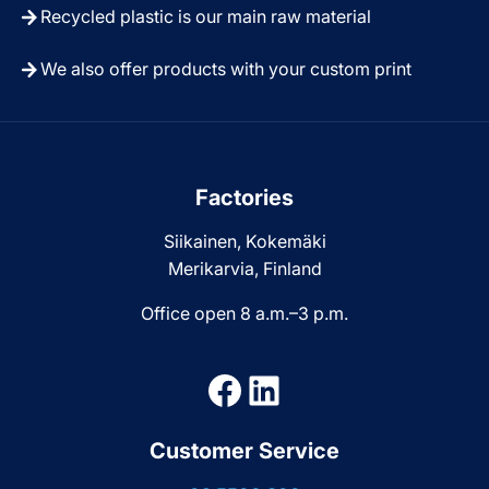
Recycled plastic is our main raw material
We also offer products with your custom print
Factories
Siikainen, Kokemäki
Merikarvia, Finland
Office open 8 a.m.–3 p.m.
Facebook
LinkedIn
Customer Service