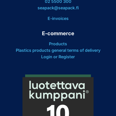
02 5500 300
seapack@seapack.fi
E-invoices
E-commerce
Products
Plastics products general terms of delivery
Login or Register