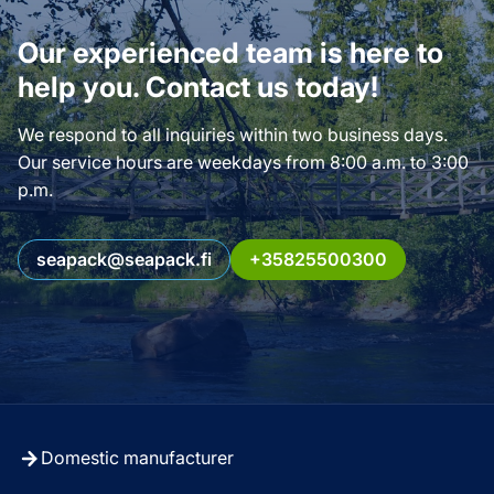
Our experienced team is here to
help you. Contact us today!
We respond to all inquiries within two business days.
Our service hours are weekdays from 8:00 a.m. to 3:00
p.m.
seapack@seapack.fi
+35825500300
Domestic manufacturer