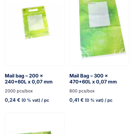
Mail bag – 200 x
Mail Bag – 300 x
240+60L x 0,07 mm
470+60L x 0,07 mm
2000 pcs/box
800 pcs/box
0,24
€
0,41
€
(0 % vat)
/ pc
(0 % vat)
/ pc