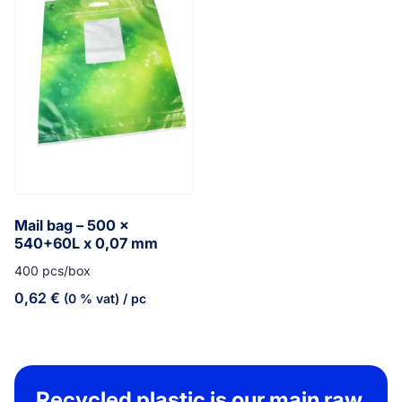
Mail bag – 500 x
540+60L x 0,07 mm
400 pcs/box
0,62
€
(0 % vat)
/ pc
Recycled plastic is our main raw