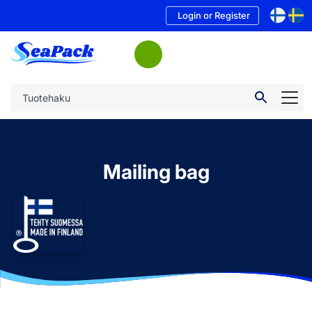
Login or Register
Mailing bag