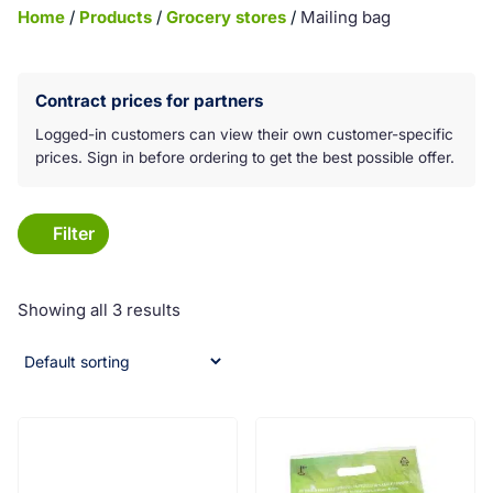
Home
/
Products
/
Grocery stores
/
Mailing bag
Koko laatikko on klikkattava linkki:
Contract prices for partners
Logged-in customers can view their own customer-specific
prices. Sign in before ordering to get the best possible offer.
Filter
Showing all 3 results