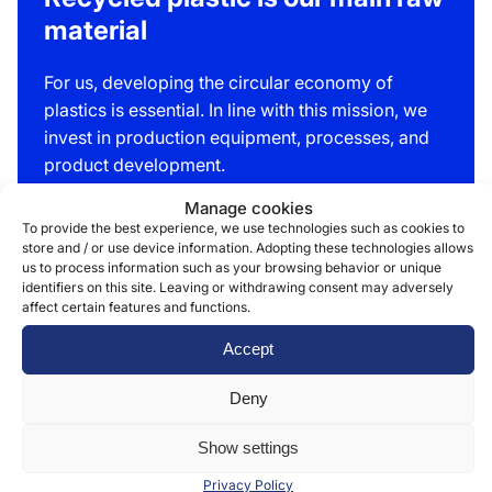
material
For us, developing the circular economy of
plastics is essential. In line with this mission, we
invest in production equipment, processes, and
product development.
Manage cookies
We have developed bags and sacks made of up
To provide the best experience, we use technologies such as cookies to
to 100% recycled plastic, with durability equal to
store and / or use device information. Adopting these technologies allows
that of virgin plastic. Achieving this requires
us to process information such as your browsing behavior or unique
identifiers on this site. Leaving or withdrawing consent may adversely
expertise and continuous development, as virgin
affect certain features and functions.
plastic is naturally flexible, whereas recycled
plastic mass is not automatically so.
Accept
Deny
Read more »
Show settings
Privacy Policy