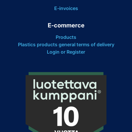
E-invoices
E-commerce
Products
Plastics products general terms of delivery
Login or Register