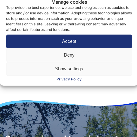
Manage cookies
To provide the best experience, we use technologies such as cookies to
store and / or use device information. Adopting these technologies allows
us to process information such as your browsing behavior or unique
identifiers on this site. Leaving or withdrawing consent may adversely
affect certain features and functions.
Accept
Deny
Show settings
Privacy Policy