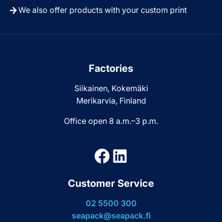
We also offer products with your custom print
Factories
Siikainen, Kokemäki
Merikarvia, Finland
Office open 8 a.m.–3 p.m.
Facebook
LinkedIn
Customer Service
02 5500 300
seapack@seapack.fi