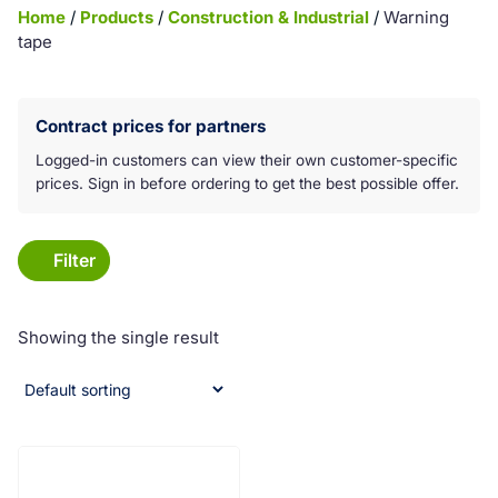
Home
/
Products
/
Construction & Industrial
/
Warning
tape
Koko laatikko on klikkattava linkki:
Contract prices for partners
Logged-in customers can view their own customer-specific
prices. Sign in before ordering to get the best possible offer.
Filter
Showing the single result