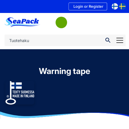
Login or Register
Warning tape