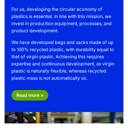
For us, developing the circular economy of
plastics is essential. In line with this mission, we
invest in production equipment, processes, and
product development.
We have developed bags and sacks made of up
to 100% recycled plastic, with durability equal to
that of virgin plastic. Achieving this requires
expertise and continuous development, as virgin
plastic is naturally flexible, whereas recycled
plastic mass is not automatically so.
Read more »