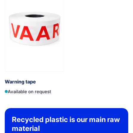
Warning tape
Available on request
Recycled plastic is our main raw
material