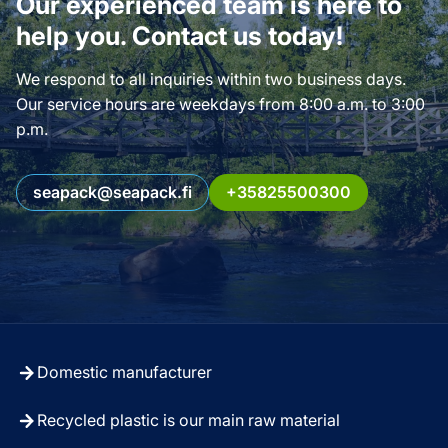
Our experienced team is here to
help you. Contact us today!
We respond to all inquiries within two business days.
Our service hours are weekdays from 8:00 a.m. to 3:00
p.m.
seapack@seapack.fi
+35825500300
Domestic manufacturer
Recycled plastic is our main raw material