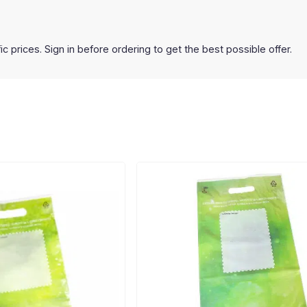
prices. Sign in before ordering to get the best possible offer.