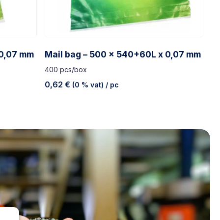
 0,07 mm
Mail bag – 500 x 540+60L x 0,07 mm
400 pcs/box
0,62
€
(0 % vat)
/ pc