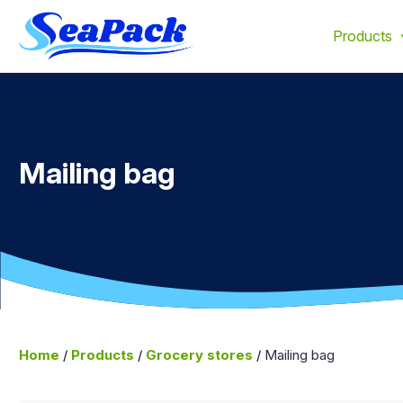
We offer products made from up to 100% recycled materia
Products
Mailing bag
Home
/
Products
/
Grocery stores
/
Mailing bag