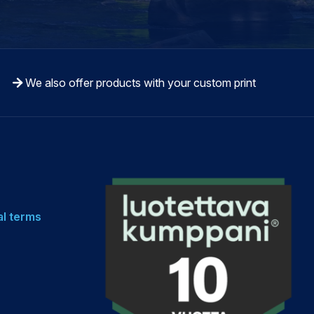
We also offer products with your custom print
al terms