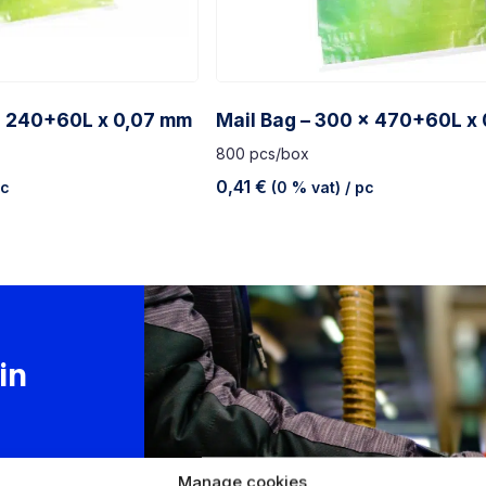
x 240+60L x 0,07 mm
Mail Bag – 300 x 470+60L x
800 pcs/box
0,41
€
pc
(0 % vat)
/ pc
in
 is
Manage cookies