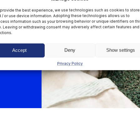
duction
provide the best experience, we use technologies such as cookies to store
 / or use device information. Adopting these technologies allows us to
cess information such as your browsing behavior or unique identifiers on thi
to 100%
e. Leaving or withdrawing consent may adversely affect certain features and
n plastic.
ctions.
 whereas
Accept
Deny
Show settings
Privacy Policy