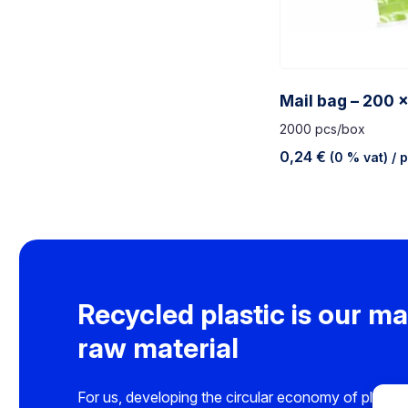
Mail bag – 200 
2000 pcs/box
0,24
€
(0 % vat)
/ 
Recycled plastic is our ma
raw material
For us, developing the circular economy of plastics