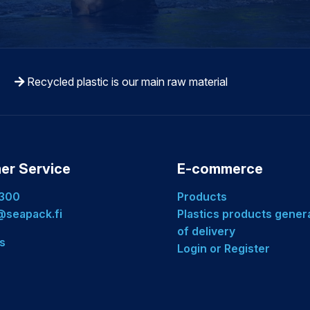
Recycled plastic is our main raw material
er Service
E-commerce
 300
Products
seapack.fi
Plastics products gener
of delivery
s
Login or Register