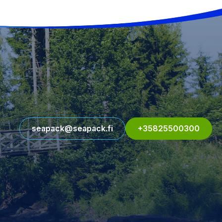
seapack@seapack.fi
+35825500300