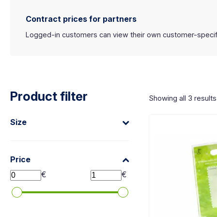
Koko laatikko on klikkattava linkki:
Contract prices for partners
Logged-in customers can view their own customer-specific 
Product filter
Showing all 3 results
Size
Price
€
€