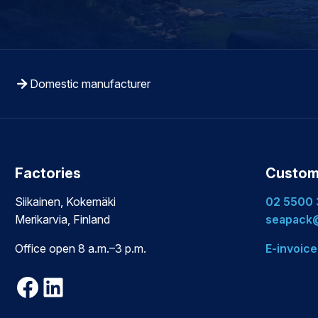
Domestic manufacturer
Factories
Custom
Siikainen, Kokemäki
02 5500
Merikarvia, Finland
seapack@
Office open 8 a.m.–3 p.m.
E-invoice
Facebook
LinkedIn