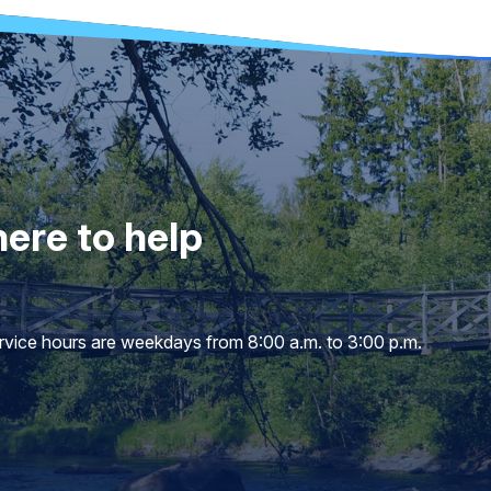
ere to help
service hours are weekdays from 8:00 a.m. to 3:00 p.m.