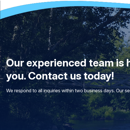
Our experienced team is h
you. Contact us today!
We respond to all inquiries within two business days. Our 