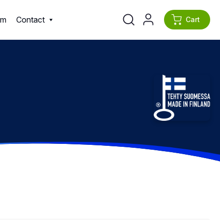
am
Contact
Cart