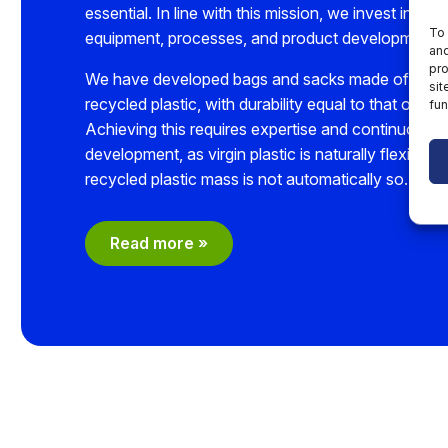
essential. In line with this mission, we invest in pro
To 
equipment, processes, and product development.
and
pro
We have developed bags and sacks made of up 
sit
recycled plastic, with durability equal to that of virgi
fun
Achieving this requires expertise and continuous
development, as virgin plastic is naturally flexible,
recycled plastic mass is not automatically so.
Read more »