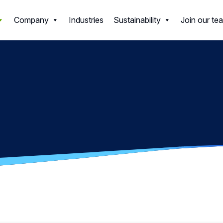
ls
Company
Industries
Sustainability
Join our te