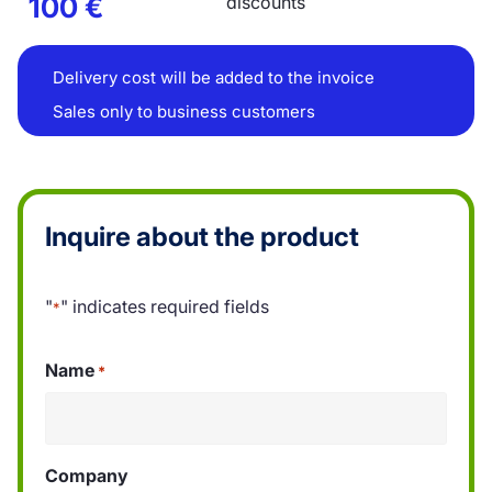
100
€
discounts
Delivery cost will be added to the invoice
Sales only to business customers
Inquire about the product
"
" indicates required fields
*
Name
*
Company