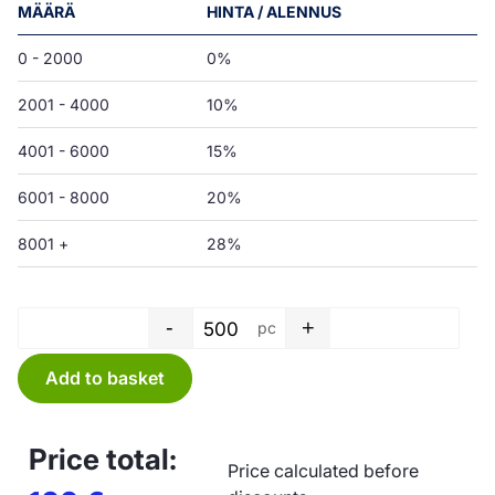
MÄÄRÄ
HINTA / ALENNUS
0 - 2000
0%
2001 - 4000
10%
4001 - 6000
15%
6001 - 8000
20%
8001 +
28%
-
+
pc
Bag PE - 600 x 600 x 0,05 mm 
Add to basket
Price total:
Price calculated before