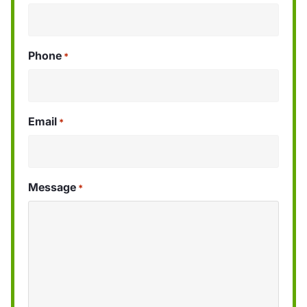
Phone
*
Email
*
Message
*