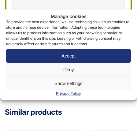
Manage cookies
We use the information obtained through the
To provide the best experience, we use technologies such as cookies to
store and / or use device information. Adopting these technologies
form to provide and deliver our services. More
allows us to process information such as your browsing behavior or
information can be found in our
privacy policy »
unique identifiers on this site. Leaving or withdrawing consent may
adversely affect certain features and functions.
Accept
Submit
Deny
Show settings
Privacy Policy
Similar products