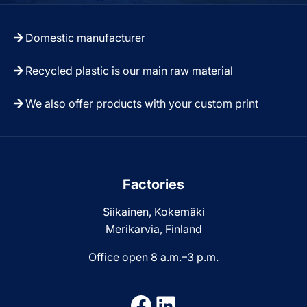
Domestic manufacturer
Recycled plastic is our main raw material
We also offer products with your custom print
Factories
Siikainen, Kokemäki
Merikarvia, Finland
Office open 8 a.m.–3 p.m.
Facebook
LinkedIn