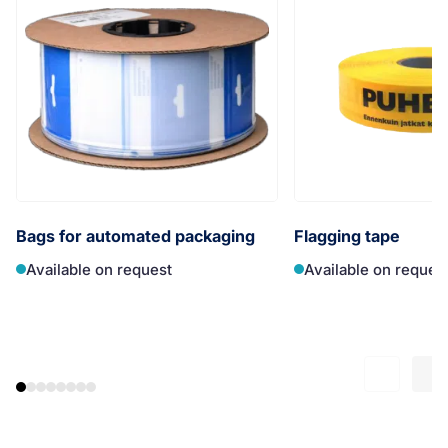
Bags for automated packaging
Flagging tape
Available on request
Available on reques