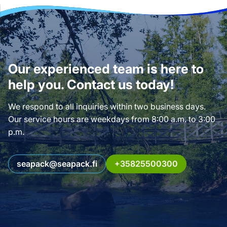
Our experienced team is here to
help you. Contact us today!
We respond to all inquiries within two business days.
Our service hours are weekdays from 8:00 a.m. to 3:00
p.m.
seapack@seapack.fi
+35825500300