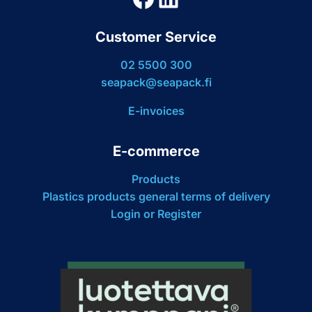
Customer Service
02 5500 300
seapack@seapack.fi
E-invoices
E-commerce
Products
Plastics products general terms of delivery
Login or Register