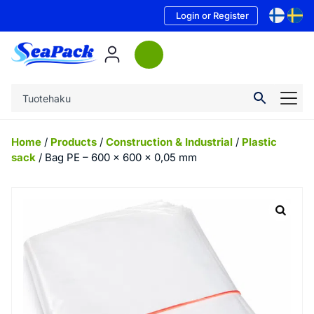
Login or Register
Home
/
Products
/
Construction & Industrial
/
Plastic
sack
/ Bag PE – 600 x 600 x 0,05 mm