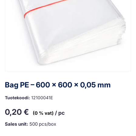
Bag PE – 600 x 600 x 0,05 mm
Tuotekoodi:
12100041E
0,20
€
/ pc
(0 % vat)
Sales unit:
500 pcs/box