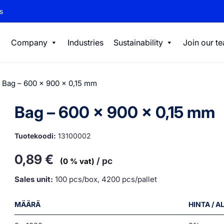
s
Company
Industries
Sustainability
Join our t
 Bag – 600 x 900 x 0,15 mm
Bag – 600 x 900 x 0,15 mm
Tuotekoodi:
13100002
0,89
€
/ pc
(0 % vat)
Sales unit:
100 pcs/box, 4200 pcs/pallet
MÄÄRÄ
HINTA / 