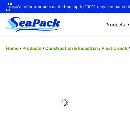
We offer products made from up to 100% recycled material
Products
Home
/
Products
/
Construction & Industrial
/
Plastic sack
/