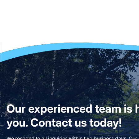
Our experienced team is h
you. Contact us today!
We respond to all inquiries within two business days. Our