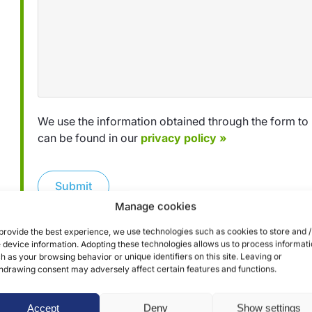
We use the information obtained through the form to 
can be found in our
privacy policy »
Submit
Manage cookies
provide the best experience, we use technologies such as cookies to store and /
 device information. Adopting these technologies allows us to process informat
h as your browsing behavior or unique identifiers on this site. Leaving or
hdrawing consent may adversely affect certain features and functions.
Accept
Deny
Show settings