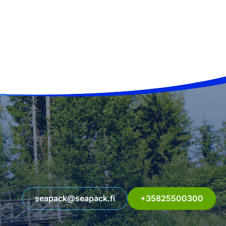
seapack@seapack.fi
+35825500300