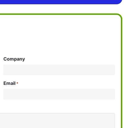
Company
Email
*