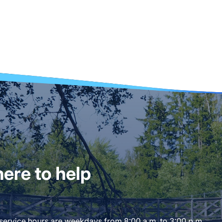
ere to help
 service hours are weekdays from 8:00 a.m. to 3:00 p.m.