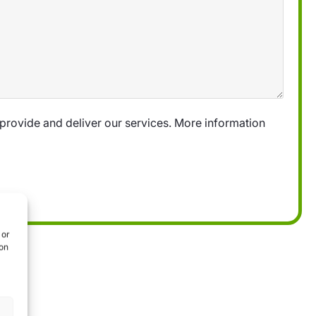
provide and deliver our services. More information
 or
ion