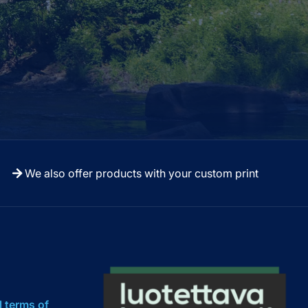
We also offer products with your custom print
l terms of