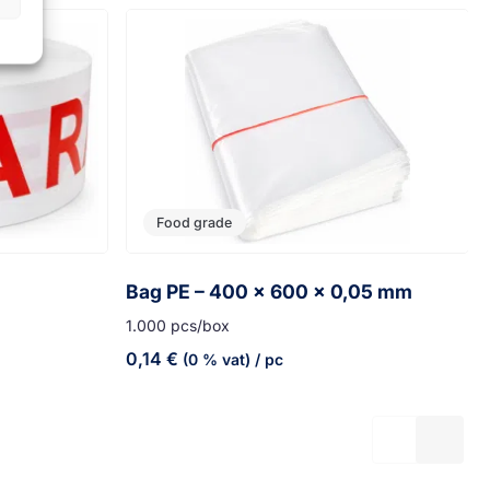
Food grade
Bag PE – 400 x 600 x 0,05 mm
1.000 pcs/box
0,14
€
(0 % vat)
/ pc