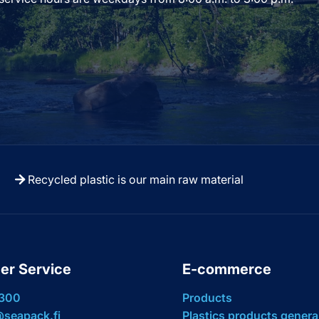
Recycled plastic is our main raw material
er Service
E-commerce
 300
Products
seapack.fi
Plastics products genera