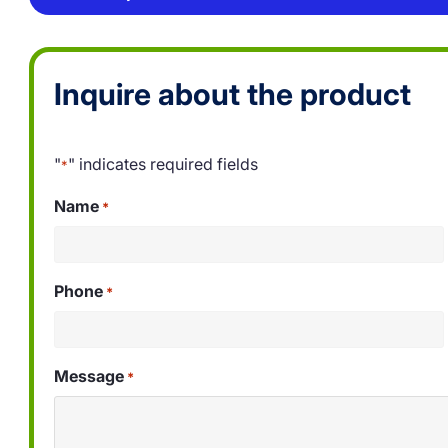
Inquire about the product
"
" indicates required fields
*
Name
*
Phone
*
Message
*