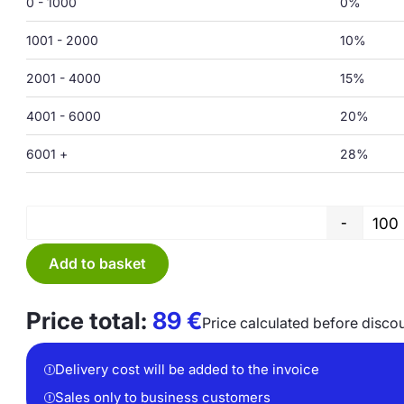
0 - 1000
0%
1001 - 2000
10%
2001 - 4000
15%
4001 - 6000
20%
6001 +
28%
-
Add to basket
Price total:
89
€
Price calculated before disco
Delivery cost will be added to the invoice
Sales only to business customers