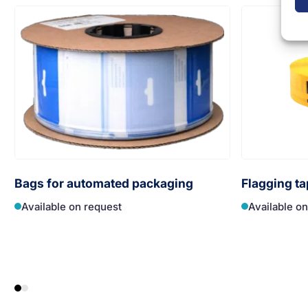
Bags for automated packaging
Flagging ta
Available on request
Available o