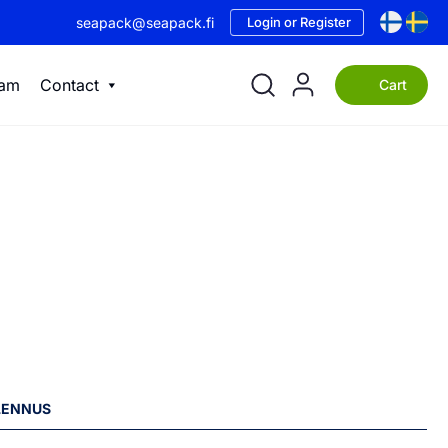
seapack@seapack.fi
Login or Register
eam
Contact
Cart
ALENNUS