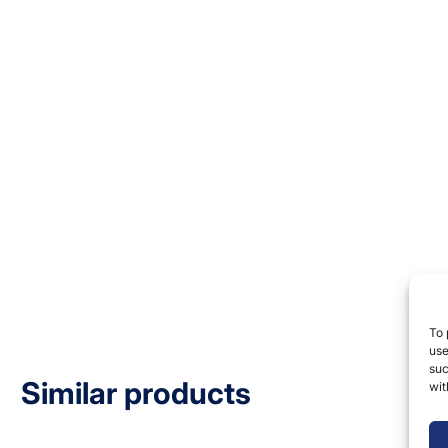
To 
use
suc
Similar products
wit