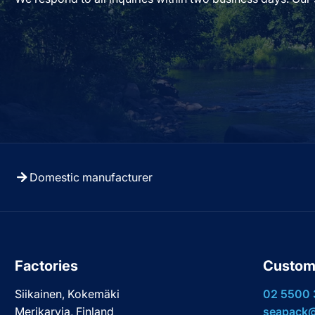
Domestic manufacturer
Factories
Custom
Siikainen, Kokemäki
02 5500
Merikarvia, Finland
seapack@