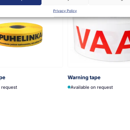
Privacy Policy
pe
Warning tape
n request
Available on request