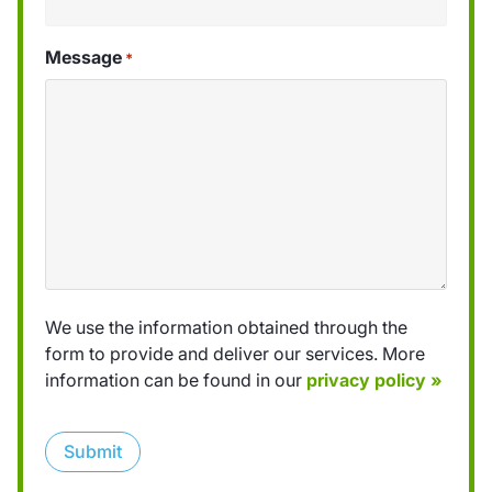
Message
*
We use the information obtained through the
form to provide and deliver our services. More
information can be found in our
privacy policy »
Submit