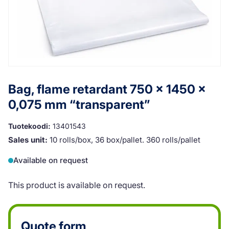
Bag, flame retardant 750 x 1450 x
0,075 mm “transparent”
Tuotekoodi:
13401543
Sales unit:
10 rolls/box, 36 box/pallet. 360 rolls/pallet
Available on request
This product is available on request.
Quote form