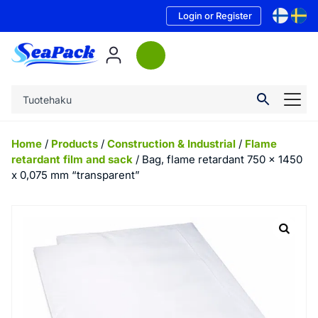
Login or Register
Home
/
Products
/
Construction & Industrial
/
Flame
retardant film and sack
/ Bag, flame retardant 750 x 1450
x 0,075 mm “transparent”