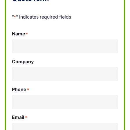
"
" indicates required fields
*
Name
*
Company
Phone
*
Email
*