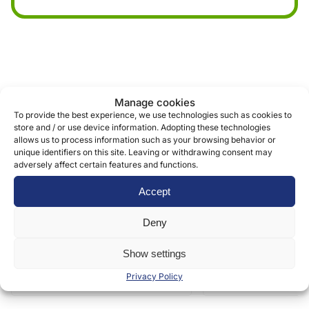
Similar products
Manage cookies
To provide the best experience, we use technologies such as cookies to
store and / or use device information. Adopting these technologies
allows us to process information such as your browsing behavior or
unique identifiers on this site. Leaving or withdrawing consent may
adversely affect certain features and functions.
Accept
Deny
Show settings
Privacy Policy