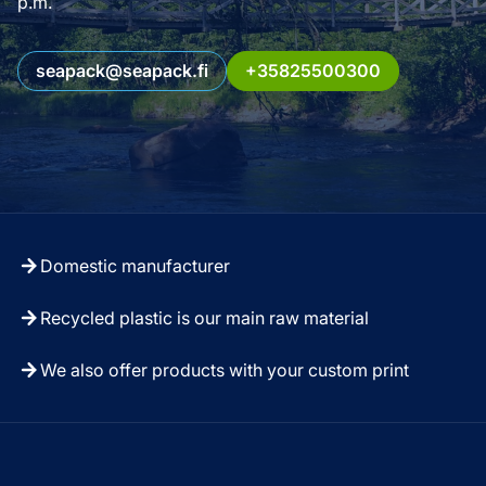
p.m.
seapack@seapack.fi
+35825500300
Domestic manufacturer
Recycled plastic is our main raw material
We also offer products with your custom print