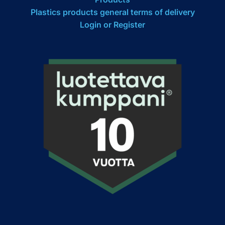
Plastics products general terms of delivery
Login or Register