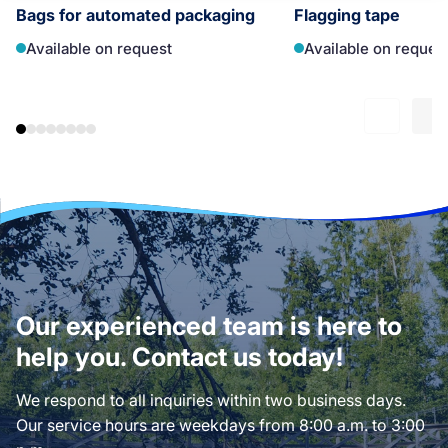
Bags for automated packaging
Flagging tape
Available on request
Available on reques
Our experienced team is here to
help you. Contact us today!
We respond to all inquiries within two business days.
Our service hours are weekdays from 8:00 a.m. to 3:00