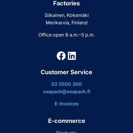
Factories
Siikainen, Kokemäki
Merikarvia, Finland
Office open 8 a.m.–3 p.m.
Facebook
LinkedIn
Customer Service
02 5500 300
seapack@seapack.fi
E-invoices
E-commerce
Products