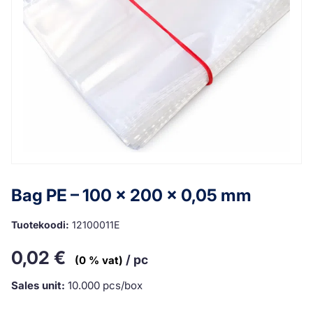
Bag PE – 100 x 200 x 0,05 mm
Tuotekoodi:
12100011E
0,02
€
/ pc
(0 % vat)
Sales unit:
10.000 pcs/box