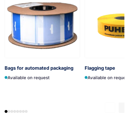
Bags for automated packaging
Flagging tape
Available on request
Available on reques