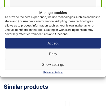
Manage cookies
We use the information obtained through the
To provide the best experience, we use technologies such as cookies to
store and / or use device information. Adopting these technologies
form to provide and deliver our services. More
allows us to process information such as your browsing behavior or
information can be found in our
privacy policy »
unique identifiers on this site. Leaving or withdrawing consent may
adversely affect certain features and functions.
Accept
Submit
Deny
Show settings
Privacy Policy
Similar products