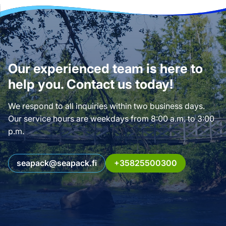
Our experienced team is here to
help you. Contact us today!
We respond to all inquiries within two business days.
Our service hours are weekdays from 8:00 a.m. to 3:00
p.m.
seapack@seapack.fi
+35825500300