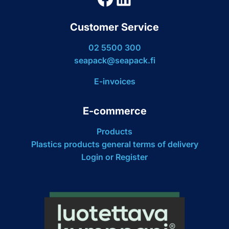
Customer Service
02 5500 300
seapack@seapack.fi
E-invoices
E-commerce
Products
Plastics products general terms of delivery
Login or Register