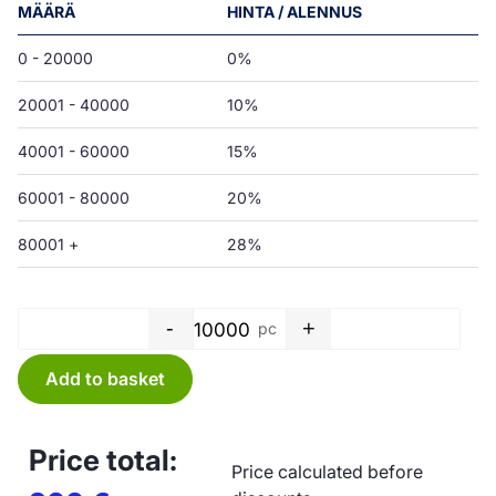
MÄÄRÄ
HINTA / ALENNUS
0 - 20000
0%
20001 - 40000
10%
40001 - 60000
15%
60001 - 80000
20%
80001 +
28%
-
+
pc
Bag PE - 100 x 200 x 0,05 mm 
Add to basket
Price total:
Price calculated before