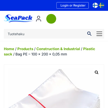
Login or Register
Home
/
Products
/
Construction & Industrial
/
Plastic
sack
/ Bag PE – 100 x 200 x 0,05 mm