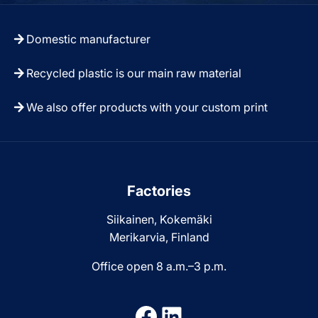
Domestic manufacturer
Recycled plastic is our main raw material
We also offer products with your custom print
Factories
Siikainen, Kokemäki
Merikarvia, Finland
Office open 8 a.m.–3 p.m.
Facebook
LinkedIn