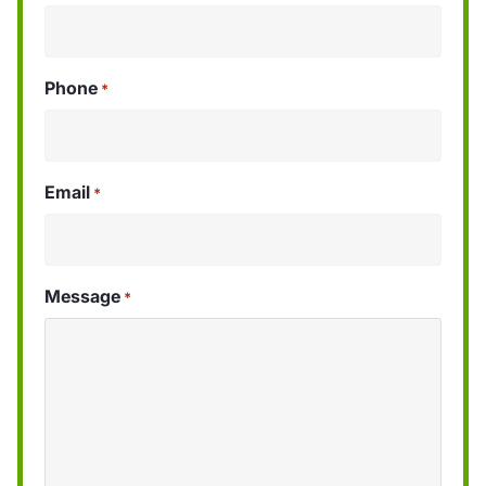
Phone
*
Email
*
Message
*