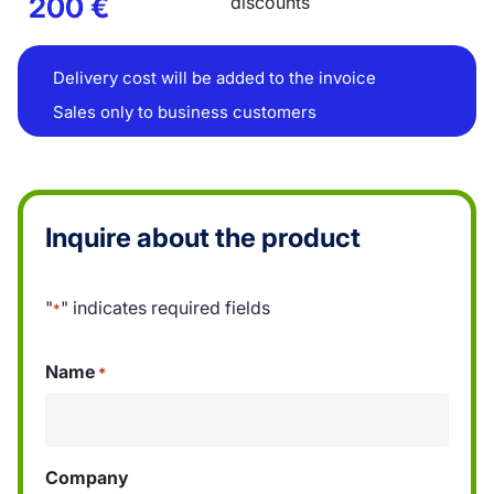
200
€
discounts
Delivery cost will be added to the invoice
Sales only to business customers
Inquire about the product
"
" indicates required fields
*
Name
*
Company