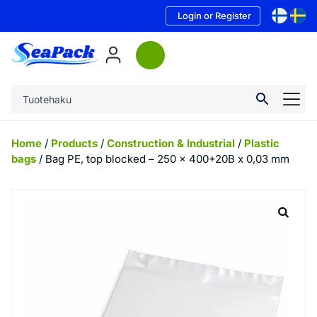
Login or Register
Home
/
Products
/
Construction & Industrial
/
Plastic
bags
/ Bag PE, top blocked – 250 x 400+20B x 0,03 mm