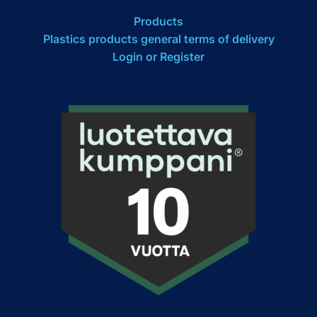
Products
Plastics products general terms of delivery
Login or Register