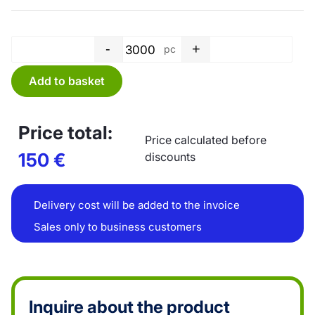
-
+
pc
Bag PE, top blocked - 250 x 4
Add to basket
Price total:
Price calculated before
150
€
discounts
Delivery cost will be added to the invoice
Sales only to business customers
Inquire about the product