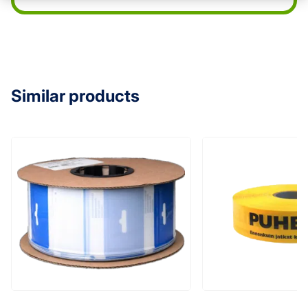
Similar products