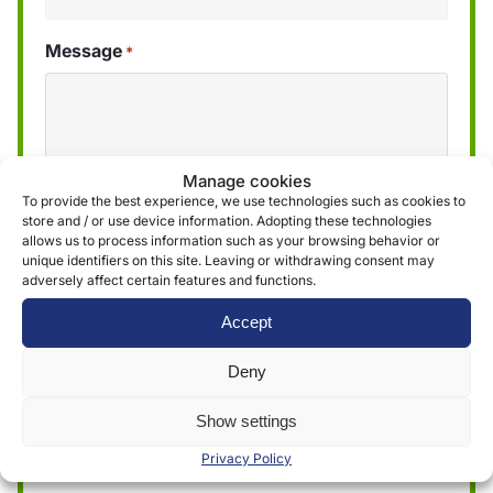
Message
*
Manage cookies
To provide the best experience, we use technologies such as cookies to
store and / or use device information. Adopting these technologies
allows us to process information such as your browsing behavior or
unique identifiers on this site. Leaving or withdrawing consent may
adversely affect certain features and functions.
We use the information obtained through the
Accept
form to provide and deliver our services. More
Deny
information can be found in our
privacy policy »
Show settings
Submit
Privacy Policy