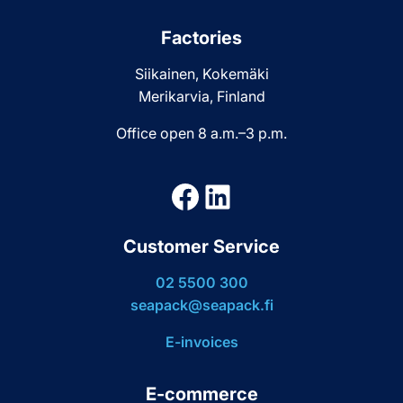
Factories
Siikainen, Kokemäki
Merikarvia, Finland
Office open 8 a.m.–3 p.m.
Facebook
LinkedIn
Customer Service
02 5500 300
seapack@seapack.fi
E-invoices
E-commerce