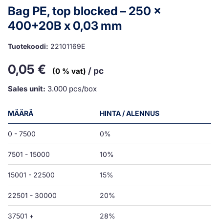
Bag PE, top blocked – 250 x
400+20B x 0,03 mm
Tuotekoodi:
22101169E
0,05
€
/ pc
(0 % vat)
Sales unit:
3.000 pcs/box
MÄÄRÄ
HINTA / ALENNUS
0 - 7500
0%
7501 - 15000
10%
15001 - 22500
15%
22501 - 30000
20%
37501 +
28%