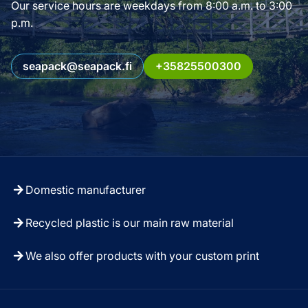
Our service hours are weekdays from 8:00 a.m. to 3:00
p.m.
seapack@seapack.fi
+35825500300
Domestic manufacturer
Recycled plastic is our main raw material
We also offer products with your custom print