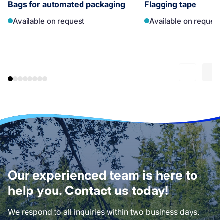
Bags for automated packaging
Flagging tape
Available on request
Available on reques
Our experienced team is here to
help you. Contact us today!
We respond to all inquiries within two business days.