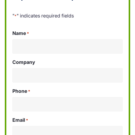
"
" indicates required fields
*
Name
*
Company
Phone
*
Email
*