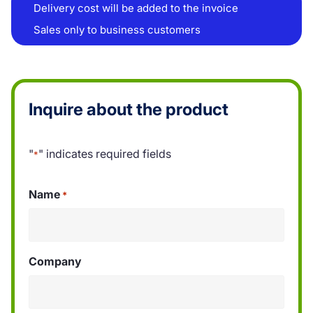
Delivery cost will be added to the invoice
Sales only to business customers
Inquire about the product
"
" indicates required fields
*
Name
*
Company