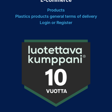
Products
Plastics products general terms of delivery
Login or Register