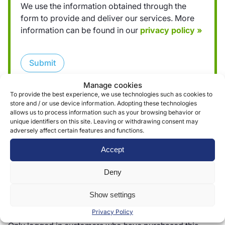
We use the information obtained through the
form to provide and deliver our services. More
information can be found in our
privacy policy »
Submit
Manage cookies
To provide the best experience, we use technologies such as cookies to
store and / or use device information. Adopting these technologies
allows us to process information such as your browsing behavior or
unique identifiers on this site. Leaving or withdrawing consent may
adversely affect certain features and functions.
Reviews (0)
Accept
Deny
Reviews
Show settings
There are no reviews yet.
Privacy Policy