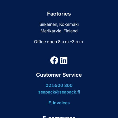
Factories
Siikainen, Kokemäki
Merikarvia, Finland
Office open 8 a.m.–3 p.m.
Facebook
LinkedIn
Customer Service
02 5500 300
seapack@seapack.fi
E-invoices
E-commerce