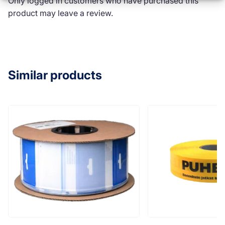
Only logged in customers who have purchased this
product may leave a review.
Similar products