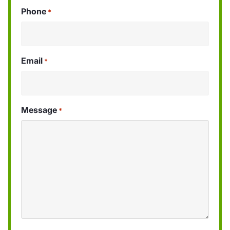
Phone
*
Email
*
Message
*