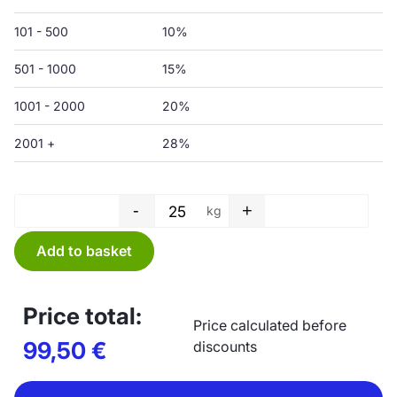
101 - 500
10%
501 - 1000
15%
1001 - 2000
20%
2001 +
28%
-
+
kg
Protective film - 1500/3000 x 
Add to basket
Price total:
Price calculated before
99,50
€
discounts