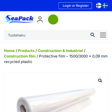
Login or Register
Home
/
Products
/
Construction & Industrial
/
Construction film
/ Protective film – 1500/3000 x 0,09 mm
recycled plastic