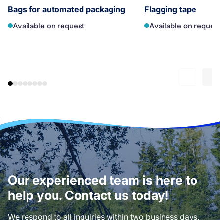
Bags for automated packaging
Flagging tape
Available on request
Available on reques
Our experienced team is here to
help you. Contact us today!
We respond to all inquiries within two business days.