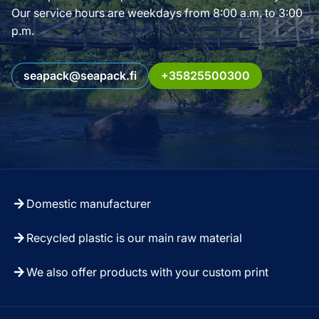
Our service hours are weekdays from 8:00 a.m. to 3:00
p.m.
seapack@seapack.fi
+35825500300
Domestic manufacturer
Recycled plastic is our main raw material
We also offer products with your custom print