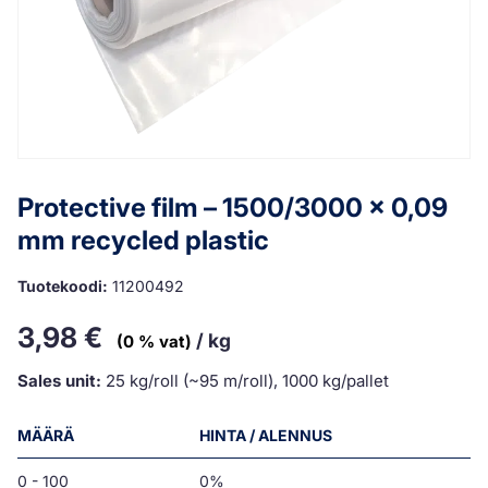
Protective film – 1500/3000 x 0,09
mm recycled plastic
Tuotekoodi:
11200492
3,98
€
/ kg
(0 % vat)
Sales unit:
25 kg/roll (~95 m/roll), 1000 kg/pallet
MÄÄRÄ
HINTA / ALENNUS
0 - 100
0%