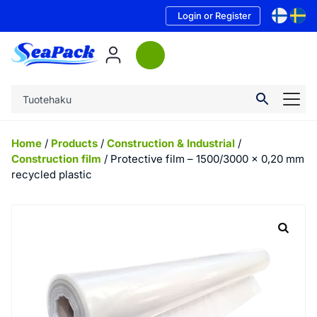
Login or Register
Home
/
Products
/
Construction & Industrial
/
Construction film
/ Protective film – 1500/3000 x 0,20 mm
recycled plastic