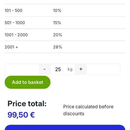
101 - 500
10%
501 - 1000
15%
1001 - 2000
20%
2001 +
28%
-
+
kg
Protective film - 1500/3000 x 
Add to basket
Price total:
Price calculated before
99,50
€
discounts