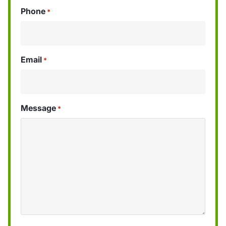
Phone
*
Email
*
Message
*