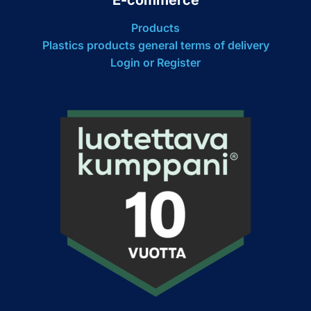
Products
Plastics products general terms of delivery
Login or Register