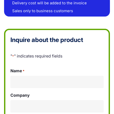
Delivery cost will be added to the invoice
Sales only to business customers
Inquire about the product
"
" indicates required fields
*
Name
*
Company