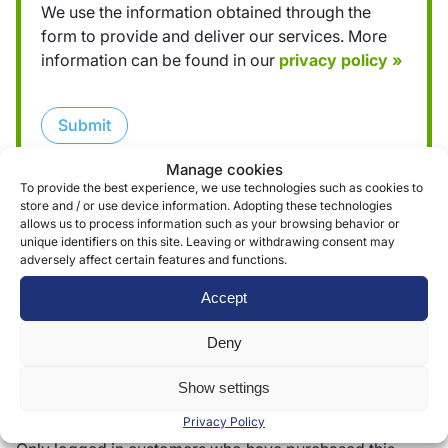
We use the information obtained through the
form to provide and deliver our services. More
information can be found in our
privacy policy »
Submit
Manage cookies
To provide the best experience, we use technologies such as cookies to
store and / or use device information. Adopting these technologies
allows us to process information such as your browsing behavior or
unique identifiers on this site. Leaving or withdrawing consent may
adversely affect certain features and functions.
Reviews (0)
Accept
Deny
Reviews
Show settings
There are no reviews yet.
Privacy Policy