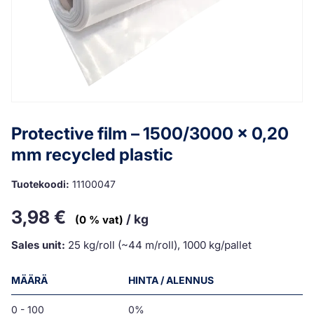
Protective film – 1500/3000 x 0,20
mm recycled plastic
Tuotekoodi:
11100047
3,98
€
/ kg
(0 % vat)
Sales unit:
25 kg/roll (~44 m/roll), 1000 kg/pallet
MÄÄRÄ
HINTA / ALENNUS
0 - 100
0%