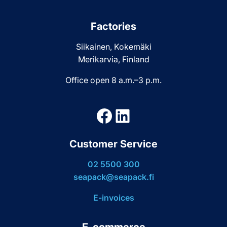
Factories
Siikainen, Kokemäki
Merikarvia, Finland
Office open 8 a.m.–3 p.m.
Facebook
LinkedIn
Customer Service
02 5500 300
seapack@seapack.fi
E-invoices
E-commerce