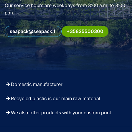
Our service hours are weekdays from 8:00 a.m. to 3:00
p.m.
seapack@seapack.fi
+35825500300
Domestic manufacturer
Recycled plastic is our main raw material
We also offer products with your custom print