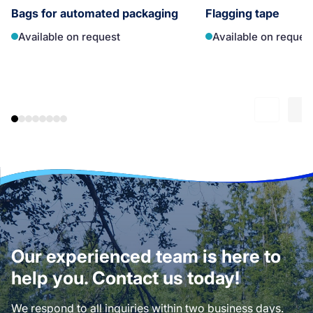
Bags for automated packaging
Flagging tape
Available on request
Available on reques
Our experienced team is here to
help you. Contact us today!
We respond to all inquiries within two business days.