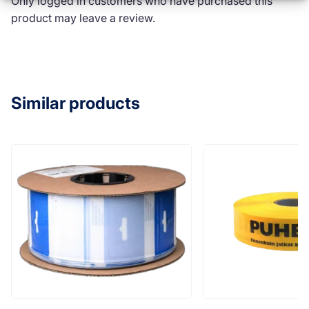
Only logged in customers who have purchased this
product may leave a review.
Similar products