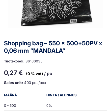
Shopping bag – 550 x 500+50PV x
0,06 mm “MANDALA”
Tuotekoodi:
36100035
0,27
€
/ pc
(0 % vat)
Sales unit:
400 pcs/box
MÄÄRÄ
HINTA / ALENNUS
0 - 500
0%