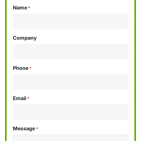
Name
*
Company
Phone
*
Email
*
Message
*