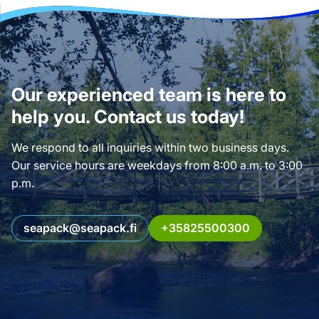
Our experienced team is here to
help you. Contact us today!
We respond to all inquiries within two business days.
Our service hours are weekdays from 8:00 a.m. to 3:00
p.m.
seapack@seapack.fi
+35825500300