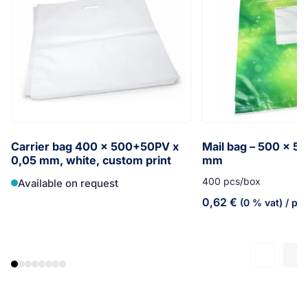
Carrier bag 400 x 500+50PV x
Mail bag – 500 x 5
0,05 mm, white, custom print
mm
400 pcs/box
Available on request
0,62
€
(0 % vat)
/ pc