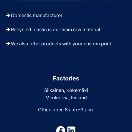
Domestic manufacturer
Recycled plastic is our main raw material
We also offer products with your custom print
Factories
Siikainen, Kokemäki
Merikarvia, Finland
Office open 8 a.m.–3 p.m.
Facebook
LinkedIn