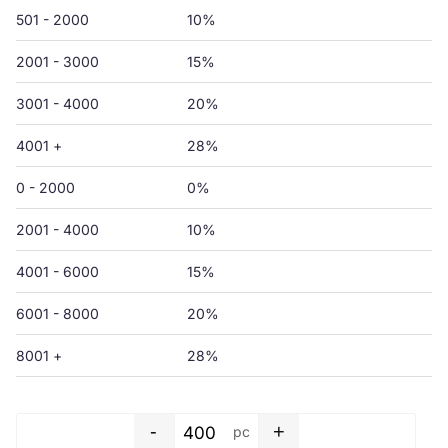
501 - 2000
10%
2001 - 3000
15%
3001 - 4000
20%
4001 +
28%
0 - 2000
0%
2001 - 4000
10%
4001 - 6000
15%
6001 - 8000
20%
8001 +
28%
-
+
pc
Shopping bag - 550 x 500+50