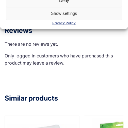
Deny
Reviews (0)
Show settings
Privacy Policy
Reviews
There are no reviews yet.
Only logged in customers who have purchased this
product may leave a review.
Similar products