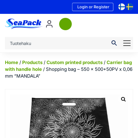
Login or Register
Home
/
Products
/
Custom printed products
/
Carrier bag
with handle hole
/ Shopping bag – 550 x 500+50PV x 0,06
mm “MANDALA”