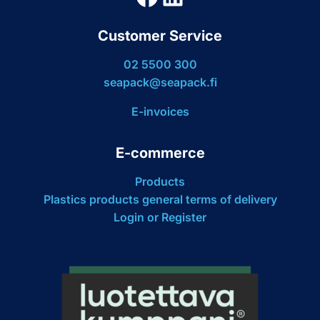
Customer Service
02 5500 300
seapack@seapack.fi
E-invoices
E-commerce
Products
Plastics products general terms of delivery
Login or Register