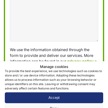
We use the information obtained through the
form to provide and deliver our services. More
information can be found in our
privacy policy »
Manage cookies
To provide the best experience, we use technologies such as cookies to
store and / or use device information. Adopting these technologies
Submit
allows us to process information such as your browsing behavior or
unique identifiers on this site. Leaving or withdrawing consent may
adversely affect certain features and functions.
Accept