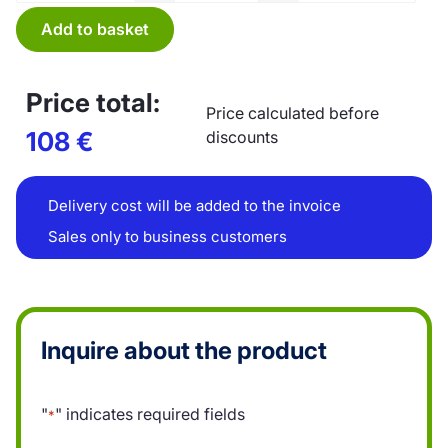
Add to basket
Price total:
Price calculated before
108
€
discounts
Delivery cost will be added to the invoice
Sales only to business customers
Inquire about the product
"
" indicates required fields
*