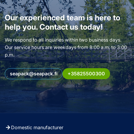
Our experienced team is here to
help you. Contact us today!
We respond to all inquiries within two business days.
Our service hours are weekdays from 8:00 a.m. to 3:00
p.m.
seapack@seapack.fi
+35825500300
Domestic manufacturer