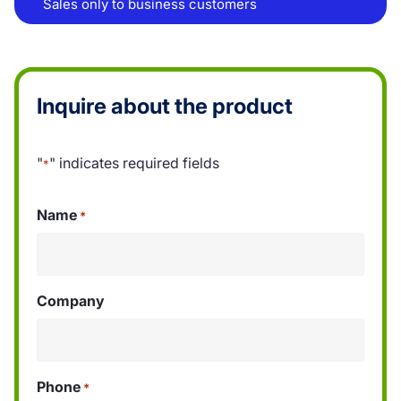
Sales only to business customers
Inquire about the product
"
" indicates required fields
*
Name
*
Company
Phone
*