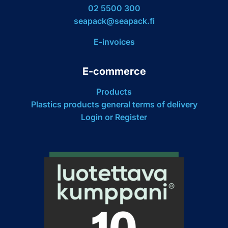
02 5500 300
seapack@seapack.fi
E-invoices
E-commerce
Products
Plastics products general terms of delivery
Login or Register