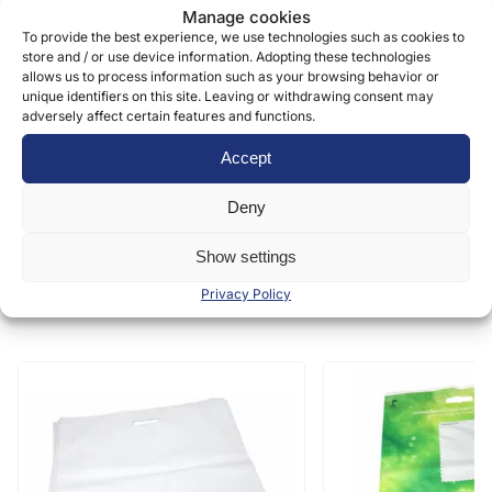
Manage cookies
information can be found in our
privacy policy »
To provide the best experience, we use technologies such as cookies to
store and / or use device information. Adopting these technologies
allows us to process information such as your browsing behavior or
Submit
unique identifiers on this site. Leaving or withdrawing consent may
adversely affect certain features and functions.
Accept
Deny
Show settings
Similar products
Privacy Policy