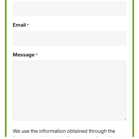
Email
*
Message
*
We use the information obtained through the
form to provide and deliver our services. More