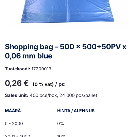
Shopping bag – 500 x 500+50PV x
0,06 mm blue
Tuotekoodi:
17200013
0,26
€
/ pc
(0 % vat)
Sales unit:
400 pcs/box, 24 000 pcs/pallet
MÄÄRÄ
HINTA / ALENNUS
0 - 2000
0%
2001 - 4000
10%