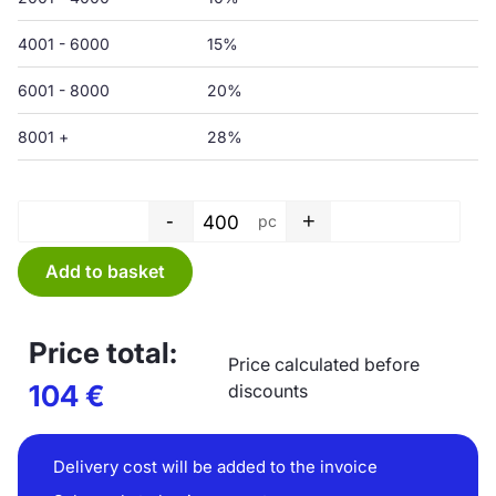
4001 - 6000
15%
6001 - 8000
20%
8001 +
28%
-
+
pc
Shopping bag - 500 x 500+50P
Add to basket
Price total:
Price calculated before
104
€
discounts
Delivery cost will be added to the invoice