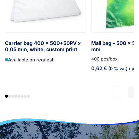
Carrier bag 400 x 500+50PV x
Mail bag – 500 x 5
0,05 mm, white, custom print
mm
400 pcs/box
Available on request
0,62
€
(0 % vat)
/ pc