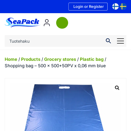
Login or Register
Home
/
Products
/
Grocery stores
/
Plastic bag
/
Shopping bag – 500 x 500+50PV x 0,06 mm blue