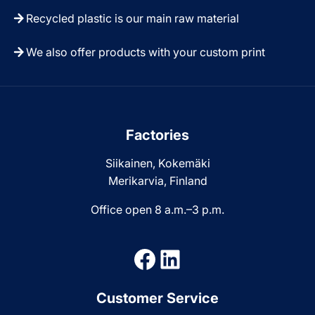
Recycled plastic is our main raw material
We also offer products with your custom print
Factories
Siikainen, Kokemäki
Merikarvia, Finland
Office open 8 a.m.–3 p.m.
Facebook
LinkedIn
Customer Service