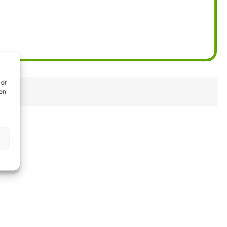
 or
ion