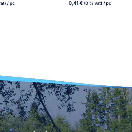
0,41
€
at)
/ pc
(0 % vat)
/ pc