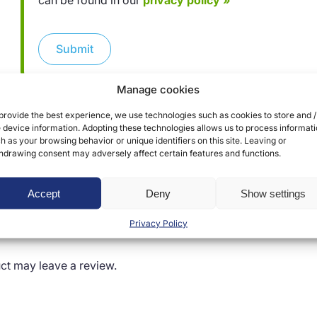
can be found in our
privacy policy »
Submit
Manage cookies
provide the best experience, we use technologies such as cookies to store and /
 device information. Adopting these technologies allows us to process informat
h as your browsing behavior or unique identifiers on this site. Leaving or
hdrawing consent may adversely affect certain features and functions.
Accept
Deny
Show settings
Privacy Policy
ct may leave a review.