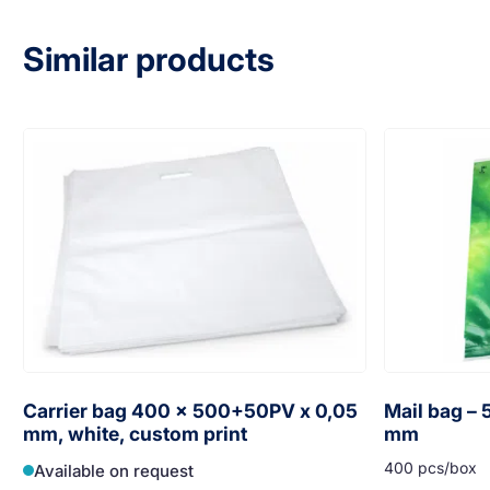
Similar products
Carrier bag 400 x 500+50PV x 0,05
Mail bag –
mm, white, custom print
mm
400 pcs/box
Available on request