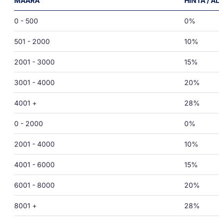
MÄÄRÄ
HINTA / 
0 - 500
0%
501 - 2000
10%
2001 - 3000
15%
3001 - 4000
20%
4001 +
28%
0 - 2000
0%
2001 - 4000
10%
4001 - 6000
15%
6001 - 8000
20%
8001 +
28%