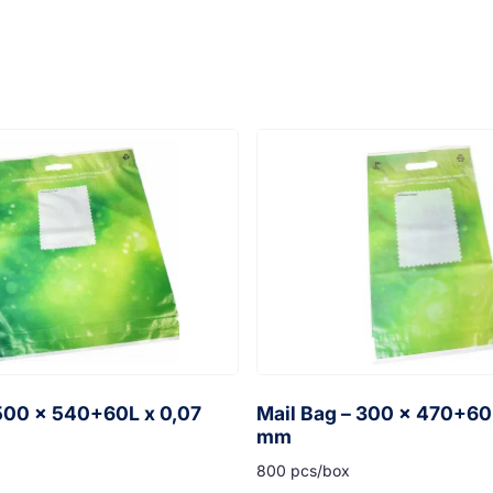
 500 x 540+60L x 0,07
Mail Bag – 300 x 470+60
mm
800 pcs/box