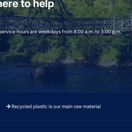
ere to help
 service hours are weekdays from 8:00 a.m. to 3:00 p.m.
Recycled plastic is our main raw material