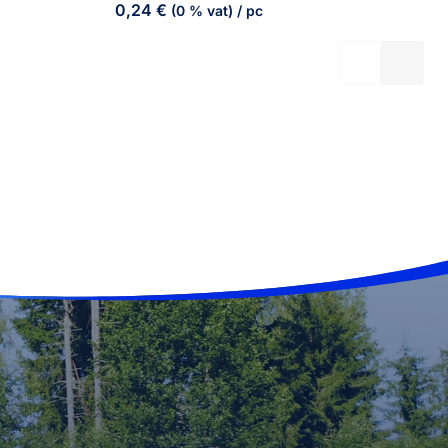
0,24
€
(0 % vat)
/ pc