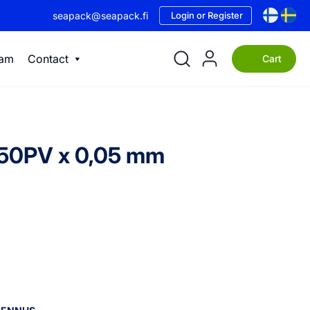
seapack@seapack.fi
Login or Register
eam
Contact
Cart
+50PV x 0,05 mm