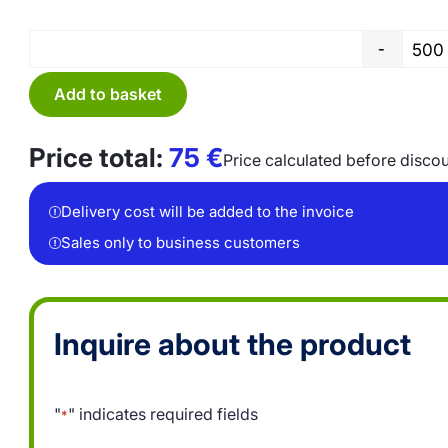
-
Add to basket
Price total:
75
€
Price calculated before disco
Delivery cost will be added to the invoice
Sales only to business customers
Inquire about the product
"
" indicates required fields
*