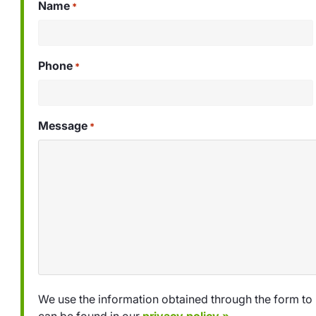
Name
*
Phone
*
Message
*
We use the information obtained through the form to 