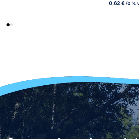
0,62
€
(0 % v