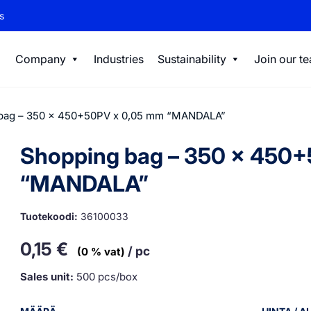
s
Company
Industries
Sustainability
Join our t
bag – 350 x 450+50PV x 0,05 mm “MANDALA”
Shopping bag – 350 x 450
“MANDALA”
Tuotekoodi:
36100033
0,15
€
/ pc
(0 % vat)
Sales unit:
500 pcs/box