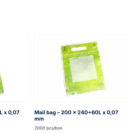
L x 0,07
Mail bag – 200 x 240+60L x 0,07
mm
2000 pcs/box