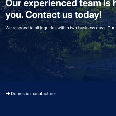
Our experienced team is h
you. Contact us today!
We respond to all inquiries within two business days. Our
Domestic manufacturer