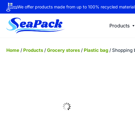
We offer products made from up to 100% recycled material
Products
Home
/
Products
/
Grocery stores
/
Plastic bag
/ Shopping 