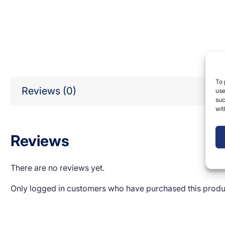
To 
Reviews (0)
use
suc
wit
Reviews
There are no reviews yet.
Only logged in customers who have purchased this produ