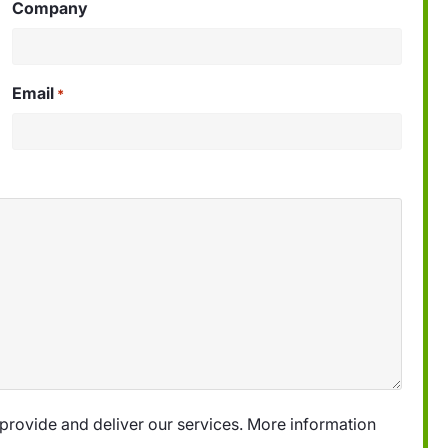
Company
Email
*
provide and deliver our services. More information