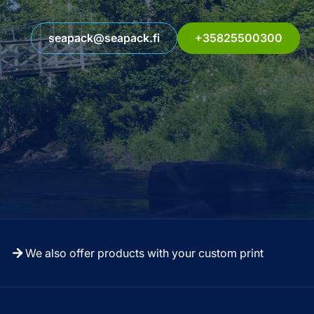
seapack@seapack.fi
+35825500300
We also offer products with your custom print