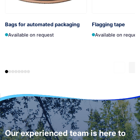
Bags for automated packaging
Flagging tape
Available on request
Available on reques
Our experienced team is here to