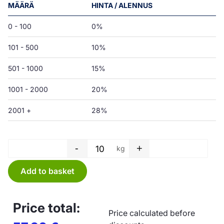
MÄÄRÄ
HINTA / ALENNUS
0 - 100
0%
101 - 500
10%
501 - 1000
15%
1001 - 2000
20%
2001 +
28%
-
+
kg
Tube film - 200 x 0,03 mm quan
Add to basket
Price total:
Price calculated before