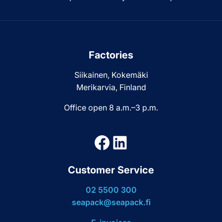
Factories
Siikainen, Kokemäki
Merikarvia, Finland
Office open 8 a.m.–3 p.m.
Facebook
LinkedIn
Customer Service
02 5500 300
seapack@seapack.fi