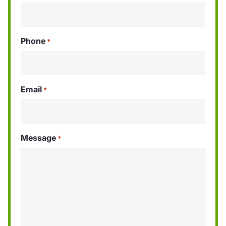
Phone
*
Email
*
Message
*