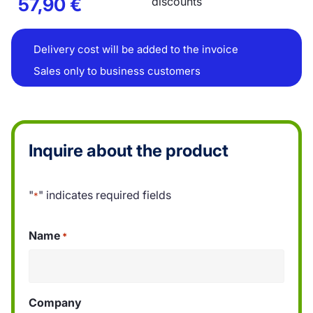
57,90
€
discounts
Delivery cost will be added to the invoice
Sales only to business customers
Inquire about the product
"
" indicates required fields
*
Name
*
Company