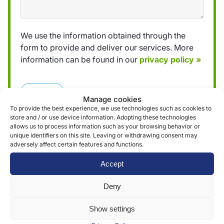
We use the information obtained through the
form to provide and deliver our services. More
information can be found in our
privacy policy »
Submit
Manage cookies
To provide the best experience, we use technologies such as cookies to
store and / or use device information. Adopting these technologies
allows us to process information such as your browsing behavior or
unique identifiers on this site. Leaving or withdrawing consent may
adversely affect certain features and functions.
Reviews (0)
Accept
Deny
Reviews
Show settings