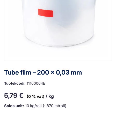
Tube film – 200 x 0,03 mm
Tuotekoodi:
11100004E
5,79
€
/ kg
(0 % vat)
Sales unit:
10 kg/roll (~870 m/roll)