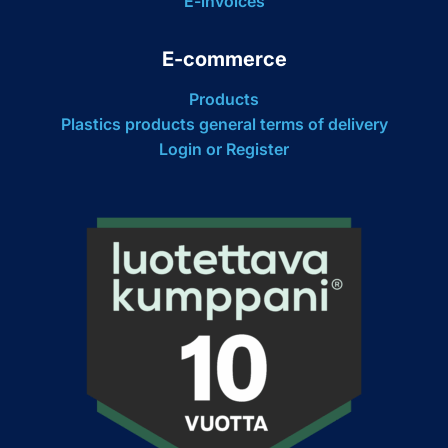
E-invoices
E-commerce
Products
Plastics products general terms of delivery
Login or Register