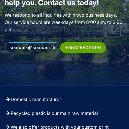
help you. Contact us today!
We respond to all inquiries within two business days.
Our service hours are weekdays from 8:00 a.m. to 3:00
p.m.
seapack@seapack.fi
+35825500300
Domestic manufacturer
Recycled plastic is our main raw material
We also offer products with your custom print