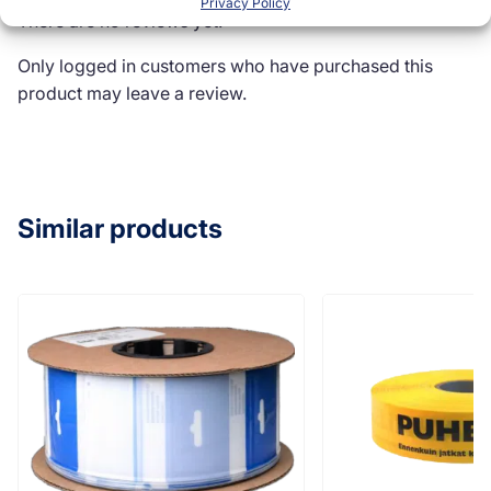
Privacy Policy
There are no reviews yet.
Only logged in customers who have purchased this
product may leave a review.
Similar products