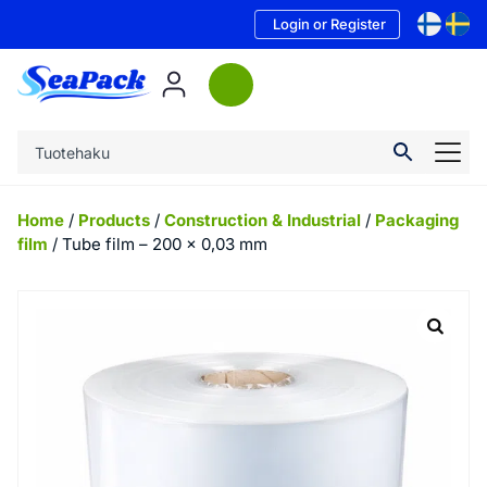
Login or Register
Home
/
Products
/
Construction & Industrial
/
Packaging
film
/ Tube film – 200 x 0,03 mm