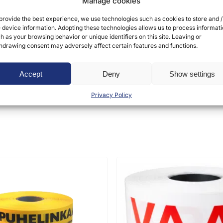
Manage cookies
provide the best experience, we use technologies such as cookies to store and /
 device information. Adopting these technologies allows us to process informat
h as your browsing behavior or unique identifiers on this site. Leaving or
hdrawing consent may adversely affect certain features and functions.
ct may leave a review.
Accept
Deny
Show settings
Privacy Policy