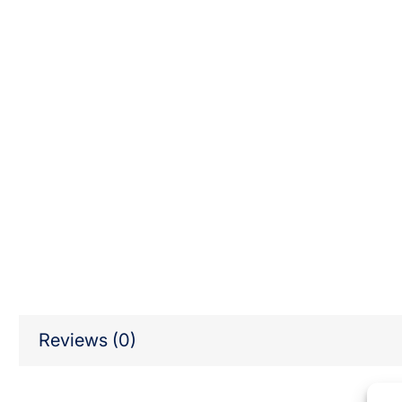
Reviews (0)