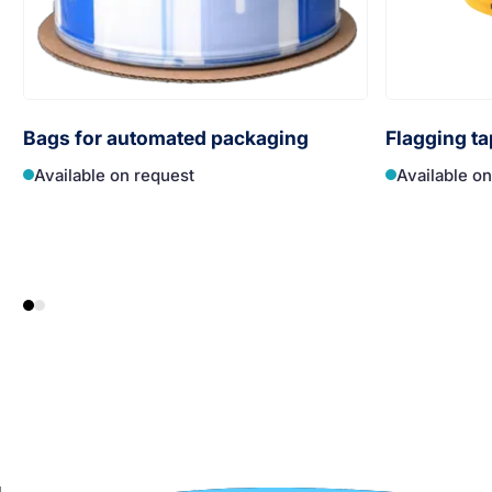
Bags for automated packaging
Flagging ta
Available on request
Available o