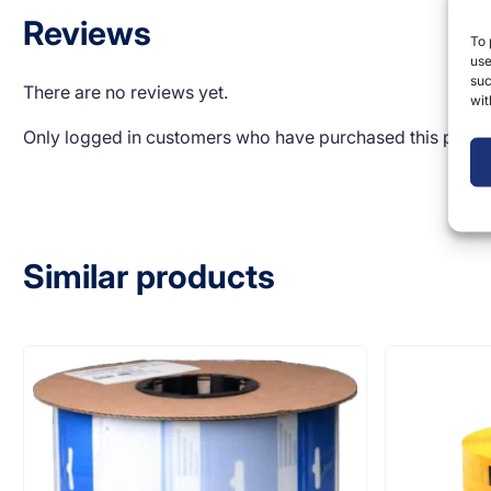
Reviews
To 
use
suc
There are no reviews yet.
wit
Only logged in customers who have purchased this produ
Similar products