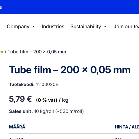
s
Company
Industries
Sustainability
Join our t
lm
/ Tube film – 200 x 0,05 mm
Tube film – 200 x 0,05 mm
Tuotekoodi:
11100020E
5,79
€
/ kg
(0 % vat)
Sales unit:
10 kg/roll (~530 m/roll)
MÄÄRÄ
HINTA / A