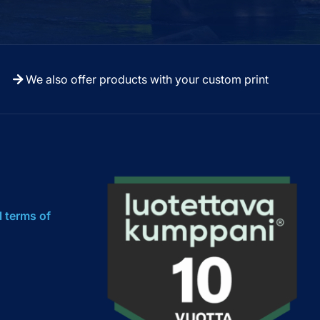
We also offer products with your custom print
l terms of