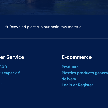
Recycled plastic is our main raw material
er Service
E-commerce
 300
Products
seapack.fi
Plastics products genera
delivery
s
Login or Register