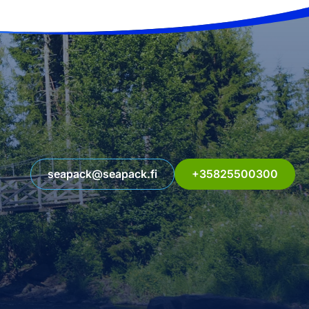
seapack@seapack.fi
+35825500300