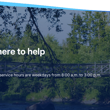
ere to help
 service hours are weekdays from 8:00 a.m. to 3:00 p.m.