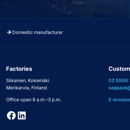
Domestic manufacturer
Factories
Custom
Siikainen, Kokemäki
02 5500
Merikarvia, Finland
seapack@
Office open 8 a.m.–3 p.m.
E-invoice
Facebook
LinkedIn