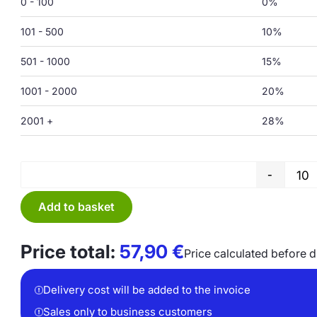
0 - 100
0%
101 - 500
10%
501 - 1000
15%
1001 - 2000
20%
2001 +
28%
-
Add to basket
Price total:
57,90
€
Price calculated before 
Delivery cost will be added to the invoice
Sales only to business customers