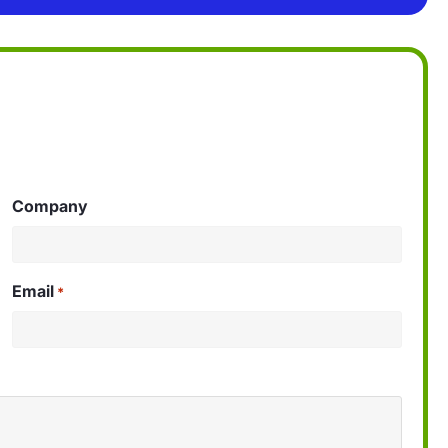
Company
Email
*