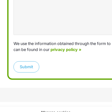
We use the information obtained through the form to 
can be found in our
privacy policy »
Submit