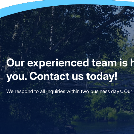
Our experienced team is h
you. Contact us today!
We respond to all inquiries within two business days. Our