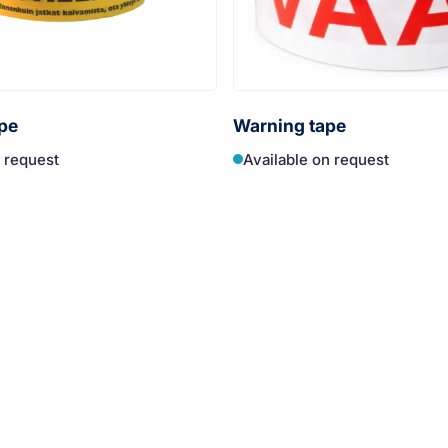
pe
Warning tape
n request
Available on request