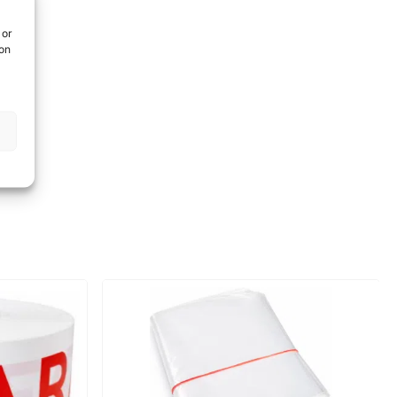
 or
ion