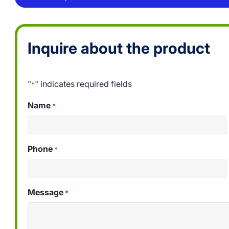
Inquire about the product
"
" indicates required fields
*
Name
*
Phone
*
Message
*