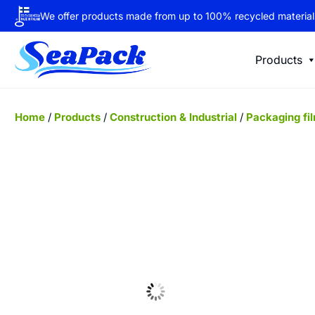
We offer products made from up to 100% recycled material
Products
Home
/
Products
/
Construction & Industrial
/
Packaging fi