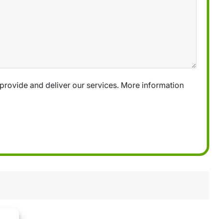
provide and deliver our services. More information