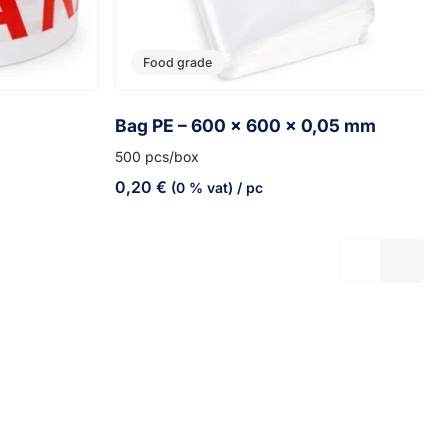
Food grade
Bag PE – 600 x 600 x 0,05 mm
500 pcs/box
0,20
€
(0 % vat)
/ pc