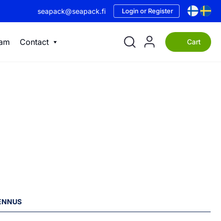
seapack@seapack.fi
Login or Register
eam
Contact
Cart
LENNUS