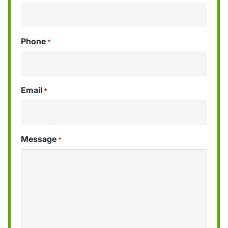
Phone
*
Email
*
Message
*