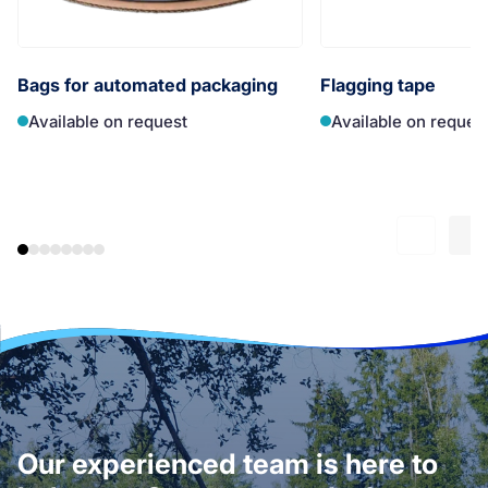
Bags for automated packaging
Flagging tape
Available on request
Available on reques
Our experienced team is here to