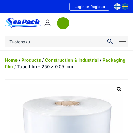
Login or Register
Home
/
Products
/
Construction & Industrial
/
Packaging
film
/ Tube film – 250 x 0,05 mm