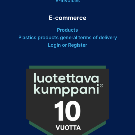
E-invoices
E-commerce
Products
Plastics products general terms of delivery
Login or Register