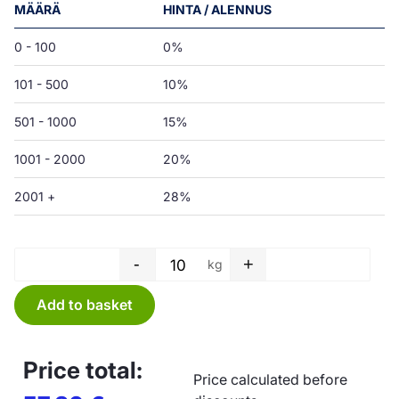
MÄÄRÄ
HINTA / ALENNUS
0 - 100
0%
101 - 500
10%
501 - 1000
15%
1001 - 2000
20%
2001 +
28%
-
+
kg
Tube film - 250 x 0,05 mm quan
Add to basket
Price total:
Price calculated before