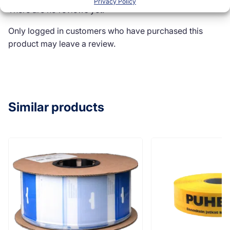
Privacy Policy
There are no reviews yet.
Only logged in customers who have purchased this
product may leave a review.
Similar products