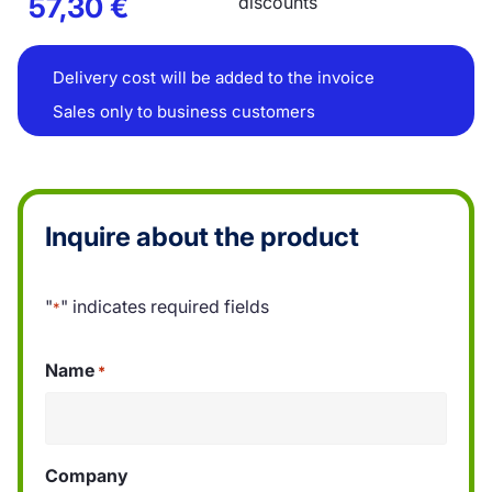
57,30
€
discounts
Delivery cost will be added to the invoice
Sales only to business customers
Inquire about the product
"
" indicates required fields
*
Name
*
Company