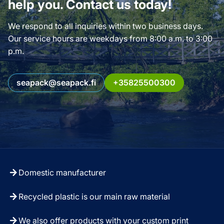
help you. Contact us today!
We respond to all inquiries within two business days.
Our service hours are weekdays from 8:00 a.m. to 3:00
p.m.
seapack@seapack.fi
+35825500300
Domestic manufacturer
Recycled plastic is our main raw material
We also offer products with your custom print