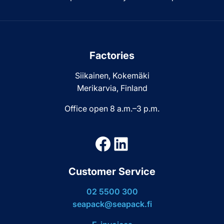
Factories
Siikainen, Kokemäki
Merikarvia, Finland
Office open 8 a.m.–3 p.m.
Facebook
LinkedIn
Customer Service
02 5500 300
seapack@seapack.fi