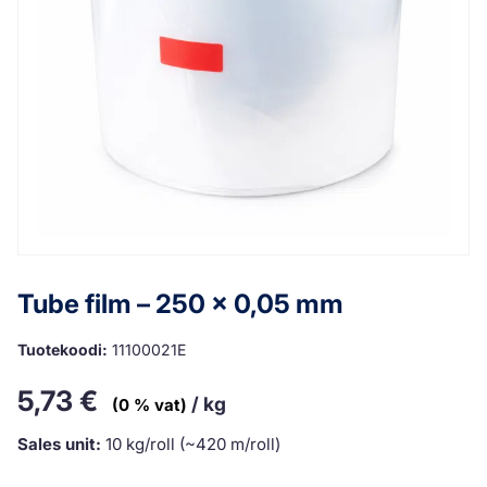
Tube film – 250 x 0,05 mm
Tuotekoodi:
11100021E
5,73
€
/ kg
(0 % vat)
Sales unit:
10 kg/roll (~420 m/roll)