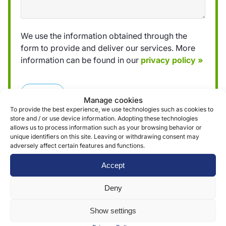
We use the information obtained through the
form to provide and deliver our services. More
information can be found in our
privacy policy »
Submit
Manage cookies
To provide the best experience, we use technologies such as cookies to
store and / or use device information. Adopting these technologies
allows us to process information such as your browsing behavior or
unique identifiers on this site. Leaving or withdrawing consent may
adversely affect certain features and functions.
Reviews (0)
Accept
Deny
Reviews
Show settings