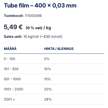
Tube film – 400 x 0,03 mm
Tuotekoodi:
11100008E
5,49
€
/ kg
(0 % vat)
Sales unit:
10 kg/roll (~430 m/roll)
MÄÄRÄ
HINTA / ALENNUS
0 - 100
0%
101 - 500
10%
501 - 1000
15%
1001 - 2000
20%
2001 +
28%