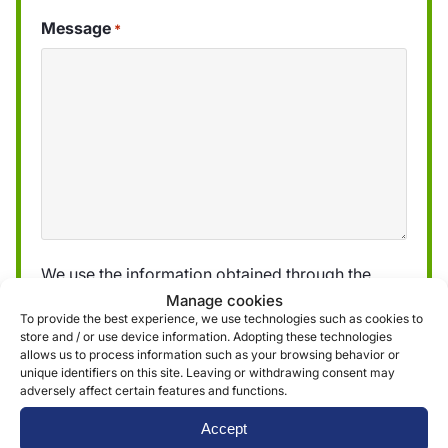
Message
*
We use the information obtained through the
form to provide and deliver our services. More
Manage cookies
To provide the best experience, we use technologies such as cookies to
information can be found in our
privacy policy »
store and / or use device information. Adopting these technologies
allows us to process information such as your browsing behavior or
unique identifiers on this site. Leaving or withdrawing consent may
Submit
adversely affect certain features and functions.
Accept