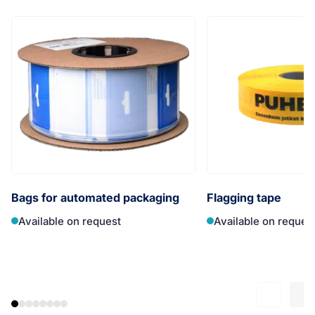
Bags for automated packaging
Flagging tape
Available on request
Available on reques