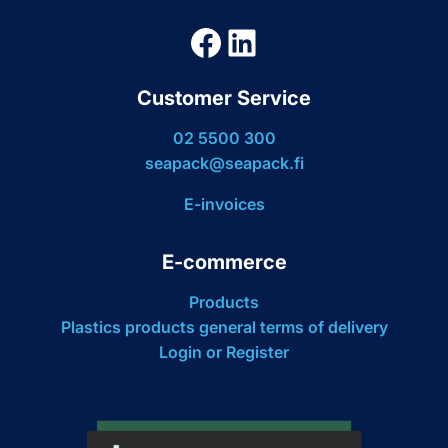
Facebook
LinkedIn
Customer Service
02 5500 300
seapack@seapack.fi
E-invoices
E-commerce
Products
Plastics products general terms of delivery
Login or Register