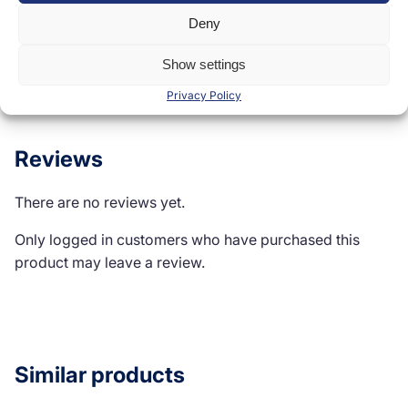
Deny
Show settings
Reviews (0)
Privacy Policy
Reviews
There are no reviews yet.
Only logged in customers who have purchased this
product may leave a review.
Similar products