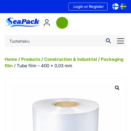
Login or Register
Home
/
Products
/
Construction & Industrial
/
Packaging
film
/ Tube film – 400 x 0,03 mm