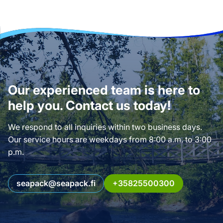
Our experienced team is here to
help you. Contact us today!
We respond to all inquiries within two business days.
Our service hours are weekdays from 8:00 a.m. to 3:00
p.m.
seapack@seapack.fi
+35825500300