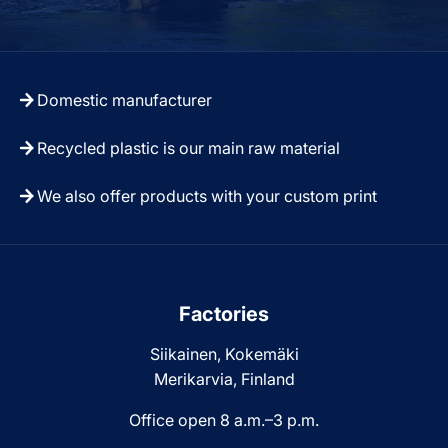
Domestic manufacturer
Recycled plastic is our main raw material
We also offer products with your custom print
Factories
Siikainen, Kokemäki
Merikarvia, Finland
Office open 8 a.m.–3 p.m.