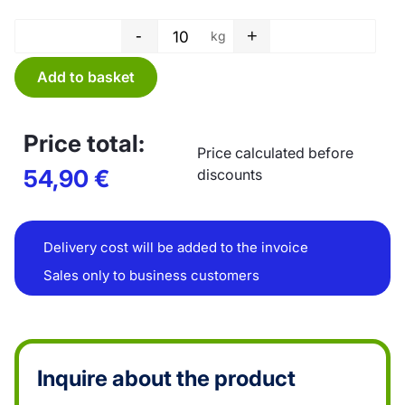
-
+
kg
Tube film - 400 x 0,03 mm quan
Add to basket
Price total:
Price calculated before
54,90
€
discounts
Delivery cost will be added to the invoice
Sales only to business customers
Inquire about the product