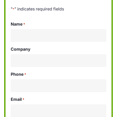
"
" indicates required fields
*
Name
*
Company
Phone
*
Email
*