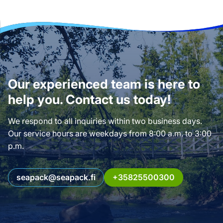
Our experienced team is here to
help you. Contact us today!
We respond to all inquiries within two business days.
Our service hours are weekdays from 8:00 a.m. to 3:00
p.m.
seapack@seapack.fi
+35825500300