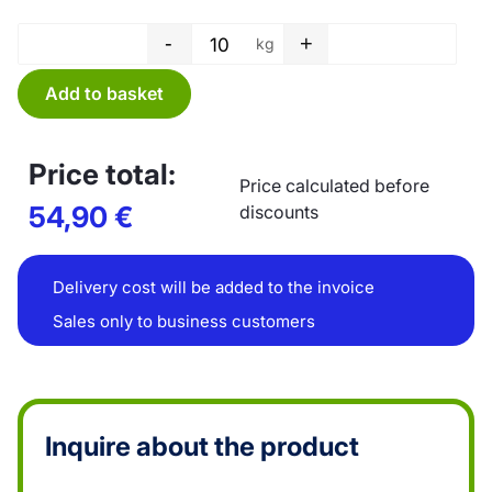
-
+
kg
Tube film - 450 x 0,03 mm quan
Add to basket
Price total:
Price calculated before
54,90
€
discounts
Delivery cost will be added to the invoice
Sales only to business customers
Inquire about the product