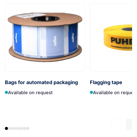
Bags for automated packaging
Flagging tape
Available on request
Available on reques