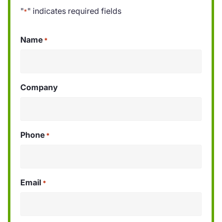
"
" indicates required fields
*
Name
*
Company
Phone
*
Email
*