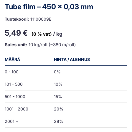
Tube film – 450 x 0,03 mm
Tuotekoodi:
11100009E
5,49
€
/ kg
(0 % vat)
Sales unit:
10 kg/roll (~380 m/roll)
MÄÄRÄ
HINTA / ALENNUS
0 - 100
0%
101 - 500
10%
501 - 1000
15%
1001 - 2000
20%
2001 +
28%