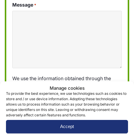
Message
*
We use the information obtained through the
form to provide and deliver our services. More
Manage cookies
information can be found in our
privacy policy »
To provide the best experience, we use technologies such as cookies to
store and / or use device information. Adopting these technologies
allows us to process information such as your browsing behavior or
unique identifiers on this site. Leaving or withdrawing consent may
Submit
adversely affect certain features and functions.
Accept