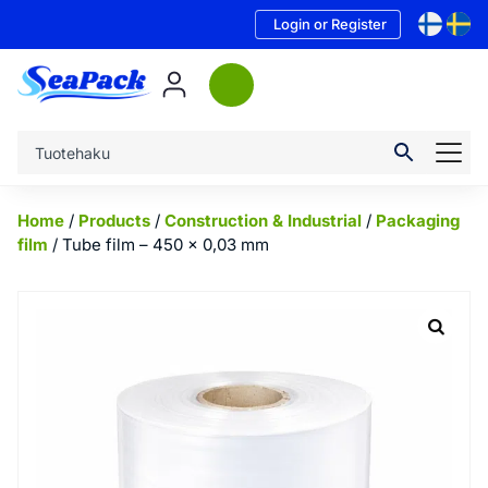
Login or Register
Home
/
Products
/
Construction & Industrial
/
Packaging
film
/ Tube film – 450 x 0,03 mm