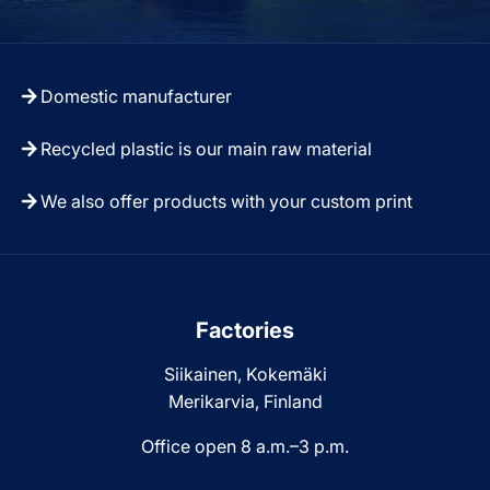
Domestic manufacturer
Recycled plastic is our main raw material
We also offer products with your custom print
Factories
Siikainen, Kokemäki
Merikarvia, Finland
Office open 8 a.m.–3 p.m.