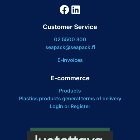
Facebook
LinkedIn
Customer Service
02 5500 300
seapack@seapack.fi
E-invoices
E-commerce
Products
Plastics products general terms of delivery
Login or Register