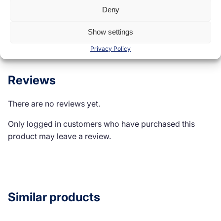
Deny
Reviews (0)
Show settings
Privacy Policy
Reviews
There are no reviews yet.
Only logged in customers who have purchased this
product may leave a review.
Similar products