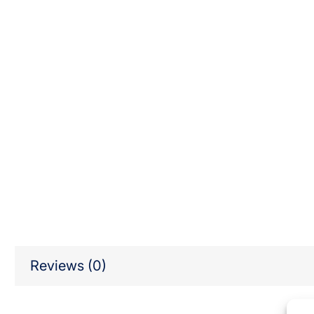
Reviews (0)