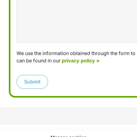
We use the information obtained through the form to 
can be found in our
privacy policy »
Submit