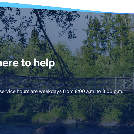
ere to help
 service hours are weekdays from 8:00 a.m. to 3:00 p.m.