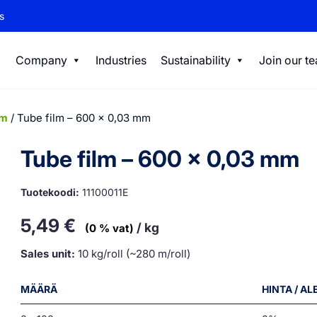
s
Company
Industries
Sustainability
Join our t
lm
/ Tube film – 600 x 0,03 mm
Tube film – 600 x 0,03 mm
Tuotekoodi:
11100011E
5,49
€
/ kg
(0 % vat)
Sales unit:
10 kg/roll (~280 m/roll)
MÄÄRÄ
HINTA / A