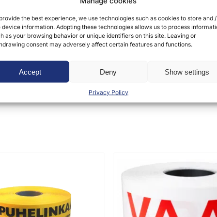
Manage cookies
provide the best experience, we use technologies such as cookies to store and /
 device information. Adopting these technologies allows us to process informat
h as your browsing behavior or unique identifiers on this site. Leaving or
hdrawing consent may adversely affect certain features and functions.
ct may leave a review.
Accept
Deny
Show settings
Privacy Policy