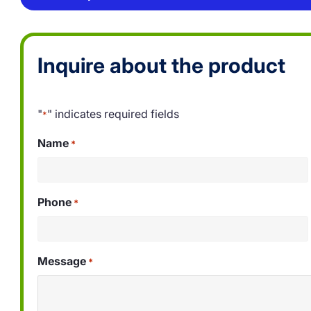
Inquire about the product
"
" indicates required fields
*
Name
*
Phone
*
Message
*