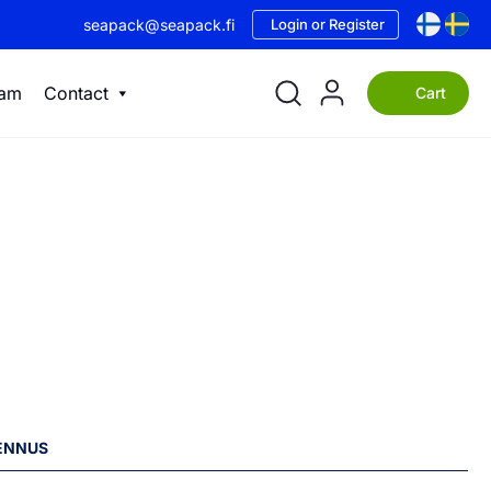
seapack@seapack.fi
Login or Register
eam
Contact
Cart
LENNUS