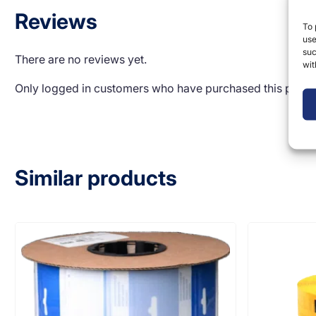
Reviews
To 
use
suc
There are no reviews yet.
wit
Only logged in customers who have purchased this produ
Similar products