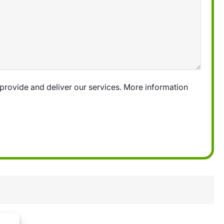
provide and deliver our services. More information