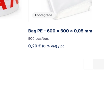
Food grade
Bag PE – 600 x 600 x 0,05 mm
500 pcs/box
0,20
€
(0 % vat)
/ pc