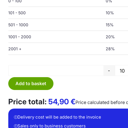
0 - 100
0%
101 - 500
10%
501 - 1000
15%
1001 - 2000
20%
2001 +
28%
-
Add to basket
Price total:
54,90
€
Price calculated before 
Delivery cost will be added to the invoice
Sales only to business customers