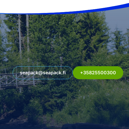
seapack@seapack.fi
+35825500300