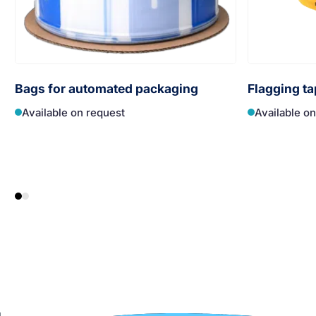
Bags for automated packaging
Flagging ta
Available on request
Available o