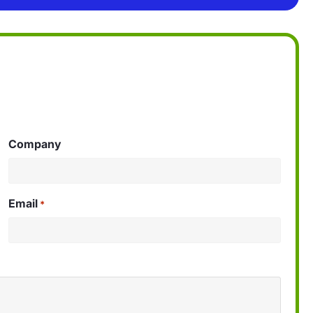
Company
Email
*