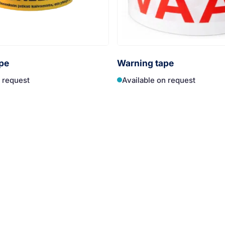
pe
Warning tape
n request
Available on request