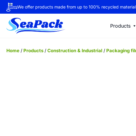
We offer products made from up to 100% recycled material
Products
Home
/
Products
/
Construction & Industrial
/
Packaging fi