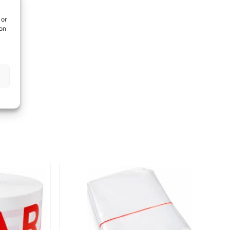
 or
ion