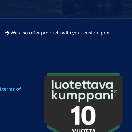
We also offer products with your custom print
l terms of