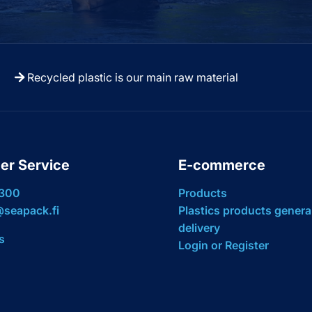
Recycled plastic is our main raw material
er Service
E-commerce
 300
Products
seapack.fi
Plastics products genera
delivery
s
Login or Register