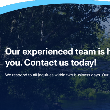
Our experienced team is h
you. Contact us today!
We respond to all inquiries within two business days. Our