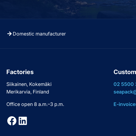
Domestic manufacturer
Factories
Custom
Siikainen, Kokemäki
02 5500
Merikarvia, Finland
seapack@
Office open 8 a.m.–3 p.m.
E-invoice
Facebook
LinkedIn