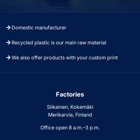
Domestic manufacturer
Recycled plastic is our main raw material
We also offer products with your custom print
Factories
Siikainen, Kokemäki
Merikarvia, Finland
Office open 8 a.m.–3 p.m.