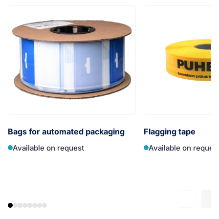
Bags for automated packaging
Flagging tape
Available on request
Available on reques