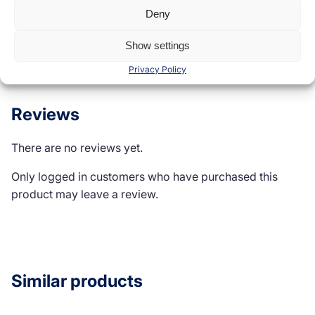
Deny
Reviews (0)
Show settings
Privacy Policy
Reviews
There are no reviews yet.
Only logged in customers who have purchased this
product may leave a review.
Similar products