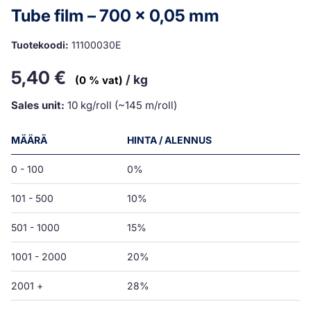
Tube film – 700 x 0,05 mm
Tuotekoodi:
11100030E
5,40
€
/ kg
(0 % vat)
Sales unit:
10 kg/roll (~145 m/roll)
MÄÄRÄ
HINTA / ALENNUS
0 - 100
0%
101 - 500
10%
501 - 1000
15%
1001 - 2000
20%
2001 +
28%