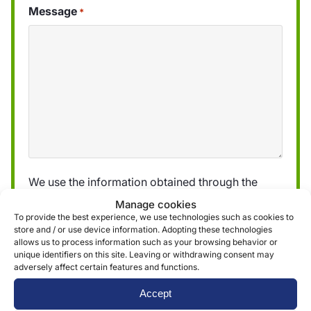
Message
*
We use the information obtained through the
form to provide and deliver our services. More
Manage cookies
information can be found in our
privacy policy »
To provide the best experience, we use technologies such as cookies to
store and / or use device information. Adopting these technologies
allows us to process information such as your browsing behavior or
unique identifiers on this site. Leaving or withdrawing consent may
Submit
adversely affect certain features and functions.
Accept