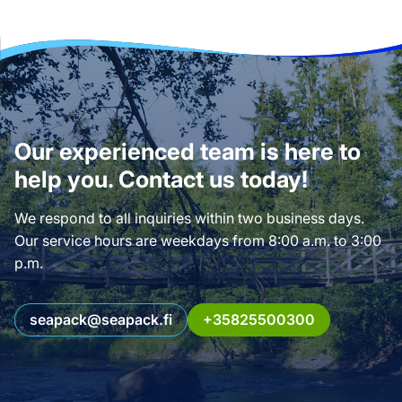
Our experienced team is here to
help you. Contact us today!
We respond to all inquiries within two business days.
Our service hours are weekdays from 8:00 a.m. to 3:00
p.m.
seapack@seapack.fi
+35825500300