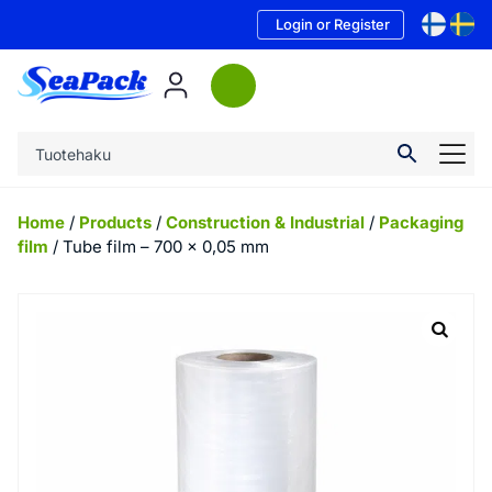
Login or Register
Home
/
Products
/
Construction & Industrial
/
Packaging
film
/ Tube film – 700 x 0,05 mm