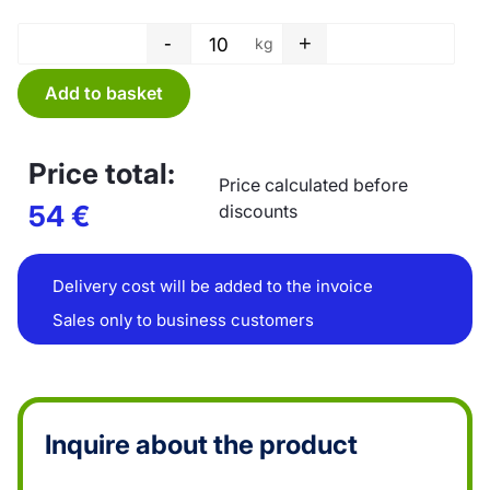
-
+
kg
Tube film - 700 x 0,05 mm quan
Add to basket
Price total:
Price calculated before
54
€
discounts
Delivery cost will be added to the invoice
Sales only to business customers
Inquire about the product