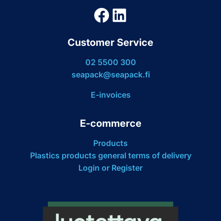
Facebook
LinkedIn
Customer Service
02 5500 300
seapack@seapack.fi
E-invoices
E-commerce
Products
Plastics products general terms of delivery
Login or Register