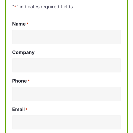
"
" indicates required fields
*
Name
*
Company
Phone
*
Email
*