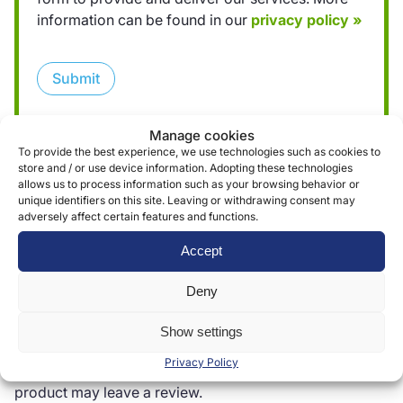
information can be found in our
privacy policy »
Submit
Manage cookies
To provide the best experience, we use technologies such as cookies to
store and / or use device information. Adopting these technologies
allows us to process information such as your browsing behavior or
unique identifiers on this site. Leaving or withdrawing consent may
Reviews (0)
adversely affect certain features and functions.
Accept
Reviews
Deny
There are no reviews yet.
Show settings
Privacy Policy
Only logged in customers who have purchased this
product may leave a review.