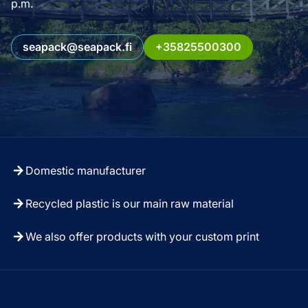
p.m.
seapack@seapack.fi
+35825500300
Domestic manufacturer
Recycled plastic is our main raw material
We also offer products with your custom print