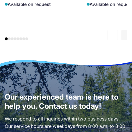
Available on request
Available on reques
Our experienced team is here to
help you. Contact us today!
We respond to all inquiries within two business days.
Our service hours are weekdays from 8:00 a.m. to 3:00