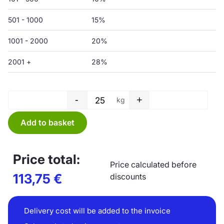
501 - 1000
15%
1001 - 2000
20%
2001 +
28%
-
+
kg
Wide film, transparent - 1500/
Add to basket
Price total:
Price calculated before
113,75
€
discounts
Delivery cost will be added to the invoice