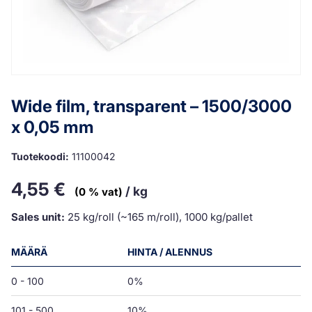
Wide film, transparent – 1500/3000
x 0,05 mm
Tuotekoodi:
11100042
4,55
€
/ kg
(0 % vat)
Sales unit:
25 kg/roll (~165 m/roll), 1000 kg/pallet
MÄÄRÄ
HINTA / ALENNUS
0 - 100
0%
101 - 500
10%