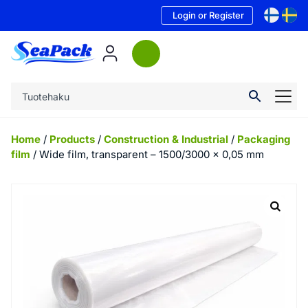
Login or Register
Home
/
Products
/
Construction & Industrial
/
Packaging
film
/ Wide film, transparent – 1500/3000 x 0,05 mm