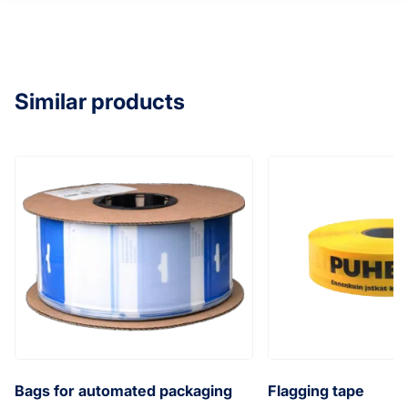
Similar products
Bags for automated packaging
Flagging tape