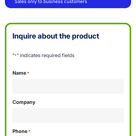
Sales only to business customers
Inquire about the product
"
" indicates required fields
*
Name
*
Company
Phone
*