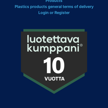
Products
Plastics products general terms of delivery
Login or Register