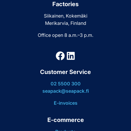
Factories
Siikainen, Kokemäki
Merikarvia, Finland
Office open 8 a.m.–3 p.m.
Facebook
LinkedIn
Customer Service
02 5500 300
seapack@seapack.fi
E-invoices
E-commerce