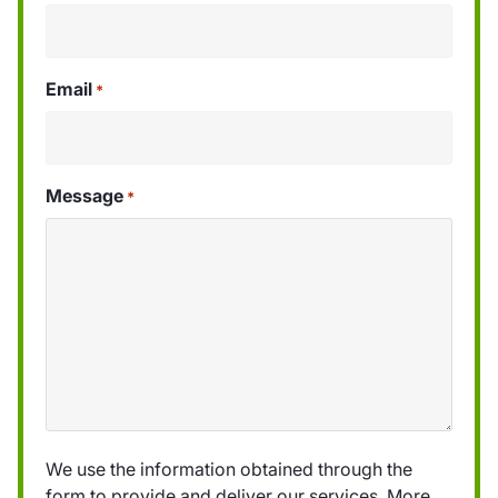
Email
*
Message
*
We use the information obtained through the
form to provide and deliver our services. More