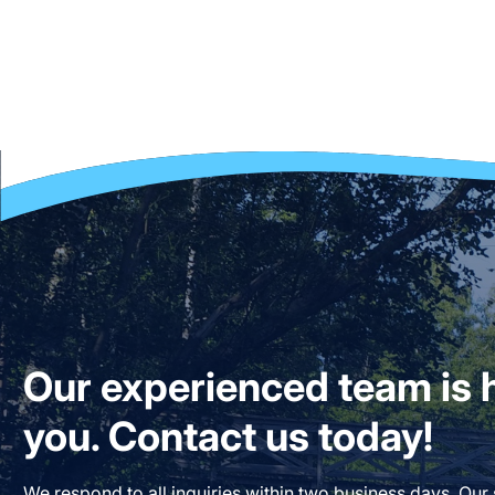
Our experienced team is h
you. Contact us today!
We respond to all inquiries within two business days. Our