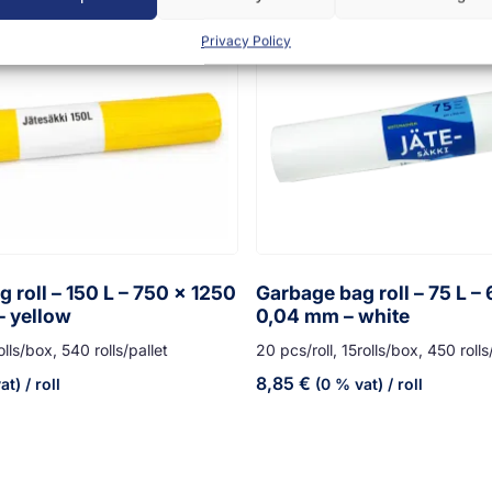
Privacy Policy
 roll – 150 L – 750 x 1250
Garbage bag roll – 75 L –
– yellow
0,04 mm – white
olls/box, 540 rolls/pallet
20 pcs/roll, 15rolls/box, 450 rolls
8,85
€
at)
/ roll
(0 % vat)
/ roll