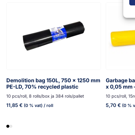
Demolition bag 150L, 750 x 1250 mm
Garbage bag
PE-LD, 70% recycled plastic
x 0,05 mm 
10 pcs/roll, 8 rolls/box ja 384 rols/pallet
10 pcs/roll, 15r
11,85
€
5,70
€
(0 % vat)
/ roll
(0 % v