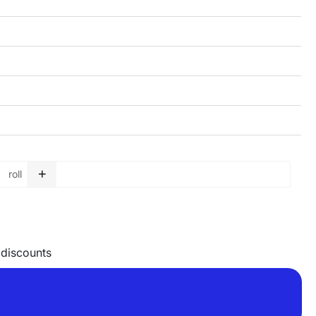
+
roll
Garbage bag roll - 75 L - 750 x 900 x 0,04 mm - orange quan
 discounts