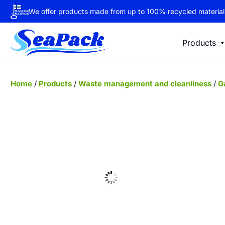
We offer products made from up to 100% recycled material
Products
Home
/
Products
/
Waste management and cleanliness
/
G