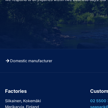
Domestic manufacturer
Factories
Custom
Siikainen, Kokemäki
02 5500
Merikarvia, Finland
seapack@