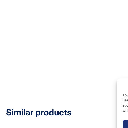
To 
use
suc
Similar products
wit