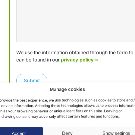
We use the information obtained through the form to 
can be found in our
privacy policy »
Submit
Manage cookies
provide the best experience, we use technologies such as cookies to store and /
 device information. Adopting these technologies allows us to process informat
h as your browsing behavior or unique identifiers on this site. Leaving or
hdrawing consent may adversely affect certain features and functions.
Accept
Deny
Show settings