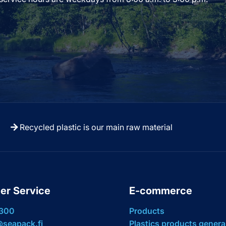
Recycled plastic is our main raw material
er Service
E-commerce
 300
Products
seapack.fi
Plastics products genera