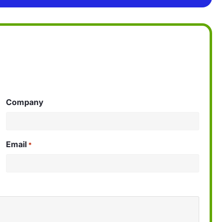
Company
Email
*