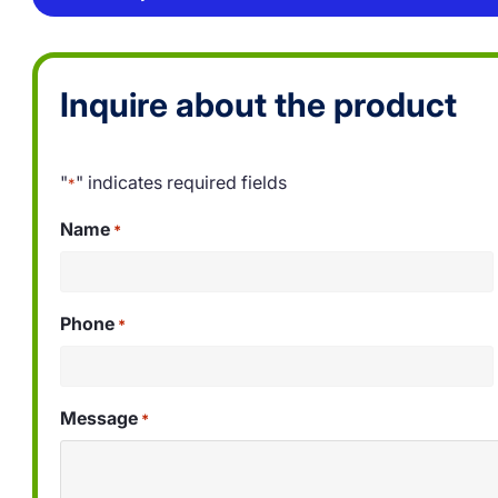
Inquire about the product
"
" indicates required fields
*
Name
*
Phone
*
Message
*