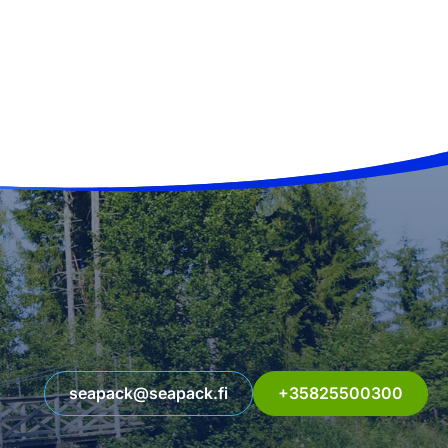
seapack@seapack.fi
+35825500300