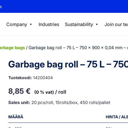
s
Company
Industries
Sustainability
Join our t
arbage bags
/ Garbage bag roll – 75 L – 750 x 900 x 0,04 mm –
Garbage bag roll – 75 L – 7
Tuotekoodi:
14200404
8,85
€
/ roll
(0 % vat)
Sales unit:
20 pcs/roll, 15rolls/box, 450 rolls/pallet
MÄÄRÄ
HINTA / A