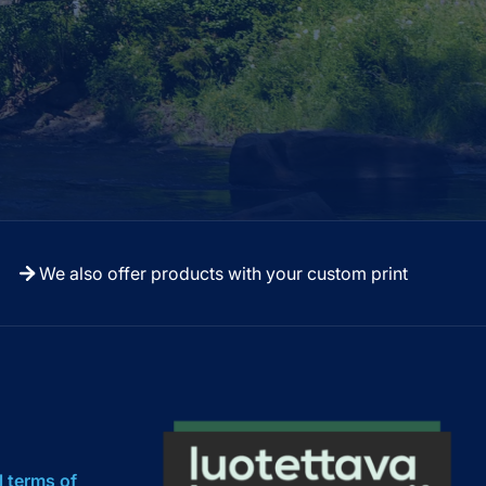
We also offer products with your custom print
l terms of