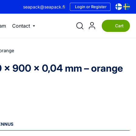
seapack@seapack.fi
Login or Register
eam
Contact
Cart
 orange
50 x 900 x 0,04 mm – orange
LENNUS