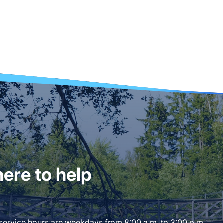
ere to help
 service hours are weekdays from 8:00 a.m. to 3:00 p.m.