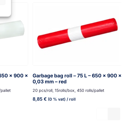
 650 x 900 x
Garbage bag roll – 75 L – 650 x 900 x
0,03 mm – red
/pallet
20 pcs/roll, 15rolls/box, 450 rolls/pallet
8,85
€
(0 % vat)
/ roll