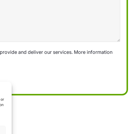
provide and deliver our services. More information
 or
ion