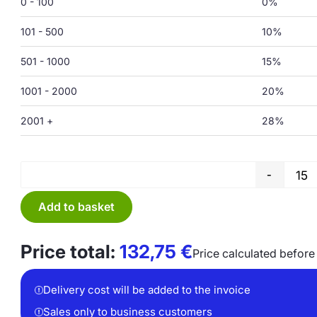
0 - 100
0%
101 - 500
10%
501 - 1000
15%
1001 - 2000
20%
2001 +
28%
-
Add to basket
Price total:
132,75
€
Price calculated before
Delivery cost will be added to the invoice
Sales only to business customers