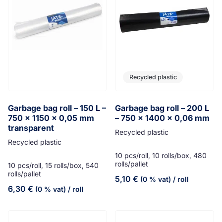
Recycled plastic
Garbage bag roll – 150 L –
Garbage bag roll – 200 L
750 x 1150 x 0,05 mm
– 750 x 1400 x 0,06 mm
transparent
Recycled plastic
Recycled plastic
10 pcs/roll, 10 rolls/box, 480
rolls/pallet
10 pcs/roll, 15 rolls/box, 540
rolls/pallet
5,10
€
(0 % vat)
/ roll
6,30
€
(0 % vat)
/ roll