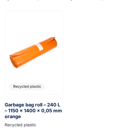
Recycled plastic
Garbage bag roll – 240 L
– 1150 x 1400 x 0,05 mm
orange
Recycled plastic