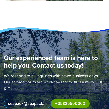
Our experienced team is here to
help you. Contact us today!
We respond to all inquiries within two business days.
Our service hours are weekdays from 8:00 a.m. to 3:00
p.m.
seapack@seapack.fi
+35825500300