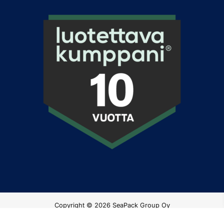
Copyright © 2026 SeaPack Group Oy
Privacy Policy
|
Netello