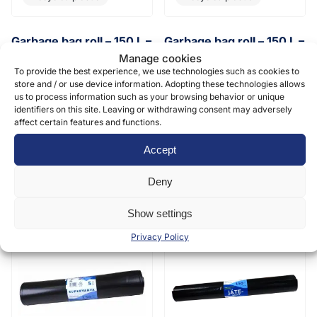
Garbage bag roll – 150 L –
Garbage bag roll – 150 L –
750 x 1150 x 0,05 mm
750 x 1150 x 0,11 mm
Manage cookies
“extra”
To provide the best experience, we use technologies such as cookies to
Recycled plastic
store and / or use device information. Adopting these technologies allows
Recycled plastic
us to process information such as your browsing behavior or unique
15 pcs/roll, 10 rolls/box, 360
identifiers on this site. Leaving or withdrawing consent may adversely
rolls/pallet
affect certain features and functions.
10 pcs/roll, 6 rolls/box, 216
rolls/pallet
2,73
€
(0 % vat)
/ roll
Accept
8,85
€
(0 % vat)
/ roll
Deny
Show settings
Privacy Policy