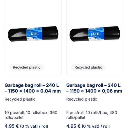
Recycled plastic
Recycled plastic
Garbage bag roll – 240 L
Garbage bag roll – 240 L
– 1150 x 1400 x 0,04 mm
– 1150 x 1400 x 0,06 mm
Recycled plastic
Recycled plastic
10 pcs/roll, 10 rolls/box, 360
5 pcs/roll, 10 rolls/box, 480
rolls/pallet
rolls/pallet
4,95
€
4,95
€
(0 % vat)
/ roll
(0 % vat)
/ roll