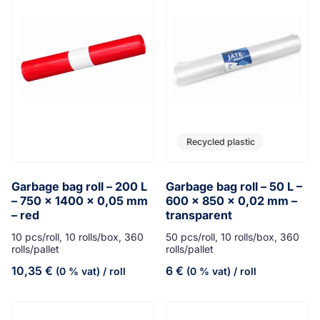
Recycled plastic
Garbage bag roll – 200 L
Garbage bag roll – 50 L –
– 750 x 1400 x 0,05 mm
600 x 850 x 0,02 mm –
– red
transparent
10 pcs/roll, 10 rolls/box, 360
50 pcs/roll, 10 rolls/box, 360
rolls/pallet
rolls/pallet
10,35
€
6
€
(0 % vat)
/ roll
(0 % vat)
/ roll