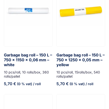
Garbage bag roll – 150 L –
Garbage bag roll – 150 L –
750 x 1150 x 0,06 mm –
750 x 1250 x 0,05 mm –
white
yellow
10 pcs/roll, 10 rolls/box, 360
10 pcs/roll, 15rolls/box, 540
rolls/pallet
rolls/pallet
5,70
€
5,70
€
(0 % vat)
/ roll
(0 % vat)
/ roll