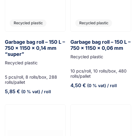
Recycled plastic
Recycled plastic
Garbage bag roll – 150 L –
Garbage bag roll – 150 L –
750 x 1150 x 0,14 mm
750 x 1150 x 0,06 mm
“super”
Recycled plastic
Recycled plastic
10 pcs/roll, 10 rolls/box, 480
rolls/pallet
5 pcs/roll, 8 rolls/box, 288
rolls/pallet
4,50
€
(0 % vat)
/ roll
5,85
€
(0 % vat)
/ roll