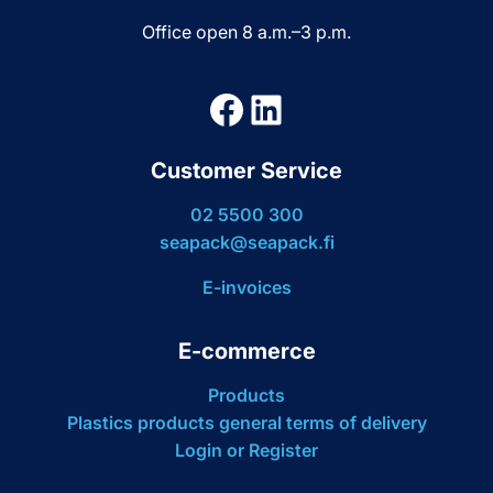
Office open 8 a.m.–3 p.m.
Facebook
LinkedIn
Customer Service
02 5500 300
seapack@seapack.fi
E-invoices
E-commerce
Products
Plastics products general terms of delivery
Login or Register