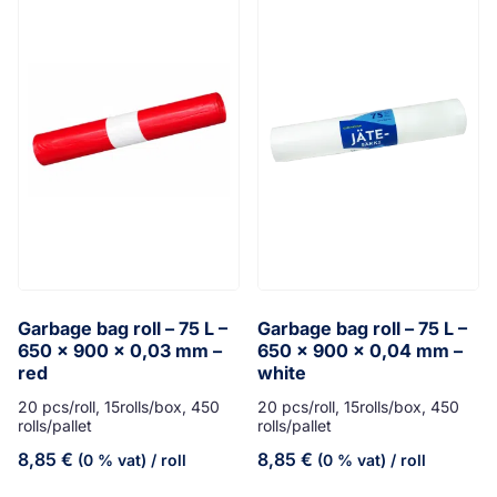
Garbage bag roll – 75 L –
Garbage bag roll – 75 L –
650 x 900 x 0,03 mm –
650 x 900 x 0,04 mm –
red
white
20 pcs/roll, 15rolls/box, 450
20 pcs/roll, 15rolls/box, 450
rolls/pallet
rolls/pallet
8,85
€
8,85
€
(0 % vat)
/ roll
(0 % vat)
/ roll