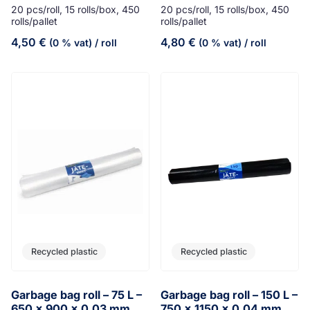
20 pcs/roll, 15 rolls/box, 450
20 pcs/roll, 15 rolls/box, 450
rolls/pallet
rolls/pallet
4,50
€
4,80
€
(0 % vat)
/ roll
(0 % vat)
/ roll
Recycled plastic
Recycled plastic
Garbage bag roll – 75 L –
Garbage bag roll – 150 L –
650 x 900 x 0,03 mm
750 x 1150 x 0,04 mm