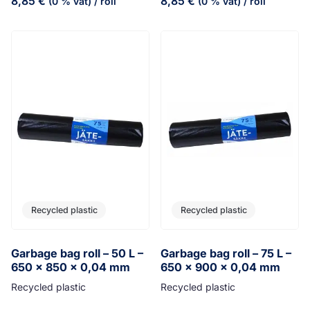
8,85
€
8,85
€
(0 % vat)
/ roll
(0 % vat)
/ roll
Recycled plastic
Recycled plastic
Garbage bag roll – 50 L –
Garbage bag roll – 75 L –
650 x 850 x 0,04 mm
650 x 900 x 0,04 mm
Recycled plastic
Recycled plastic