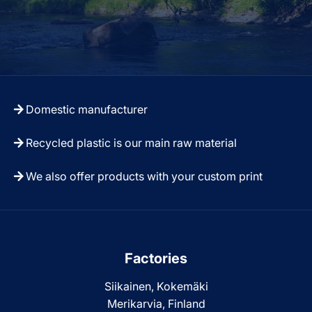
Domestic manufacturer
Recycled plastic is our main raw material
We also offer products with your custom print
Factories
Siikainen, Kokemäki
Merikarvia, Finland