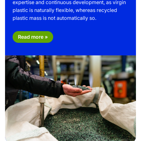
expertise and continuous development, as virgin
plastic is naturally flexible, whereas recycled
plastic mass is not automatically so.
Read more »