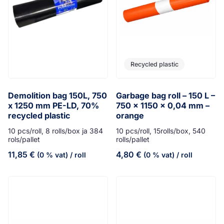
Recycled plastic
Demolition bag 150L, 750
Garbage bag roll – 150 L –
x 1250 mm PE-LD, 70%
750 x 1150 x 0,04 mm –
recycled plastic
orange
10 pcs/roll, 8 rolls/box ja 384
10 pcs/roll, 15rolls/box, 540
rols/pallet
rolls/pallet
11,85
€
4,80
€
(0 % vat)
/ roll
(0 % vat)
/ roll