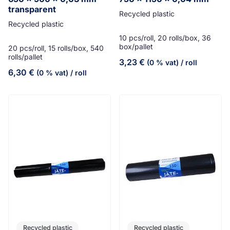
transparent
Recycled plastic
Recycled plastic
10 pcs/roll, 20 rolls/box, 36
box/pallet
20 pcs/roll, 15 rolls/box, 540
rolls/pallet
3,23
€
(0 % vat)
/ roll
6,30
€
(0 % vat)
/ roll
Recycled plastic
Recycled plastic