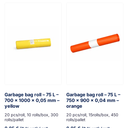
Garbage bag roll – 75 L –
Garbage bag roll – 75 L –
700 x 1000 x 0,05 mm –
750 x 900 x 0,04 mm –
yellow
orange
20 pcs/roll, 10 rolls/box, 300
20 pcs/roll, 15rolls/box, 450
rolls/pallet
rolls/pallet