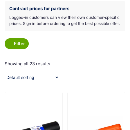
Koko laatikko on klikkattava linkki:
Contract prices for partners
Logged-in customers can view their own customer-specific
prices. Sign in before ordering to get the best possible offer.
Filter
Showing all 23 results