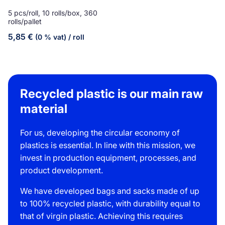
5 pcs/roll, 10 rolls/box, 360
rolls/pallet
5,85
€
(0 % vat)
/ roll
Recycled plastic is our main raw
material
For us, developing the circular economy of
plastics is essential. In line with this mission, we
invest in production equipment, processes, and
product development.
We have developed bags and sacks made of up
to 100% recycled plastic, with durability equal to
that of virgin plastic. Achieving this requires