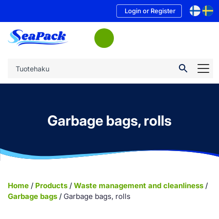
Login or Register
Garbage bags, rolls
Home
/
Products
/
Waste management and cleanliness
/
Garbage bags
/
Garbage bags, rolls