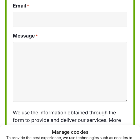
Email
*
Message
*
We use the information obtained through the
form to provide and deliver our services. More
information can be found in our
privacy policy »
Manage cookies
To provide the best experience, we use technologies such as cookies to