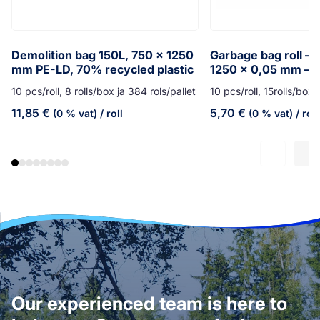
Demolition bag 150L, 750 x 1250
Garbage bag roll – 
mm PE-LD, 70% recycled plastic
1250 x 0,05 mm – y
10 pcs/roll, 8 rolls/box ja 384 rols/pallet
10 pcs/roll, 15rolls/box,
11,85
€
5,70
€
(0 % vat)
/ roll
(0 % vat)
/ roll
Our experienced team is here to