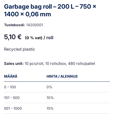
Garbage bag roll – 200 L – 750 x
1400 x 0,06 mm
Tuotekoodi:
14200001
5,10
€
/ roll
(0 % vat)
Recycled plastic
Sales unit:
10 pcs/roll, 10 rolls/box, 480 rolls/pallet
MÄÄRÄ
HINTA / ALENNUS
0 - 100
0%
101 - 500
10%
501 - 1000
15%