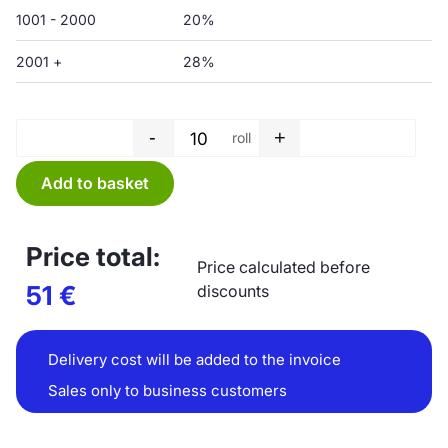
1001 - 2000
20%
2001 +
28%
-
+
roll
Garbage bag roll - 200 L - 750
Add to basket
Price total:
Price calculated before
51
€
discounts
Delivery cost will be added to the invoice
Sales only to business customers