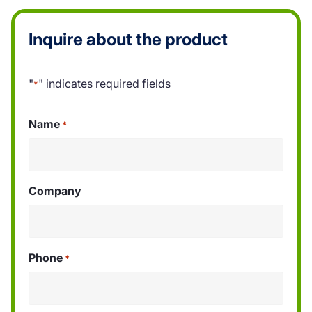
Inquire about the product
"
" indicates required fields
*
Name
*
Company
Phone
*