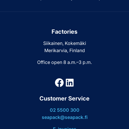
Factories
Siikainen, Kokemäki
Merikarvia, Finland
Office open 8 a.m.–3 p.m.
Facebook
LinkedIn
Customer Service
02 5500 300
seapack@seapack.fi
E-invoices