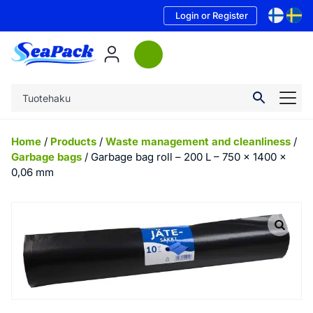
Login or Register
Home
/
Products
/
Waste management and cleanliness
/
Garbage bags
/ Garbage bag roll – 200 L – 750 x 1400 x
0,06 mm