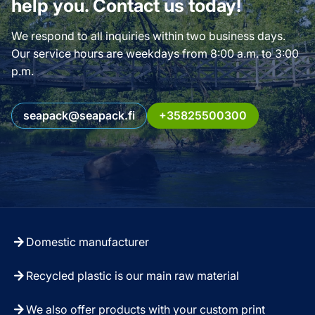
help you. Contact us today!
We respond to all inquiries within two business days.
Our service hours are weekdays from 8:00 a.m. to 3:00
p.m.
seapack@seapack.fi
+35825500300
Domestic manufacturer
Recycled plastic is our main raw material
We also offer products with your custom print