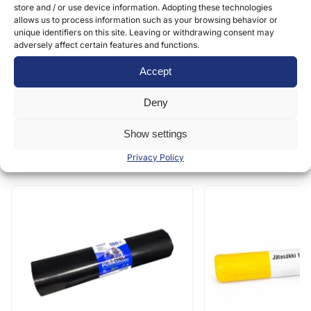
store and / or use device information. Adopting these technologies
Submit
allows us to process information such as your browsing behavior or
unique identifiers on this site. Leaving or withdrawing consent may
adversely affect certain features and functions.
Accept
Deny
Show settings
Similar products
Privacy Policy