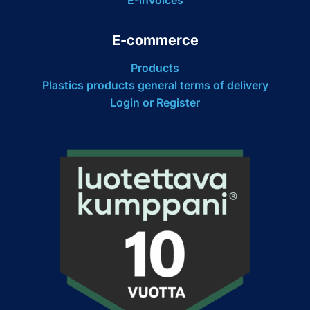
E-commerce
Products
Plastics products general terms of delivery
Login or Register