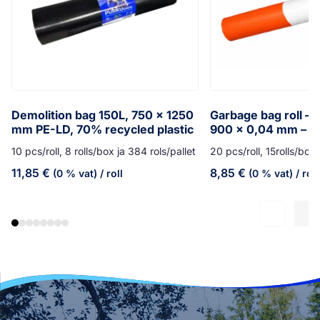
Demolition bag 150L, 750 x 1250
Garbage bag roll – 7
mm PE-LD, 70% recycled plastic
900 x 0,04 mm – o
10 pcs/roll, 8 rolls/box ja 384 rols/pallet
20 pcs/roll, 15rolls/box,
11,85
€
8,85
€
(0 % vat)
/ roll
(0 % vat)
/ roll