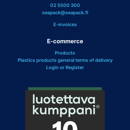
02 5500 300
seapack@seapack.fi
E-invoices
E-commerce
Products
Plastics products general terms of delivery
Login or Register