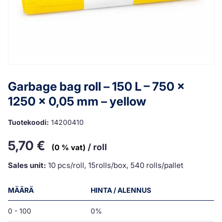
Garbage bag roll – 150 L – 750 x
1250 x 0,05 mm – yellow
Tuotekoodi:
14200410
5,70
€
/ roll
(0 % vat)
Sales unit:
10 pcs/roll, 15rolls/box, 540 rolls/pallet
MÄÄRÄ
HINTA / ALENNUS
0 - 100
0%