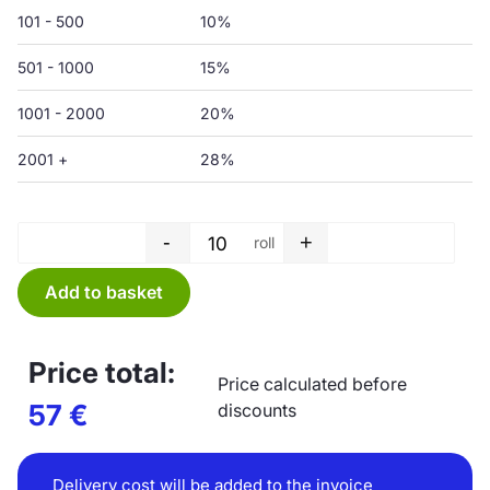
101 - 500
10%
501 - 1000
15%
1001 - 2000
20%
2001 +
28%
-
+
roll
Garbage bag roll - 150 L - 750 
Add to basket
Price total:
Price calculated before
57
€
discounts
Delivery cost will be added to the invoice