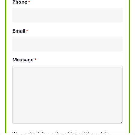
Phone
*
Email
*
Message
*
We use the information obtained through the