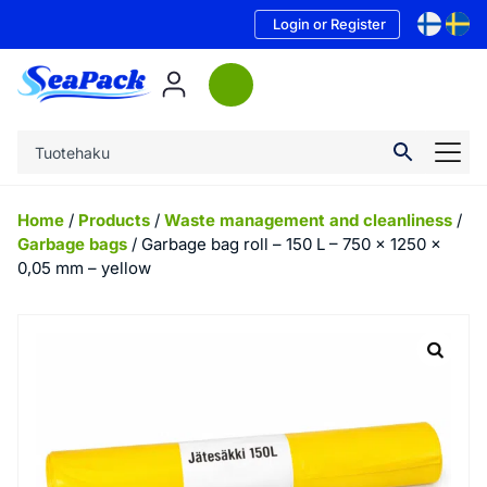
Login or Register
Home
/
Products
/
Waste management and cleanliness
/
Garbage bags
/ Garbage bag roll – 150 L – 750 x 1250 x
0,05 mm – yellow