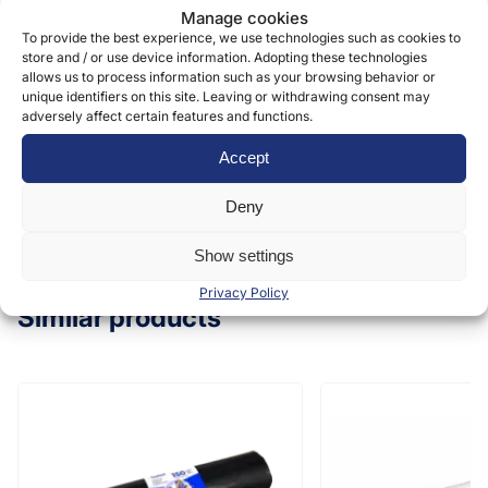
Manage cookies
form to provide and deliver our services. More
To provide the best experience, we use technologies such as cookies to
information can be found in our
privacy policy »
store and / or use device information. Adopting these technologies
allows us to process information such as your browsing behavior or
unique identifiers on this site. Leaving or withdrawing consent may
adversely affect certain features and functions.
Submit
Accept
Deny
Show settings
Privacy Policy
Similar products