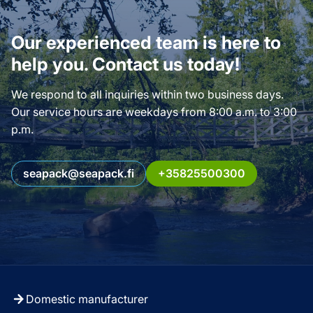
Our experienced team is here to
help you. Contact us today!
We respond to all inquiries within two business days.
Our service hours are weekdays from 8:00 a.m. to 3:00
p.m.
seapack@seapack.fi
+35825500300
Domestic manufacturer