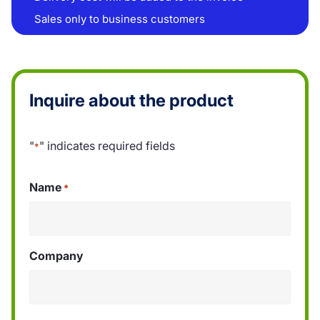
Sales only to business customers
Inquire about the product
"
" indicates required fields
*
Name
*
Company