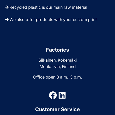
Recycled plastic is our main raw material
We also offer products with your custom print
Factories
Siikainen, Kokemäki
Merikarvia, Finland
Office open 8 a.m.–3 p.m.
Facebook
LinkedIn
Customer Service