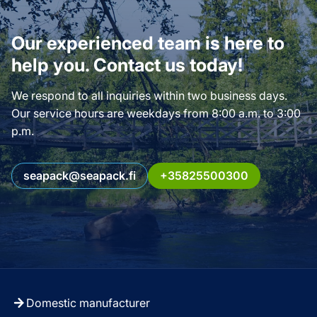
Our experienced team is here to
help you. Contact us today!
We respond to all inquiries within two business days.
Our service hours are weekdays from 8:00 a.m. to 3:00
p.m.
seapack@seapack.fi
+35825500300
Domestic manufacturer