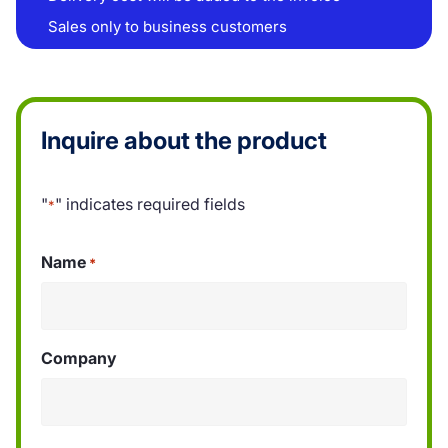
Sales only to business customers
Inquire about the product
"
" indicates required fields
*
Name
*
Company