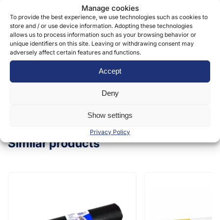
Manage cookies
form to provide and deliver our services. More
To provide the best experience, we use technologies such as cookies to
information can be found in our
privacy policy »
store and / or use device information. Adopting these technologies
allows us to process information such as your browsing behavior or
unique identifiers on this site. Leaving or withdrawing consent may
adversely affect certain features and functions.
Submit
Accept
Deny
Show settings
Privacy Policy
Similar products