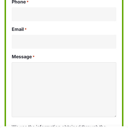
Phone
*
Email
*
Message
*
We use the information obtained through the