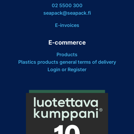
02 5500 300
seapack@seapack.fi
E-invoices
E-commerce
Products
Plastics products general terms of delivery
Login or Register