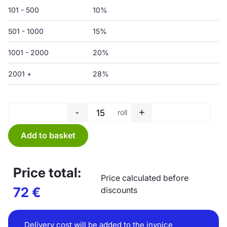
101 - 500
10%
501 - 1000
15%
1001 - 2000
20%
2001 +
28%
-
+
roll
Garbage bag roll - 150 L - 750 
Add to basket
Price total:
Price calculated before
72
€
discounts
Delivery cost will be added to the invoice