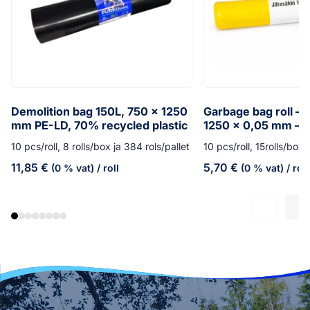
Demolition bag 150L, 750 x 1250
Garbage bag roll – 
mm PE-LD, 70% recycled plastic
1250 x 0,05 mm – y
10 pcs/roll, 8 rolls/box ja 384 rols/pallet
10 pcs/roll, 15rolls/box,
11,85
€
5,70
€
(0 % vat)
/ roll
(0 % vat)
/ roll