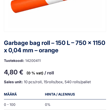
Garbage bag roll – 150 L – 750 x 1150
x 0,04 mm – orange
Tuotekoodi:
14200411
4,80
€
/ roll
(0 % vat)
Sales unit:
10 pcs/roll, 15rolls/box, 540 rolls/pallet
MÄÄRÄ
HINTA / ALENNUS
0 - 100
0%