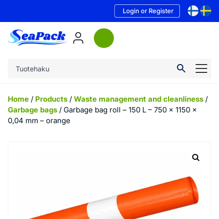
Login or Register
Home
/
Products
/
Waste management and cleanliness
/
Garbage bags
/ Garbage bag roll – 150 L – 750 x 1150 x
0,04 mm – orange