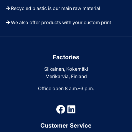
Recycled plastic is our main raw material
We also offer products with your custom print
Factories
Siikainen, Kokemäki
Merikarvia, Finland
Office open 8 a.m.–3 p.m.
Facebook
LinkedIn
Customer Service