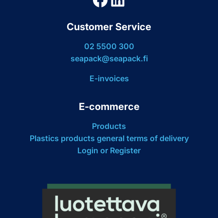
Customer Service
02 5500 300
seapack@seapack.fi
E-invoices
E-commerce
Products
Plastics products general terms of delivery
Login or Register