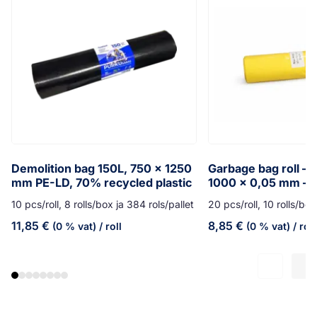
Demolition bag 150L, 750 x 1250
Garbage bag roll – 
mm PE-LD, 70% recycled plastic
1000 x 0,05 mm – 
10 pcs/roll, 8 rolls/box ja 384 rols/pallet
20 pcs/roll, 10 rolls/box
11,85
€
8,85
€
(0 % vat)
/ roll
(0 % vat)
/ roll