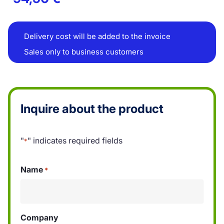
Delivery cost will be added to the invoice
Sales only to business customers
Inquire about the product
"
" indicates required fields
*
Name
*
Company