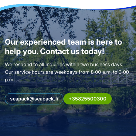
Our experienced team is here to
help you. Contact us today!
We respond to all inquiries within two business days.
Our service hours are weekdays from 8:00 a.m. to 3:00
p.m.
seapack@seapack.fi
+35825500300