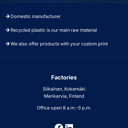
Domestic manufacturer
Recycled plastic is our main raw material
We also offer products with your custom print
Factories
Siikainen, Kokemäki
Merikarvia, Finland
Office open 8 a.m.–3 p.m.
Facebook
LinkedIn