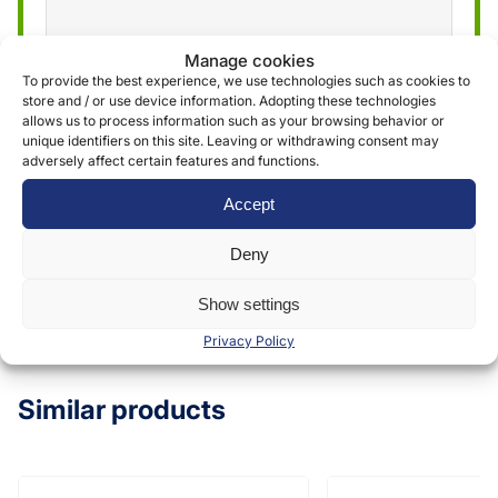
Manage cookies
We use the information obtained through the
To provide the best experience, we use technologies such as cookies to
store and / or use device information. Adopting these technologies
form to provide and deliver our services. More
allows us to process information such as your browsing behavior or
information can be found in our
privacy policy »
unique identifiers on this site. Leaving or withdrawing consent may
adversely affect certain features and functions.
Accept
Submit
Deny
Show settings
Privacy Policy
Similar products