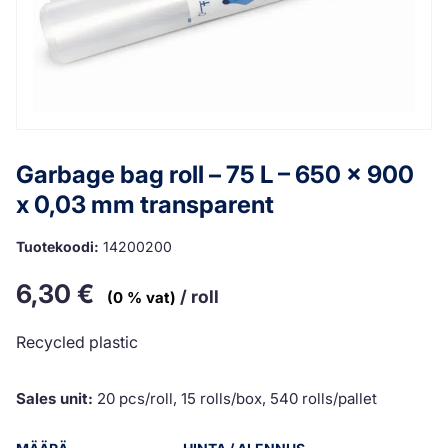
Garbage bag roll – 75 L – 650 x 900
x 0,03 mm transparent
Tuotekoodi:
14200200
6,30
€
/ roll
(0 % vat)
Recycled plastic
Sales unit:
20 pcs/roll, 15 rolls/box, 540 rolls/pallet