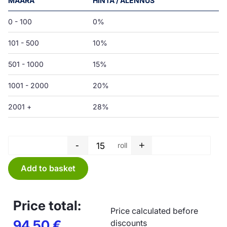
MÄÄRÄ
HINTA / ALENNUS
0 - 100
0%
101 - 500
10%
501 - 1000
15%
1001 - 2000
20%
2001 +
28%
-
+
roll
Garbage bag roll - 75 L - 650 
Add to basket
Price total:
Price calculated before
94,50
€
discounts