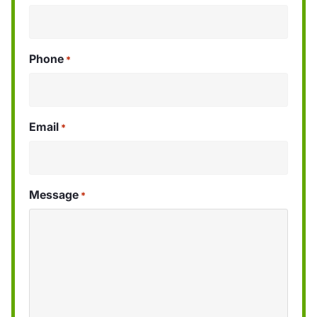
Phone
*
Email
*
Message
*