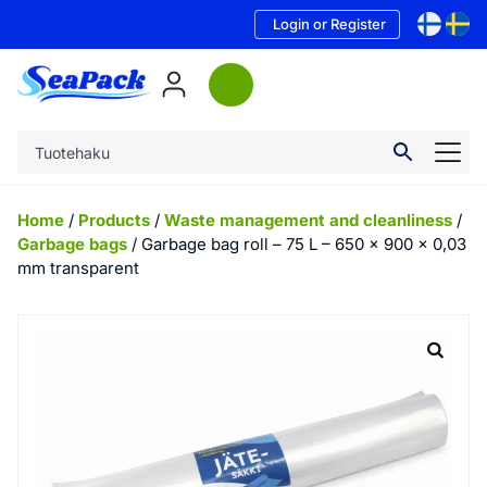
Login or Register
Home
/
Products
/
Waste management and cleanliness
/
Garbage bags
/ Garbage bag roll – 75 L – 650 x 900 x 0,03
mm transparent