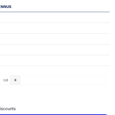
LENNUS
+
roll
Garbage bag roll - 150 L - 750 x 1150 x 0,05 mm quantity
discounts