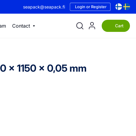
seapack@seapack.fi
Login or Register
eam
Contact
Cart
50 x 1150 x 0,05 mm