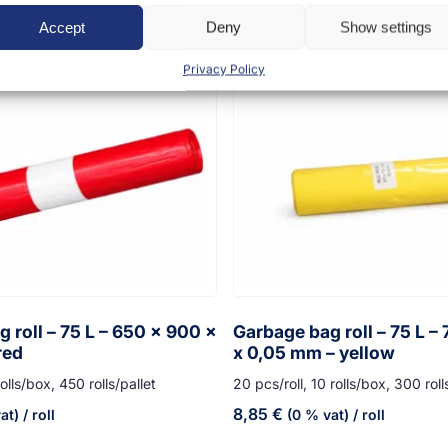
Accept
Deny
Show settings
Privacy Policy
 roll – 75 L – 650 x 900 x
Garbage bag roll – 75 L –
red
x 0,05 mm – yellow
olls/box, 450 rolls/pallet
20 pcs/roll, 10 rolls/box, 300 roll
8,85
€
at)
/ roll
(0 % vat)
/ roll