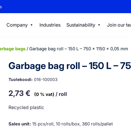
s
Company
Industries
Sustainability
Join our t
arbage bags
/ Garbage bag roll – 150 L – 750 x 1150 x 0,05 mm
Garbage bag roll – 150 L – 7
Tuotekoodi:
016-100003
2,73
€
/ roll
(0 % vat)
Recycled plastic
Sales unit:
15 pcs/roll, 10 rolls/box, 360 rolls/pallet