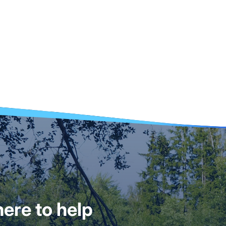
ere to help