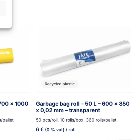
Recycled plastic
 700 x 1000
Garbage bag roll – 50 L – 600 x 850
x 0,02 mm – transparent
s/pallet
50 pcs/roll, 10 rolls/box, 360 rolls/pallet
6
€
(0 % vat)
/ roll