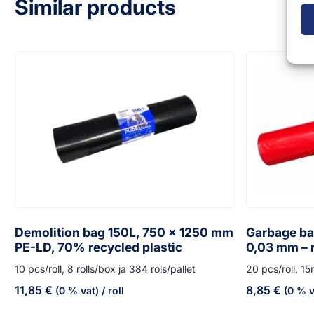
Similar products
Demolition bag 150L, 750 x 1250 mm
Garbage bag
PE-LD, 70% recycled plastic
0,03 mm – 
10 pcs/roll, 8 rolls/box ja 384 rols/pallet
20 pcs/roll, 15r
11,85
€
8,85
€
(0 % vat)
/ roll
(0 % v