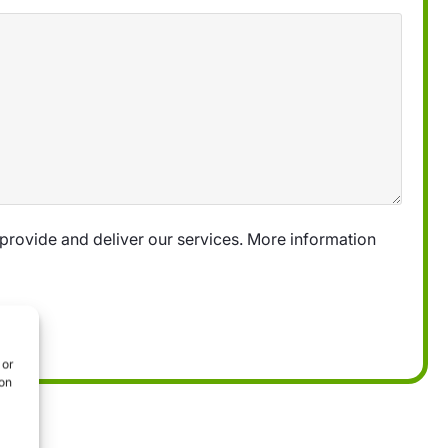
provide and deliver our services. More information
 or
ion