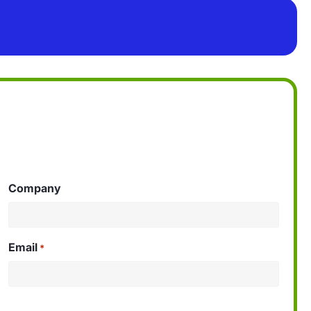
Company
Email
*