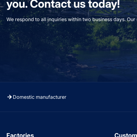
you. Contact us today!
We respond to all inquiries within two business days. Our
Domestic manufacturer
Factories
Custom