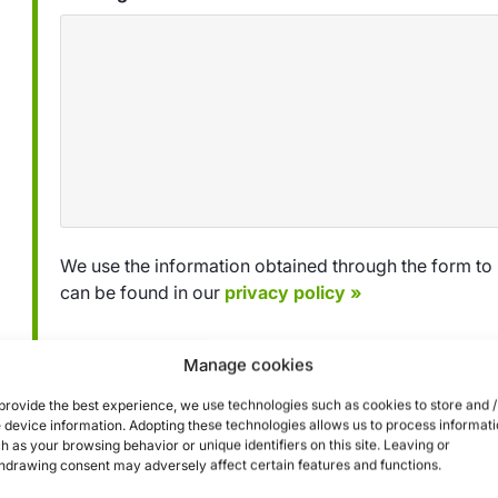
We use the information obtained through the form to 
can be found in our
privacy policy »
Manage cookies
Submit
provide the best experience, we use technologies such as cookies to store and /
 device information. Adopting these technologies allows us to process informat
h as your browsing behavior or unique identifiers on this site. Leaving or
hdrawing consent may adversely affect certain features and functions.