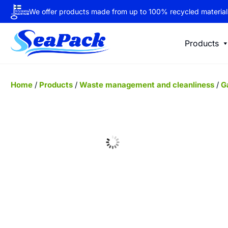
We offer products made from up to 100% recycled material
Products
Home
/
Products
/
Waste management and cleanliness
/
G