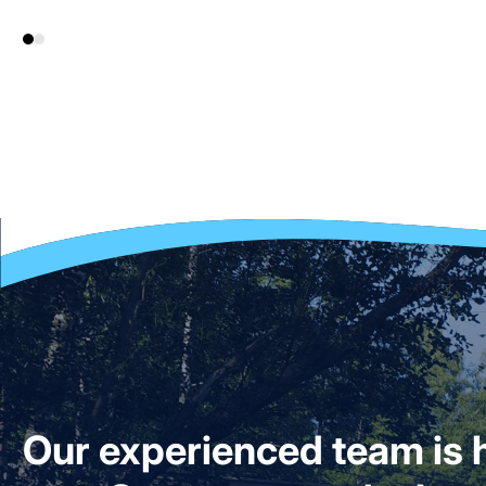
Our experienced team is h