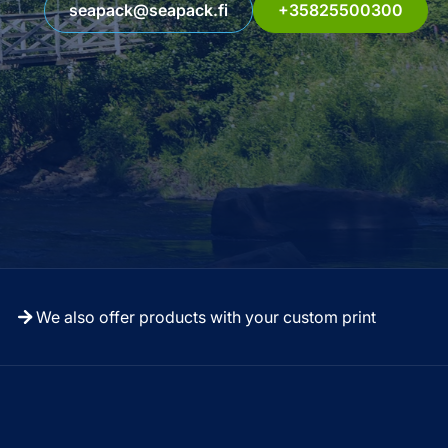
seapack@seapack.fi
+35825500300
We also offer products with your custom print