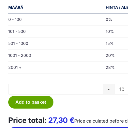
MÄÄRÄ
HINTA / A
0 - 100
0%
101 - 500
10%
501 - 1000
15%
1001 - 2000
20%
2001 +
28%
-
Add to basket
Price total:
27,30
€
Price calculated before 