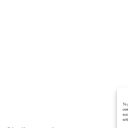
To 
use
suc
wit