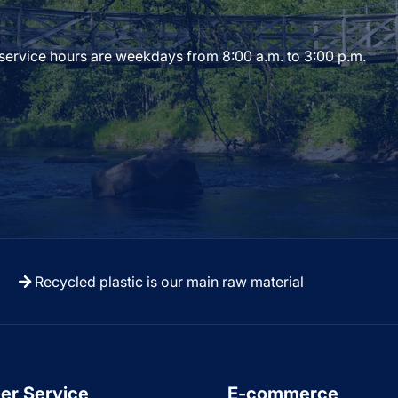
 service hours are weekdays from 8:00 a.m. to 3:00 p.m.
Recycled plastic is our main raw material
er Service
E-commerce