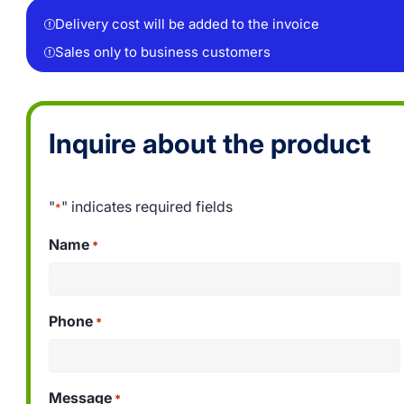
Delivery cost will be added to the invoice
Sales only to business customers
Inquire about the product
"
" indicates required fields
*
Name
*
Phone
*
Message
*