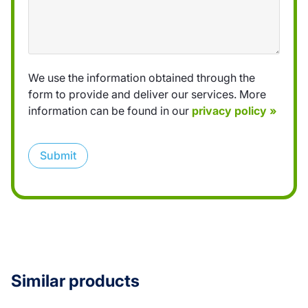
We use the information obtained through the
form to provide and deliver our services. More
information can be found in our
privacy policy »
Submit
Similar products