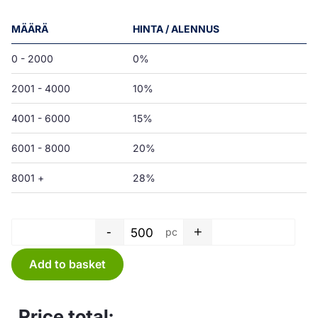
MÄÄRÄ
HINTA / ALENNUS
0 - 2000
0%
2001 - 4000
10%
4001 - 6000
15%
6001 - 8000
20%
8001 +
28%
-
+
pc
T-shirt bag - 30 L - LD white -
Add to basket
Price total: