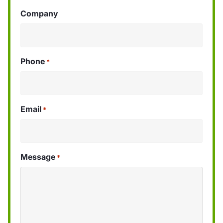
Company
Phone
*
Email
*
Message
*