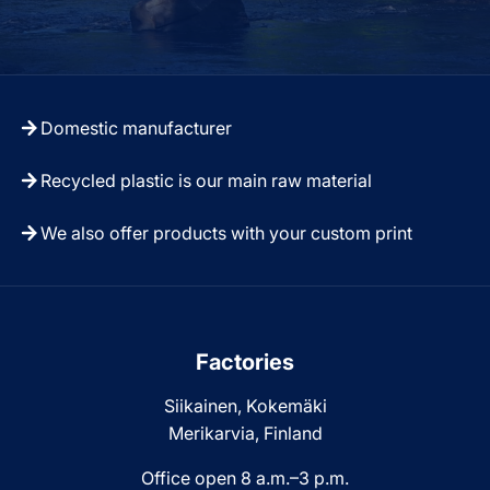
Domestic manufacturer
Recycled plastic is our main raw material
We also offer products with your custom print
Factories
Siikainen, Kokemäki
Merikarvia, Finland
Office open 8 a.m.–3 p.m.