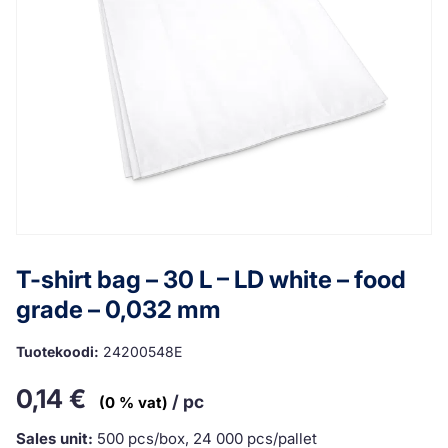
T-shirt bag – 30 L – LD white – food
grade – 0,032 mm
Tuotekoodi:
24200548E
0,14
€
/ pc
(0 % vat)
Sales unit:
500 pcs/box, 24 000 pcs/pallet