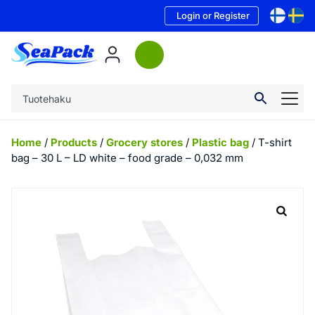
Login or Register
Home
/
Products
/
Grocery stores
/
Plastic bag
/ T-shirt
bag – 30 L – LD white – food grade – 0,032 mm