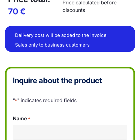
Price calculated before
70
€
discounts
Delivery cost will be added to the invoice
Sales only to business customers
Inquire about the product
"
" indicates required fields
*
Name
*