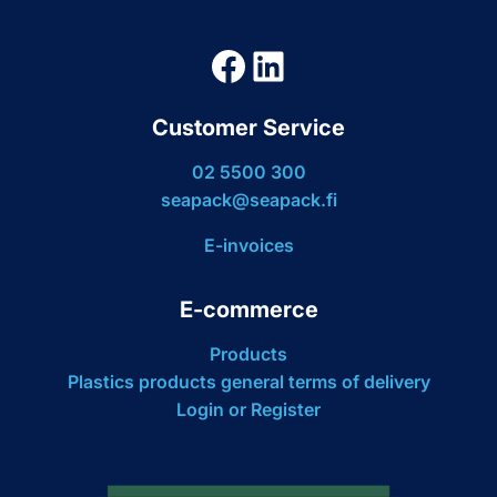
Facebook
LinkedIn
Customer Service
02 5500 300
seapack@seapack.fi
E-invoices
E-commerce
Products
Plastics products general terms of delivery
Login or Register