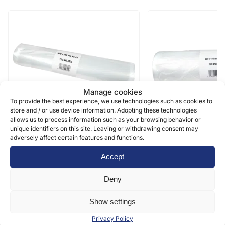
Manage cookies
To provide the best experience, we use technologies such as cookies to
Food grade
Food grade
store and / or use device information. Adopting these technologies
allows us to process information such as your browsing behavior or
unique identifiers on this site. Leaving or withdrawing consent may
adversely affect certain features and functions.
Bar on a small core – 7-10 KG –
Bag on a small core
350 x 550 x 0,03 mm LD
230 x 415 0,012 m
Accept
100 pcs/roll, 15 rolls/box
250 pcs/roll, 20 rolls/b
Deny
7,67
€
5
€
(0 % vat)
/ roll
(0 % vat)
/ roll
Show settings
Privacy Policy