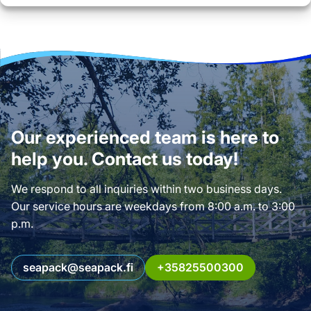
Our experienced team is here to
help you. Contact us today!
We respond to all inquiries within two business days.
Our service hours are weekdays from 8:00 a.m. to 3:00
p.m.
seapack@seapack.fi
+35825500300