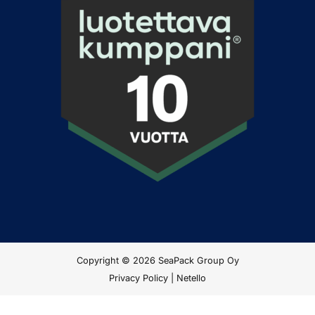
Copyright © 2026 SeaPack Group Oy
Privacy Policy
|
Netello