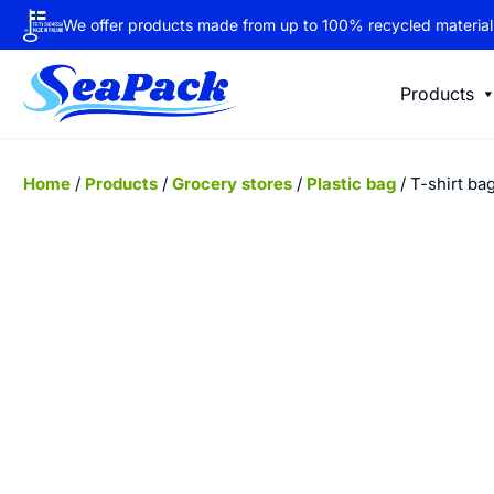
We offer products made from up to 100% recycled material
Products
Home
/
Products
/
Grocery stores
/
Plastic bag
/ T-shirt ba