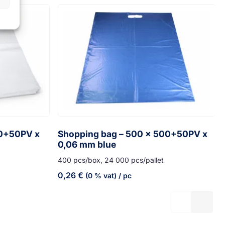
70+50PV x
Shopping bag – 500 x 500+50PV x
0,06 mm blue
400 pcs/box, 24 000 pcs/pallet
0,26
€
(0 % vat)
/ pc