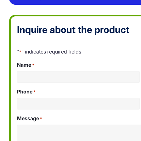
Inquire about the product
"
" indicates required fields
*
Name
*
Phone
*
Message
*