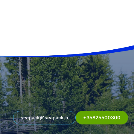
seapack@seapack.fi
+35825500300