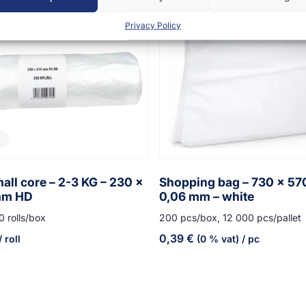
Privacy Policy
all core – 2-3 KG – 230 x
Shopping bag – 730 x 5
mm HD
0,06 mm – white
0 rolls/box
200 pcs/box, 12 000 pcs/pallet
0,39
€
 roll
(0 % vat)
/ pc