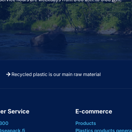
Recycled plastic is our main raw material
er Service
E-commerce
 300
Products
seapack.fi
Plastics products genera