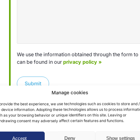
We use the information obtained through the form to 
can be found in our
privacy policy »
Submit
Manage cookies
provide the best experience, we use technologies such as cookies to store and /
 device information. Adopting these technologies allows us to process informat
h as your browsing behavior or unique identifiers on this site. Leaving or
hdrawing consent may adversely affect certain features and functions.
Accept
Deny
Show settings