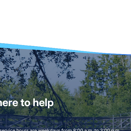
ere to help
 service hours are weekdays from 8:00 a.m. to 3:00 p.m.