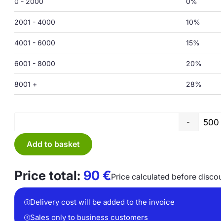
0 - 2000
0%
2001 - 4000
10%
4001 - 6000
15%
6001 - 8000
20%
8001 +
28%
-
Add to basket
Price total:
90
€
Price calculated before disco
Delivery cost will be added to the invoice
Sales only to business customers