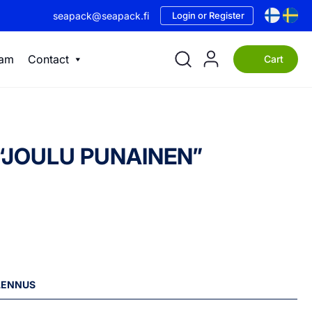
seapack@seapack.fi
Login or Register
eam
Contact
Cart
 – “JOULU PUNAINEN”
ALENNUS