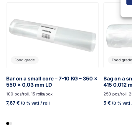
Food grade
Food grade
Bar on a small core – 7-10 KG – 350 x
Bag on a sm
550 x 0,03 mm LD
415 0,012 
100 pcs/roll, 15 rolls/box
250 pcs/roll, 2
7,67
€
5
€
(0 % vat)
/ roll
(0 % vat)
/