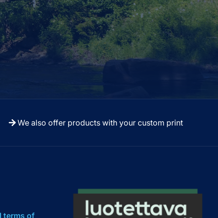
We also offer products with your custom print
l terms of