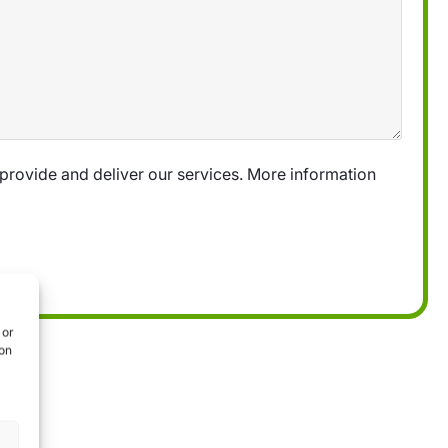
provide and deliver our services. More information
 or
ion