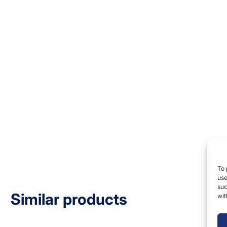
To 
use
suc
Similar products
wit