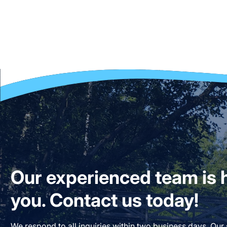
Our experienced team is h
you. Contact us today!
We respond to all inquiries within two business days. Our