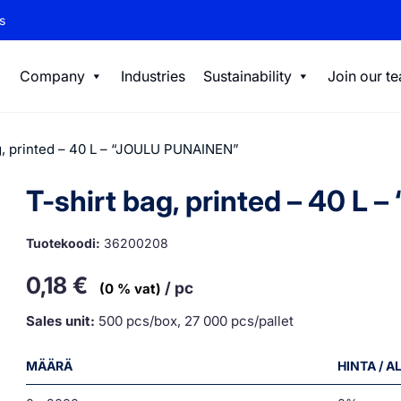
s
Company
Industries
Sustainability
Join our t
g, printed – 40 L – “JOULU PUNAINEN”
T-shirt bag, printed – 40 L
Tuotekoodi:
36200208
0,18
€
/ pc
(0 % vat)
Sales unit:
500 pcs/box, 27 000 pcs/pallet
MÄÄRÄ
HINTA / 