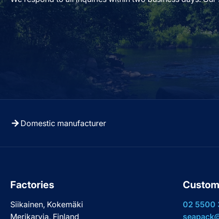
Domestic manufacturer
Factories
Custom
Siikainen, Kokemäki
02 5500
Merikarvia, Finland
seapack@