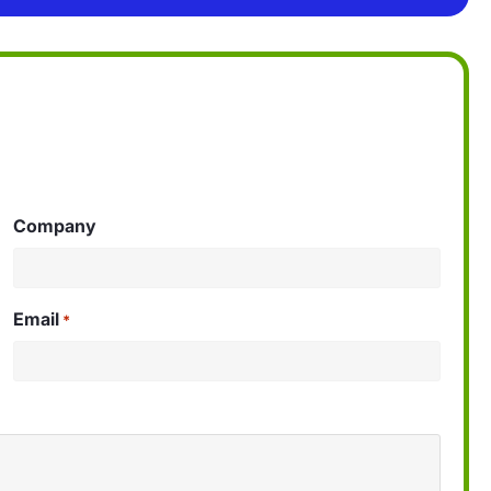
Company
Email
*