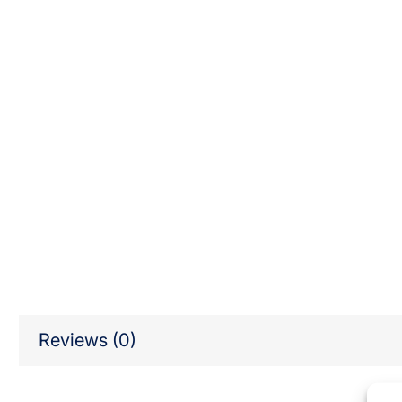
Reviews (0)