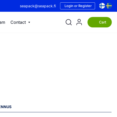
seapack@seapack.fi
Login or Register
eam
Contact
Cart
LENNUS