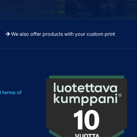
We also offer products with your custom print
l terms of