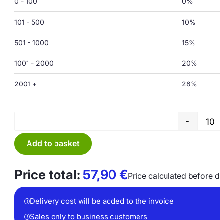
0 - 100
0%
101 - 500
10%
501 - 1000
15%
1001 - 2000
20%
2001 +
28%
-
Add to basket
Price total:
57,90
€
Price calculated before 
Delivery cost will be added to the invoice
Sales only to business customers