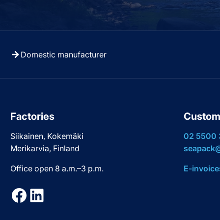
Domestic manufacturer
Factories
Custom
Siikainen, Kokemäki
02 5500
Merikarvia, Finland
seapack@
Office open 8 a.m.–3 p.m.
E-invoice
Facebook
LinkedIn