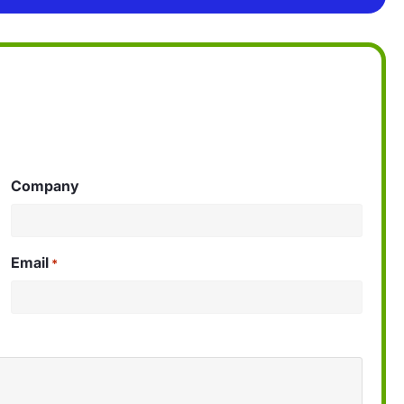
Company
Email
*