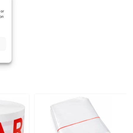
 or
ion