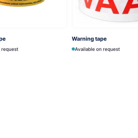
pe
Warning tape
n request
Available on request