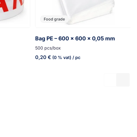
Food grade
Bag PE – 600 x 600 x 0,05 mm
500 pcs/box
0,20
€
(0 % vat)
/ pc