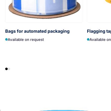
Bags for automated packaging
Flagging ta
Available on request
Available o