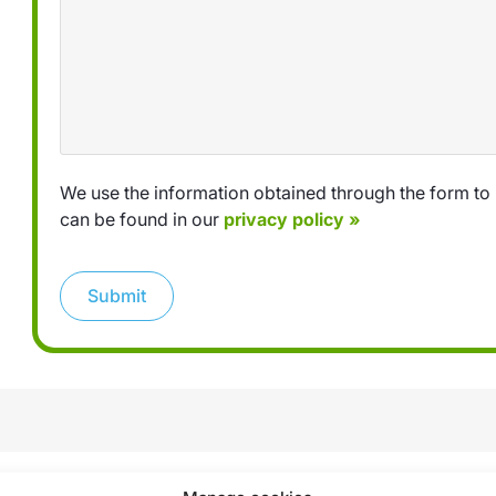
We use the information obtained through the form to 
can be found in our
privacy policy »
Submit