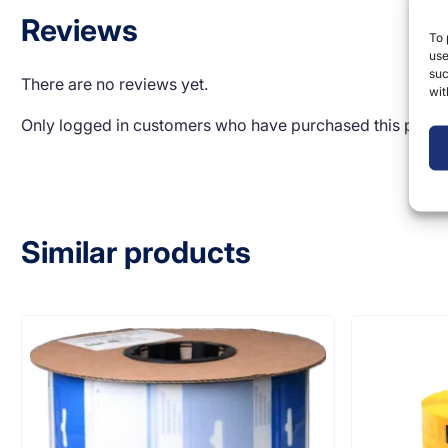
Reviews
To 
use
suc
There are no reviews yet.
wit
Only logged in customers who have purchased this produ
Similar products