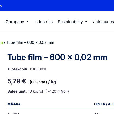
s
Company
Industries
Sustainability
Join our t
lm
/ Tube film – 600 x 0,02 mm
Tube film – 600 x 0,02 mm
Tuotekoodi:
11100001E
5,79
€
/ kg
(0 % vat)
Sales unit:
10 kg/roll (~420 m/roll)
MÄÄRÄ
HINTA / A