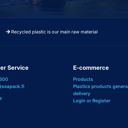
Recycled plastic is our main raw material
er Service
E-commerce
 300
Products
seapack.fi
Plastics products genera
delivery
s
Login or Register