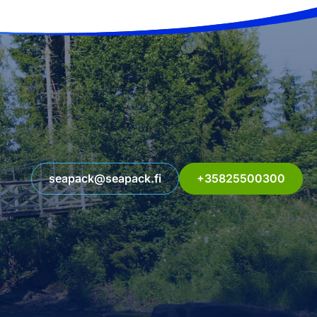
seapack@seapack.fi
+35825500300