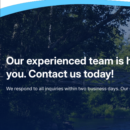
Our experienced team is h
you. Contact us today!
We respond to all inquiries within two business days. Our