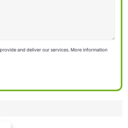
provide and deliver our services. More information