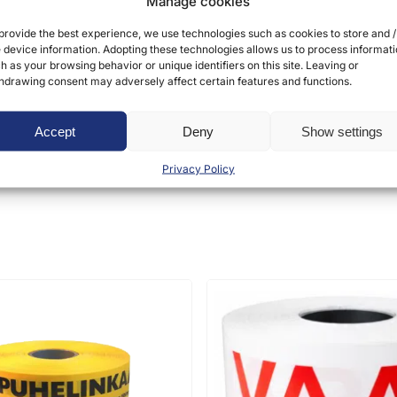
Manage cookies
provide the best experience, we use technologies such as cookies to store and /
 device information. Adopting these technologies allows us to process informat
h as your browsing behavior or unique identifiers on this site. Leaving or
hdrawing consent may adversely affect certain features and functions.
ct may leave a review.
Accept
Deny
Show settings
Privacy Policy