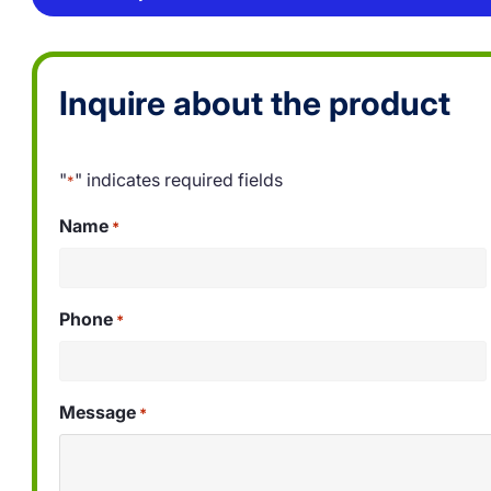
Inquire about the product
"
" indicates required fields
*
Name
*
Phone
*
Message
*