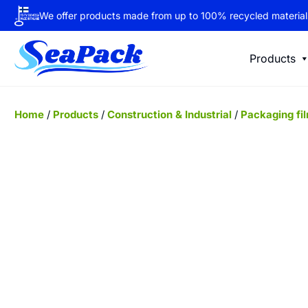
We offer products made from up to 100% recycled material
Products
Home
/
Products
/
Construction & Industrial
/
Packaging fi