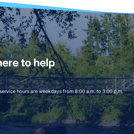
ere to help
 service hours are weekdays from 8:00 a.m. to 3:00 p.m.