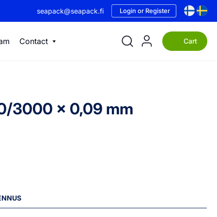
seapack@seapack.fi
Login or Register
eam
Contact
Cart
500/3000 x 0,09 mm
LENNUS