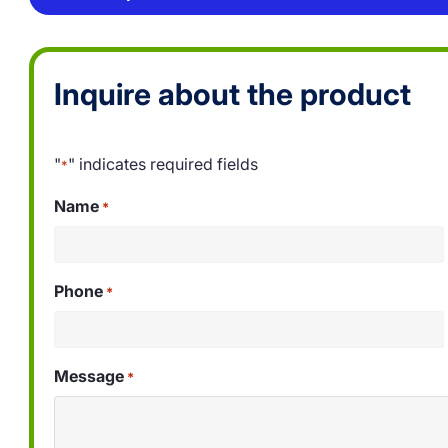
Inquire about the product
"
" indicates required fields
*
Name
*
Phone
*
Message
*