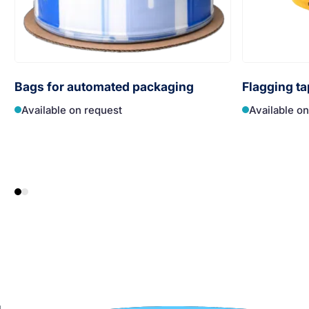
Bags for automated packaging
Flagging ta
Available on request
Available o