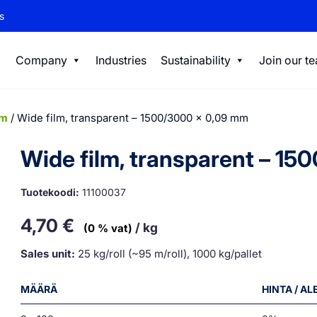
s
Company
Industries
Sustainability
Join our t
lm
/ Wide film, transparent – 1500/3000 x 0,09 mm
Wide film, transparent – 1
Tuotekoodi:
11100037
4,70
€
/ kg
(0 % vat)
Sales unit:
25 kg/roll (~95 m/roll), 1000 kg/pallet
MÄÄRÄ
HINTA / A