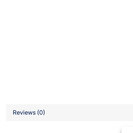
Reviews (0)