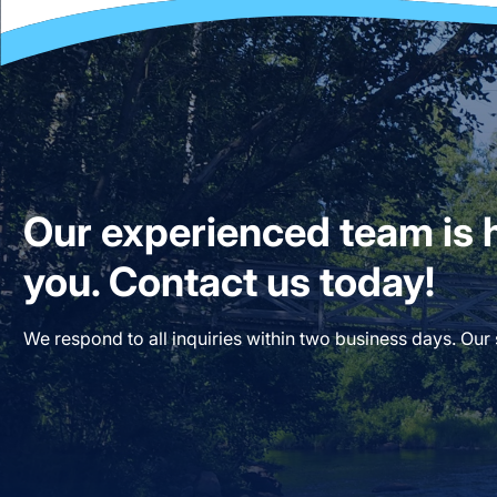
Our experienced team is h
you. Contact us today!
We respond to all inquiries within two business days. Our