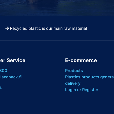
Recycled plastic is our main raw material
er Service
E-commerce
 300
Products
seapack.fi
Plastics products genera
delivery
s
Login or Register