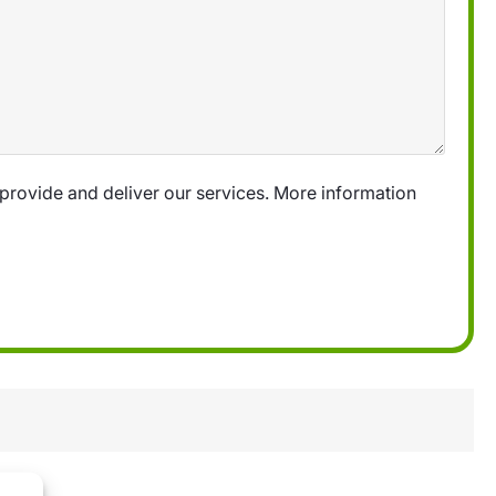
provide and deliver our services. More information