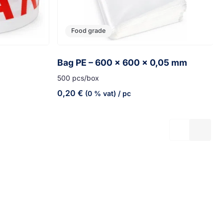
Food grade
Bag PE – 600 x 600 x 0,05 mm
500 pcs/box
0,20
€
(0 % vat)
/ pc