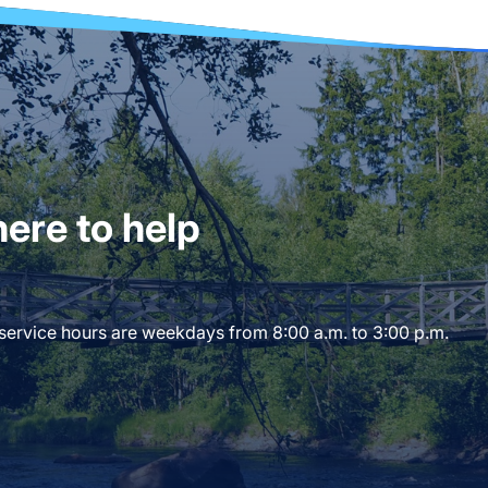
ere to help
 service hours are weekdays from 8:00 a.m. to 3:00 p.m.