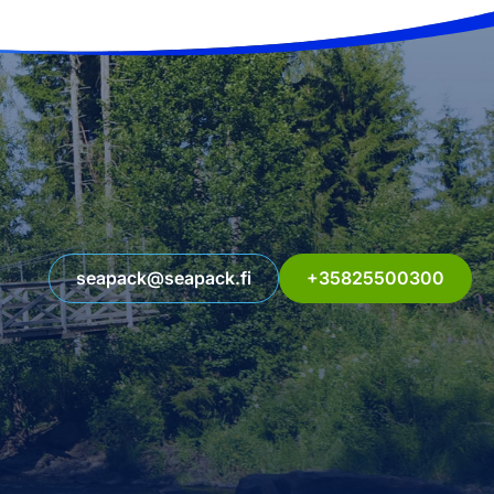
seapack@seapack.fi
+35825500300