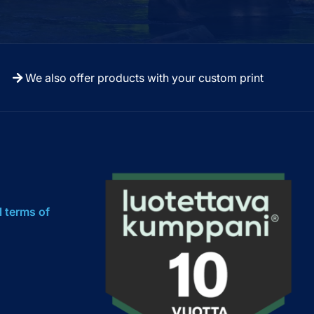
We also offer products with your custom print
l terms of