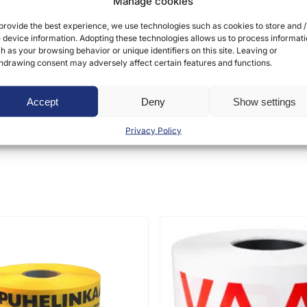
Manage cookies
provide the best experience, we use technologies such as cookies to store and /
 device information. Adopting these technologies allows us to process informat
h as your browsing behavior or unique identifiers on this site. Leaving or
hdrawing consent may adversely affect certain features and functions.
ct may leave a review.
Accept
Deny
Show settings
Privacy Policy