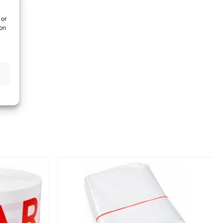
 or
ion