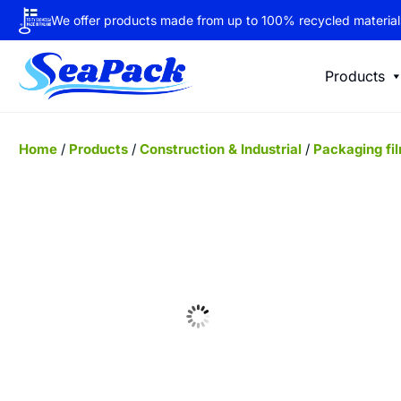
We offer products made from up to 100% recycled material
Products
Home
/
Products
/
Construction & Industrial
/
Packaging fi