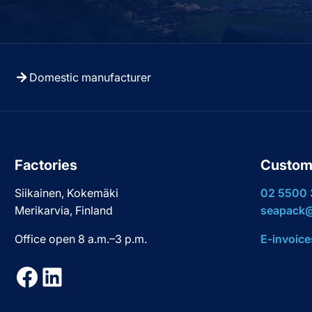
Domestic manufacturer
Factories
Custom
Siikainen, Kokemäki
02 5500
Merikarvia, Finland
seapack@
Office open 8 a.m.–3 p.m.
E-invoice
Facebook
LinkedIn