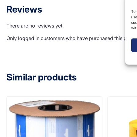
Reviews
To 
use
suc
There are no reviews yet.
wit
Only logged in customers who have purchased this produ
Similar products