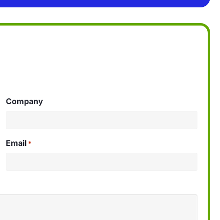
Company
Email
*