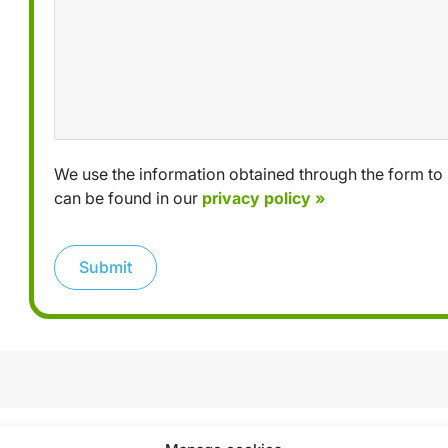
We use the information obtained through the form to 
can be found in our
privacy policy »
Submit