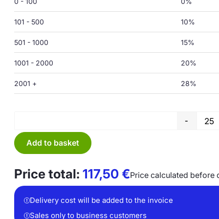
0 - 100
0%
101 - 500
10%
501 - 1000
15%
1001 - 2000
20%
2001 +
28%
-
Add to basket
Price total:
117,50
€
Price calculated before 
Delivery cost will be added to the invoice
Sales only to business customers