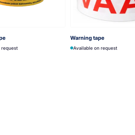
pe
Warning tape
n request
Available on request