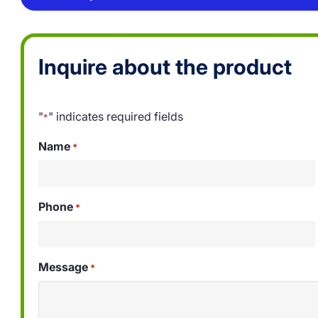
Inquire about the product
"
" indicates required fields
*
Name
*
Phone
*
Message
*