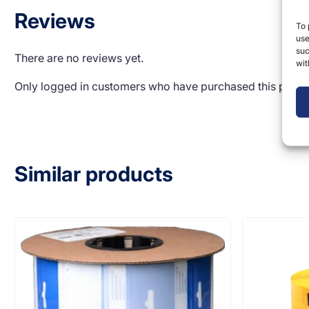
Reviews
To 
use
suc
There are no reviews yet.
wit
Only logged in customers who have purchased this produ
Similar products