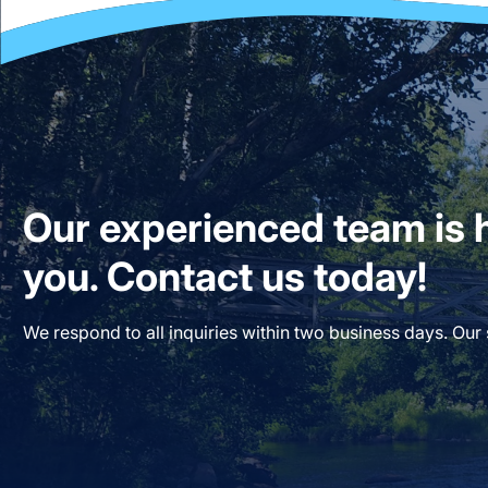
Our experienced team is h
you. Contact us today!
We respond to all inquiries within two business days. Our