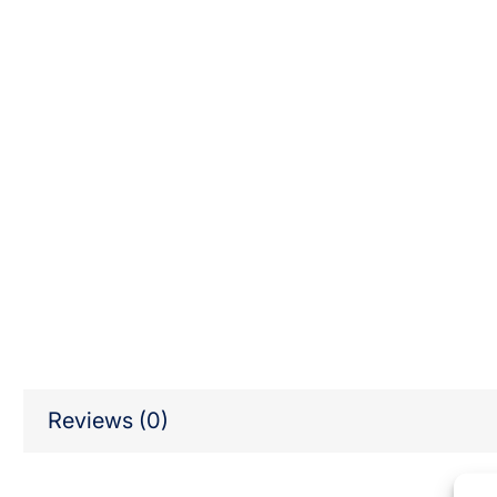
Reviews (0)