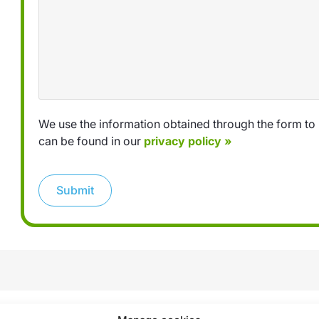
We use the information obtained through the form to 
can be found in our
privacy policy »
Submit