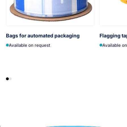
Bags for automated packaging
Flagging ta
Available on request
Available o