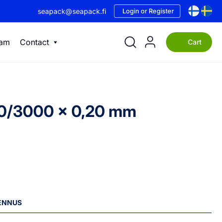
seapack@seapack.fi
Login or Register
eam
Contact
Cart
500/3000 x 0,20 mm
LENNUS