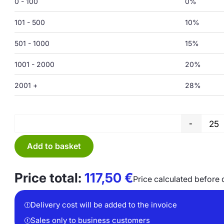
0 - 100
0%
101 - 500
10%
501 - 1000
15%
1001 - 2000
20%
2001 +
28%
-
Add to basket
Price total:
117,50
€
Price calculated before 
Delivery cost will be added to the invoice
Sales only to business customers