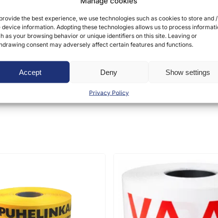
Manage cookies
provide the best experience, we use technologies such as cookies to store and /
 device information. Adopting these technologies allows us to process informat
h as your browsing behavior or unique identifiers on this site. Leaving or
hdrawing consent may adversely affect certain features and functions.
ct may leave a review.
Accept
Deny
Show settings
Privacy Policy