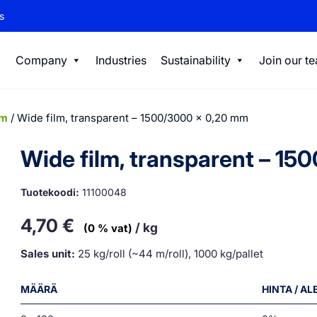
s
Company
Industries
Sustainability
Join our t
lm
/ Wide film, transparent – 1500/3000 x 0,20 mm
Wide film, transparent – 1
Tuotekoodi:
11100048
4,70
€
/ kg
(0 % vat)
Sales unit:
25 kg/roll (~44 m/roll), 1000 kg/pallet
MÄÄRÄ
HINTA / A