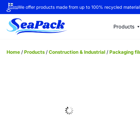
We offer products made from up to 100% recycled material
Products
Home
/
Products
/
Construction & Industrial
/
Packaging fi