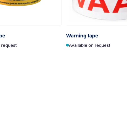
pe
Warning tape
n request
Available on request