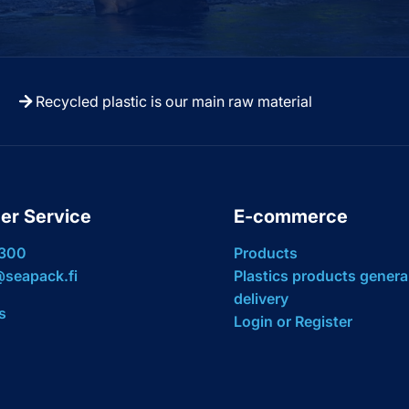
Recycled plastic is our main raw material
er Service
E-commerce
 300
Products
seapack.fi
Plastics products genera
delivery
s
Login or Register