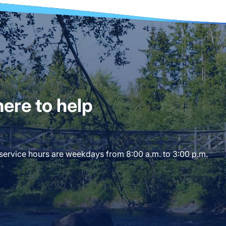
ere to help
 service hours are weekdays from 8:00 a.m. to 3:00 p.m.