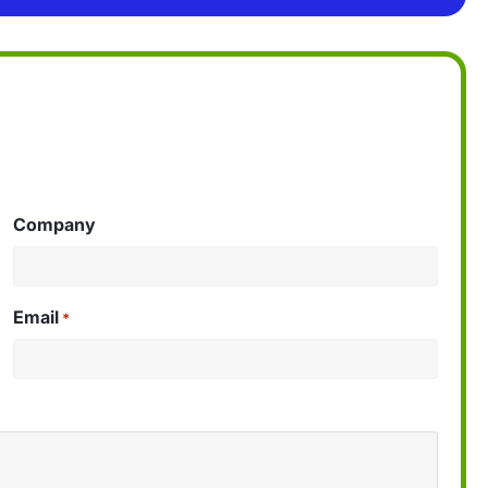
Company
Email
*