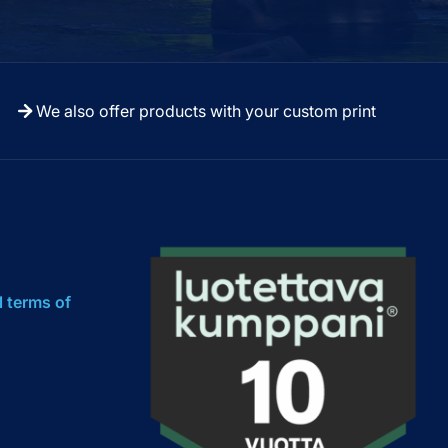
We also offer products with your custom print
l terms of