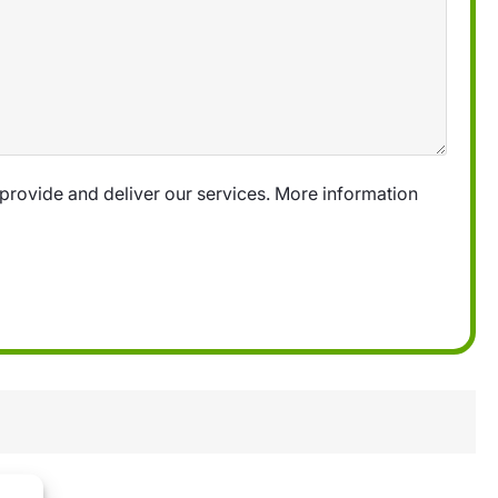
provide and deliver our services. More information