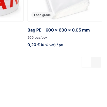
Food grade
Bag PE – 600 x 600 x 0,05 mm
500 pcs/box
0,20
€
(0 % vat)
/ pc