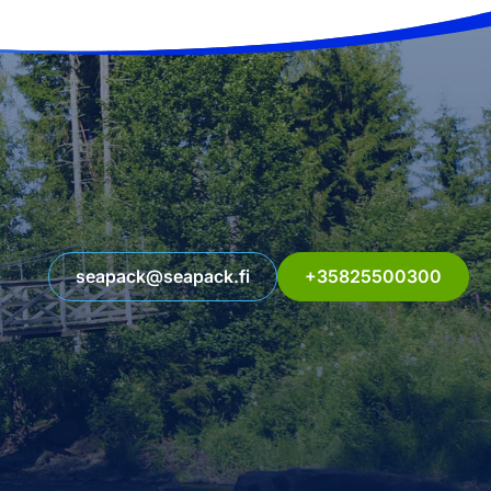
seapack@seapack.fi
+35825500300