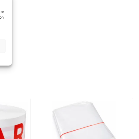
 or
ion