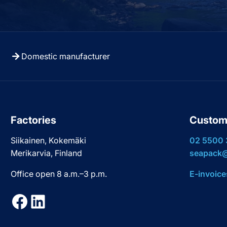
Domestic manufacturer
Factories
Custom
Siikainen, Kokemäki
02 5500
Merikarvia, Finland
seapack@
Office open 8 a.m.–3 p.m.
E-invoice
Facebook
LinkedIn