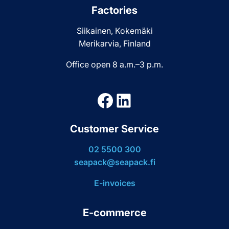
Factories
Siikainen, Kokemäki
Merikarvia, Finland
Office open 8 a.m.–3 p.m.
Facebook
LinkedIn
Customer Service
02 5500 300
seapack@seapack.fi
E-invoices
E-commerce