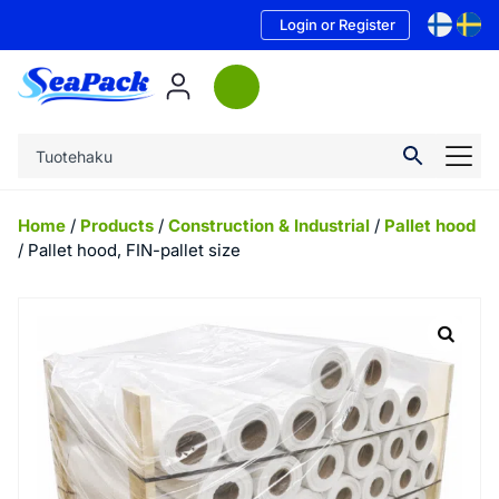
Login or Register
Home
/
Products
/
Construction & Industrial
/
Pallet hood
/ Pallet hood, FIN-pallet size