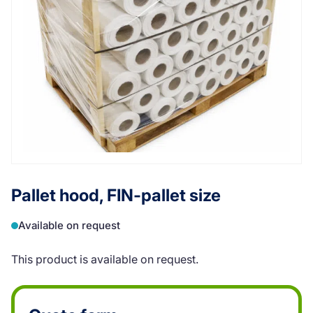
Pallet hood, FIN-pallet size
Available on request
This product is available on request.