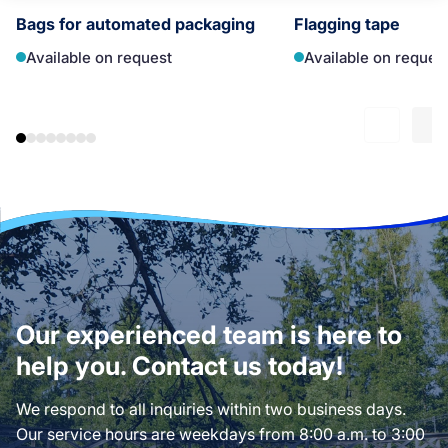
Bags for automated packaging
Flagging tape
Available on request
Available on reques
Our experienced team is here to
help you. Contact us today!
We respond to all inquiries within two business days.
Our service hours are weekdays from 8:00 a.m. to 3:00