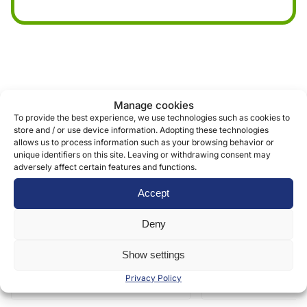
Similar products
Manage cookies
To provide the best experience, we use technologies such as cookies to
store and / or use device information. Adopting these technologies
allows us to process information such as your browsing behavior or
unique identifiers on this site. Leaving or withdrawing consent may
adversely affect certain features and functions.
Accept
Deny
Show settings
Privacy Policy