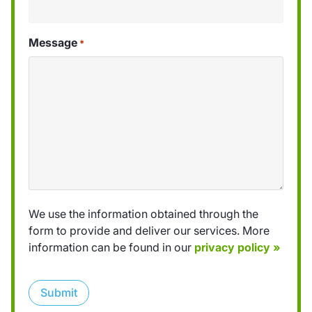
Message
*
We use the information obtained through the
form to provide and deliver our services. More
information can be found in our
privacy policy »
Submit