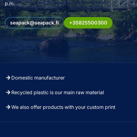
p.m.
seapack@seapack.fi
+35825500300
Domestic manufacturer
Recycled plastic is our main raw material
We also offer products with your custom print