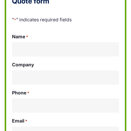
Quote form
"
" indicates required fields
*
Name
*
Company
Phone
*
Email
*