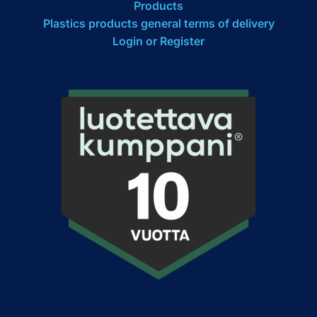
Products
Plastics products general terms of delivery
Login or Register