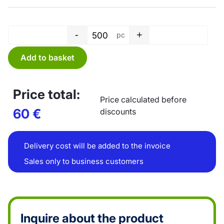
-
+
pc
T-shirt bag - 20 L - transparen
Add to basket
Price total:
Price calculated before
60
€
discounts
Delivery cost will be added to the invoice
Sales only to business customers
Inquire about the product