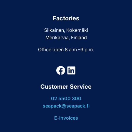
Factories
Siikainen, Kokemäki
Merikarvia, Finland
Office open 8 a.m.–3 p.m.
Facebook
LinkedIn
Customer Service
02 5500 300
seapack@seapack.fi
E-invoices