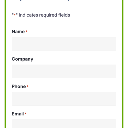
"
" indicates required fields
*
Name
*
Company
Phone
*
Email
*