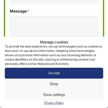
Message
*
Manage cookies
To provide the best experience, we use technologies such as cookies to
store and / or use device information. Adopting these technologies
allows us to process information such as your browsing behavior or
unique identifiers on this site. Leaving or withdrawing consent may
adversely affect certain features and functions.
We use the information obtained through the
Accept
form to provide and deliver our services. More
information can be found in our
privacy policy »
Deny
Show settings
Submit
Privacy Policy