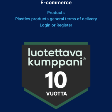
E-commerce
Products
Plastics products general terms of delivery
Login or Register