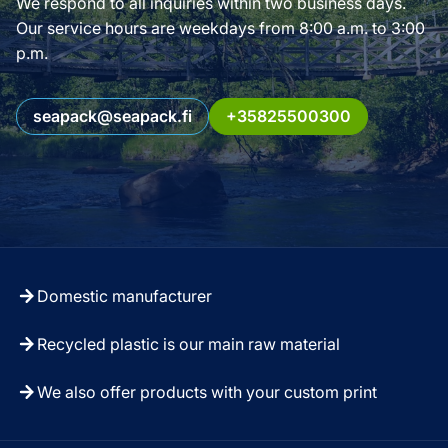
We respond to all inquiries within two business days.
Our service hours are weekdays from 8:00 a.m. to 3:00
p.m.
seapack@seapack.fi
+35825500300
Domestic manufacturer
Recycled plastic is our main raw material
We also offer products with your custom print