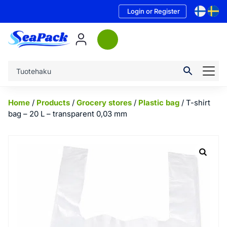
Login or Register
Home
/
Products
/
Grocery stores
/
Plastic bag
/ T-shirt
bag – 20 L – transparent 0,03 mm