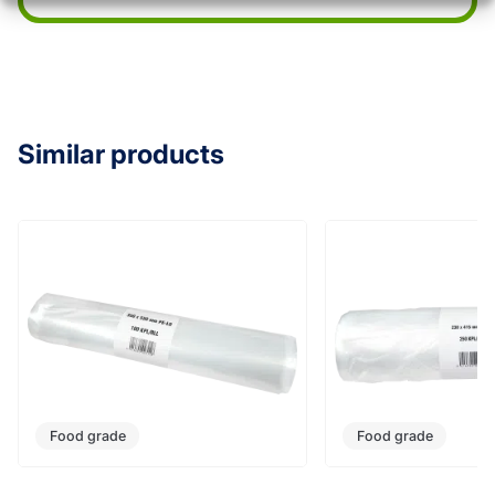
Similar products
Food grade
Food grade