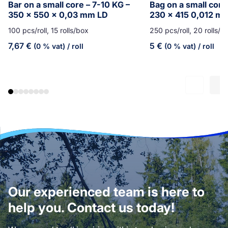
Bar on a small core – 7-10 KG –
Bag on a small core
350 x 550 x 0,03 mm LD
230 x 415 0,012 m
100 pcs/roll, 15 rolls/box
250 pcs/roll, 20 rolls/b
7,67
€
5
€
(0 % vat)
/ roll
(0 % vat)
/ roll
Our experienced team is here to
help you. Contact us today!