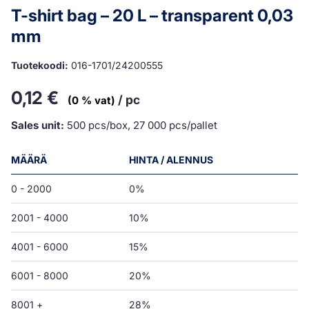
T-shirt bag – 20 L – transparent 0,03
mm
Tuotekoodi:
016-1701/24200555
0,12
€
/ pc
(0 % vat)
Sales unit:
500 pcs/box, 27 000 pcs/pallet
MÄÄRÄ
HINTA / ALENNUS
0 - 2000
0%
2001 - 4000
10%
4001 - 6000
15%
6001 - 8000
20%
8001 +
28%